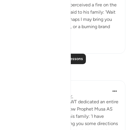
travelling with his family, he perceived a fire on the
slope of Mount Sinai. So he said to his family: 'Wait
here, for I perceive a fire. Perhaps I may bring you
from there some information, or a burning brand
from th...
See more
0
0
Read More Lessons
Reflections
Aida Azlin
3 years ago
·
Referencing
ayah 28:29
I absolutely love how Allah SWT dedicated an entire
Ayah in the Quran to show how Prophet Musa AS
clearly communicated with his family: 'I have
spotted a fire. I will either bring you some directions