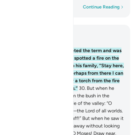
Word-by-word
Continue Reading
Read in Context
Chapter 28, Page 389, Juz 20
29
.
When Moses had completed the term and was
travelling with his family, he spotted a fire on the
side of Mount Ṭûr. He said to his family, “Stay here,
˹for˺ I have spotted a fire. Perhaps from there I can
bring you some directions or a torch from the fire
so you may warm yourselves.”
30
.
But when he
came to it, he was called from the bush in the
sacred ground to the right side of the valley: “O
Moses! It is truly I. I am Allah—the Lord of all worlds.
31
.
Now, throw down your staff!” But when he saw it
slithering like a snake, he ran away without looking
back. ˹Allah reassured him,˺ “O Moses! Draw near,