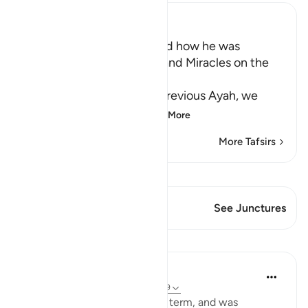
Ibn Kathir (Abridged)
Musa's Return to Egypt and how he was
honored with the Mission and Miracles on the
Way
In the explanation of the previous Ayah, we
have already seen th
…
Read More
More Tafsirs
View Qiraat
This Verse has 1 Junctures
See Junctures
Lessons
In the Shade of the Quran
31 weeks ago
·
Referencing
ayah 28:29
When Moses had fulfilled his term, and was