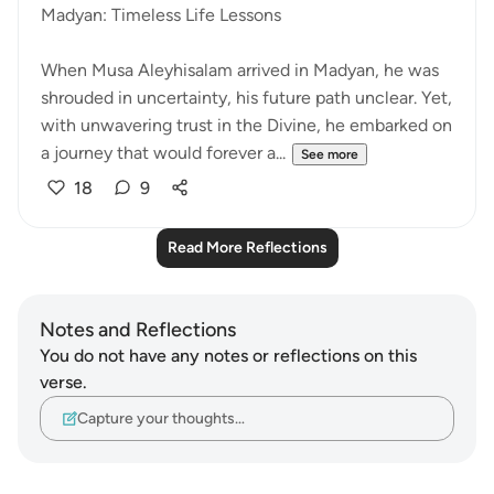
Madyan: Timeless Life Lessons
When Musa Aleyhisalam arrived in Madyan, he was
shrouded in uncertainty, his future path unclear. Yet,
with unwavering trust in the Divine, he embarked on
a journey that would forever a...
See more
18
9
Read More Reflections
Notes and Reflections
You do not have any notes or reflections on this
verse.
Capture your thoughts…