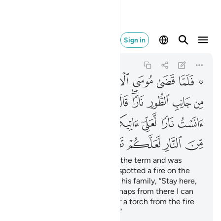
النار لعلكم تصطلون ٢٩
Sign in
Al-Qasas
28:29
28:29
ﱈ
ﱇ
ﱆ
ﱅ
ﱄ
ﱃ
ﱁ ﱂ
ﱑ
ﱐ
ﱏ
ﱎ
ﱌﱍ
ﱋ
ﱊ
ﱉ
ﱙ
ﱘ
ﱗ
ﱖ
ﱕ
ﱔ
ﱓ
ﱒ
ﱞ
ﱝ
ﱜ
ﱛ
ﱚ
When Moses had completed the term and was
travelling with his family, he spotted a fire on the
side of Mount Ṭûr. He said to his family, “Stay here,
˹for˺ I have spotted a fire. Perhaps from there I can
bring you some directions
or a torch from the fire
1
so you may warm yourselves.”