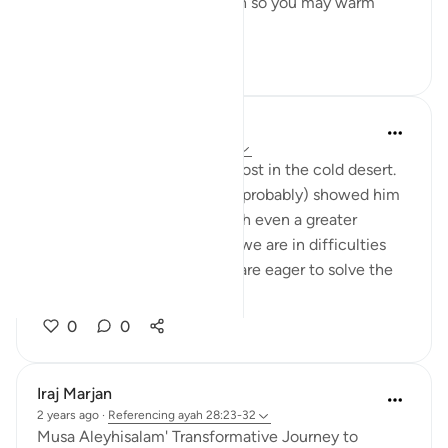
from there, or a burning torch so you may warm
yourselves.' ...
See more
12
2
Abbas R.
5 years ago
·
Referencing
ayah 28:29
Subhanallah! Musa (as) was lost in the cold desert.
Suddenly Allah did not only (probably) showed him
the way but charged him with even a greater
prupose as a prophet! When we are in difficulties
and don't see a way out, we are eager to solve the
problem and f...
See more
0
0
Iraj Marjan
2 years ago
·
Referencing
ayah 28:23-32
Musa Aleyhisalam' Transformative Journey to