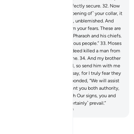
and have no fear. You are perfectly secure.
32
.
Now
put your hand through ˹the opening of˺ your collar, it
will come out ˹shining˺ white, unblemished. And
cross your arms tightly to calm your fears. These are
two proofs from your Lord to Pharaoh and his chiefs.
They have truly been a rebellious people.”
33
.
Moses
appealed, “My Lord! I have indeed killed a man from
them, so I fear they may kill me.
34
.
And my brother
Aaron is more eloquent than I, so send him with me
as a helper to support what I say, for I truly fear they
may reject me.”
35
.
Allah responded, “We will assist
you with your brother and grant you both authority,
so they cannot harm you. With Our signs, you and
those who follow you will ˹certainly˺ prevail.”
-
Dr. Mustafa Khattab, The Clear Quran
Read Tafsir