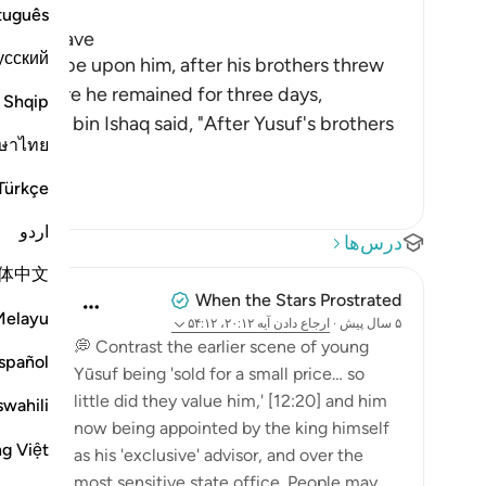
tuguês
 as a Slave
усский
 peace be upon him, after his brothers threw
lone, where he remained for three days,
Shqip
ammad bin Ishaq said, "After Yusuf's brothers
ษาไทย
Türkçe
اردو
درس‌ها
体中文
When the Stars Prostrated
Melayu
آیه ۲۰:۱۲، ۵۴:۱۲
ارجاع دادن
·
۵ سال پیش
💭 Contrast the earlier scene of young
spañol
Yūsuf being 'sold for a small price… so
little did they value him,' [12:20] and him
swahili
now being appointed by the king himself
ng Việt
as his 'exclusive' advisor, and over the
most sensitive state office. People may