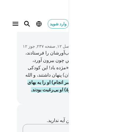
وارد شوید
در متن بخوا
فصل ۱۲, صفحه ۲۳۷, جوز ۱۲
و کاروانی فرا رسید، و پس آن‌ها آب‌آورشان را فرستادند،
و (او) دلو خود را در (چاه) انداخت (پس چون بیرون آ
یوسف را در آن دید، صدا زد و) گفت: «مژده باد! این ک
است» و او را بعنوان یک کالا (از دیگران) پنهان داشتند، و 
و (سر انجام) او را به بهای
.
20
به آنچه می‌کردند، آگاه 
اندک – چند درهم – فروختند، و در(بارۀ) او بی‌رغبت بو
Hussein Taji Kal D
یادداشت‌ها و تأم
شما هیچ یادداشت و تأملی در مورد این آیه ندا
افکارتان را ثبت کنید…