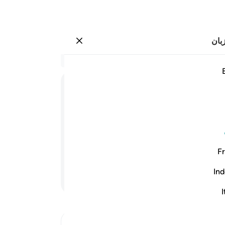
انت
وارد شوید
وشروه بثمن بخس دراهم معدودة وكا
نید
۲۰:۱۲
.
19
ﲟ
ﲞ
ﲝ
ورد،
ودکی
الله
است.
Fr
دند.
و (سر انجام) او را به بهای اند
ari
-
Ind
ادامه مطلب
I
لات
رید.