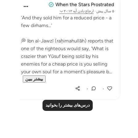
When the Stars Prostrated
آیه ۲۰:۱۲
ارجاع دادن
·
۵ سال پیش
'And they sold him for a reduced price - a
few dirhams…'
💭 Ibn al-Jawzī (raḥimahullāh) reports that
one of the righteous would say, 'What is
crazier than Yūsuf being sold by his
enemies for a cheap price is you selling
your own soul for a moment’s pleasure b...
بیشتر ببین
۰
۰
درس‌های بیشتر را بخوانید