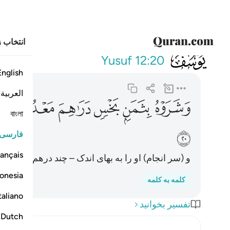
خاب زبان
012
نوا فيه من الزاهدين ٢٠
Yusuf
12:20
English
العربية
ﲜ
ﲛ
ﲚ
ﲙ
ﲘ
ﲗ
বাংলা
ﲠ
فارسی
ançais
ک – چند درهم – فروختند، و در(بارۀ) او بی‌رغبت بودند.
onesia
کلمه به کلمه
taliano
تفسیر بخوانید
Dutch