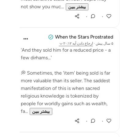
not show you muc...
بیشتر ببین
۰
۰
When the Stars Prostrated
آیه ۲۰:۱۲
ارجاع دادن
·
۵ سال پیش
'And they sold him for a reduced price - a
few dirhams…'
💭 Sometimes, the 'item' being sold is far
more valuable than its seller. The saddest
manifestation of this is when sacred
religious knowledge is tokenized by
people for worldly gains such as wealth,
fa...
بیشتر ببین
۰
۰