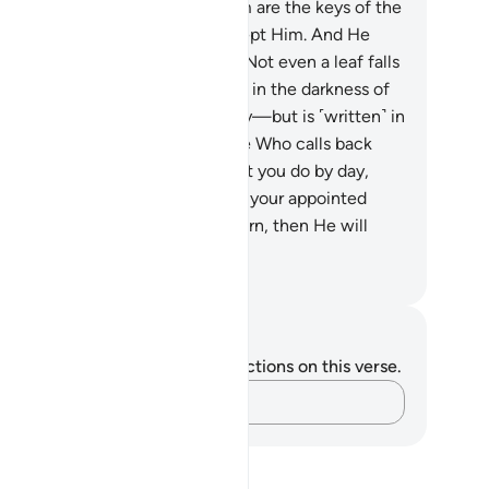
e wrongdoers best.”
59
.
With Him are the keys of the
seen—no one knows them except Him. And He
ws what is in the land and sea. Not even a leaf falls
thout His knowledge, nor a grain in the darkness of
e earth or anything—green or dry—but is ˹written˺ in
perfect Record.
60
.
He is the One Who calls back
ur souls by night and knows what you do by day,
en revives you daily to complete your appointed
m. To Him is your ˹ultimate˺ return, then He will
form you of what you used to do.
. Mustafa Khattab, The Clear Quran
tes and Reflections
u do not have any notes or reflections on this verse.
Capture your thoughts…