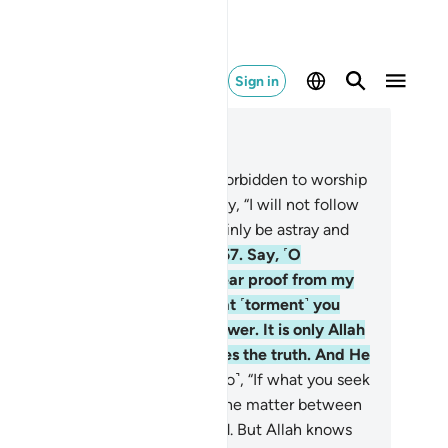
Sign in
ad in Context
pter 6, Page 134, Juz 7
.
Say, ˹O Prophet,˺ “I have been forbidden to worship
se you invoke besides Allah.” Say, “I will not follow
r desires, for I then would certainly be astray and
 one of those ˹rightly˺ guided.”
57
.
Say, ˹O
ophet,˺ “Indeed, I stand on a clear proof from my
rd—yet you have denied it. That ˹torment˺ you
ek to hasten is not within my power. It is only Allah
o decides ˹its time˺. He declares the truth. And He
 the Best of Judges.”
58
.
Say ˹also˺, “If what you seek
 hasten were within my power, the matter between
 would have already been settled. But Allah knows