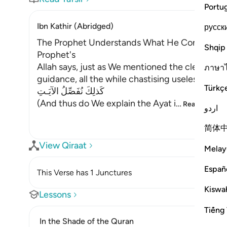
Portu
Ibn Kathir (Abridged)
русск
The Prophet Understands What He Conveys; Tor
Shqip
Prophet's
Allah says, just as We mentioned the clear signs
ภาษา
guidance, all the while chastising useless arg
Türkç
كَذلِكَ نُفَصِّلُ الآيَـتِ
(And thus do We explain the Ayat i
…
Read More
اردو
简体
View Qiraat
Melay
Españ
This Verse has 1 Junctures
Kiswah
Lessons
Tiếng 
In the Shade of the Quran