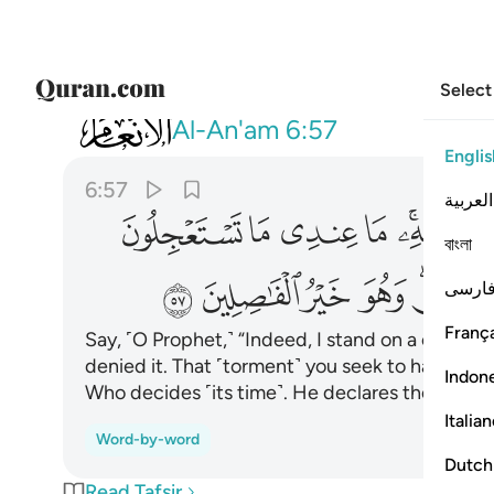
Select
006
لا لله يقص الحق وهو خير الفاصلين ٥٧
Al-An'am
6:57
Englis
6:57
العربية
ﲙ
ﲘ
ﲗ
ﲖ
ﲔﲕ
বাংলা
ﲧ
ﲦ
ﲥ
ﲤ
ﲢﲣ
فارس
França
Say, ˹O Prophet,˺ “Indeed, I stand on a clear
denied it. That ˹torment˺ you seek to hasten is 
Indon
Who decides ˹its time˺. He declares the truth.
Italia
Word-by-word
Dutch
Read Tafsir