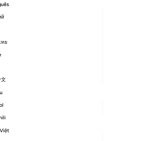
th
guês
un
ий
kno
wi
ment is in Allah's Hands Not the
th
 that testify and direct to the path of
a 
ไทย
uments and defiance,
yo
e
th
ter
in
More Tafsirs
中文
-
Dr
u
No
ol
Yo
See Junctures
ili
Việt