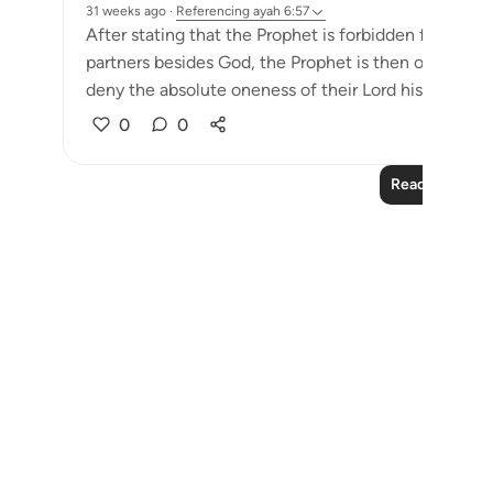
31 weeks ago
·
Referencing
ayah 6:57
After stating that the Prophet is forbidden from fo
partners besides God, the Prophet is then ordered b
deny the absolute oneness of their Lord his own firm
0
0
Read More Le
Notes
placeholders
close