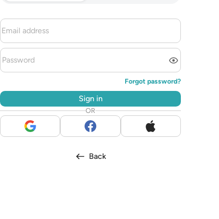
Forgot password?
Sign in
OR
Back