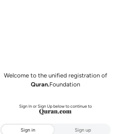
Welcome to the unified registration of
Quran.
Foundation
Sign In or Sign Up below to continue to
Sign in
Sign up