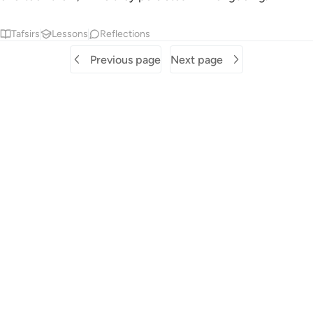
Tafsirs
Lessons
Reflections
Previous page
Next page