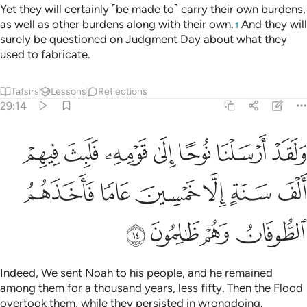
Yet they will certainly ˹be made to˺ carry their own burdens,
as well as other burdens along with their own.
And they will
1
surely be questioned on Judgment Day about what they
used to fabricate.
Tafsirs
Lessons
Reflections
29:14
ومه فلبث فيهم الف سنة الا خمسين عاما فاخذهم الطوفان وهم ظالمون ١
ﲾ
ﲽ
ﲼ
ﲻ
ﲺ
ﲹ
ﲸ
 فَلَبِثَ فِيهِمْ أَلْفَ سَنَةٍ إِلَّا خَمْسِينَ عَامًۭا فَأَخَذَهُمُ ٱلطُّوفَانُ وَهُمْ ظَـٰلِمُونَ ١
ﳄ
ﳃ
ﳂ
ﳁ
ﳀ
ﲿ
ﳈ
ﳇ
ﳆ
ﳅ
Indeed, We sent Noah to his people, and he remained
among them for a thousand years, less fifty. Then the Flood
overtook them, while they persisted in wrongdoing.