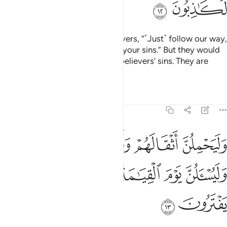
ﲪ
ﲩ
The disbelievers say to the believers, “˹Just˺ follow our way,
and we will bear ˹the burden of˺ your sins.” But they would
never ˹want to˺ bear any of the believers’ sins. They are
simply lying.
Tafsirs
Lessons
Reflections
29:13
يحملن اثقالهم واثقالا مع اثقالهم وليسالن يوم القيامة عما كانوا يفترون ١
ﲯﲰ
ﲮ
ﲭ
ﲬ
ﲫ
ْقَالَهُمْ وَأَثْقَالًۭا مَّعَ أَثْقَالِهِمْ ۖ وَلَيُسْـَٔلُنَّ يَوْمَ ٱلْقِيَـٰمَةِ عَمَّا كَانُوا۟ يَفْتَرُونَ ١
ﲵ
ﲴ
ﲳ
ﲲ
ﲱ
ﲷ
ﲶ