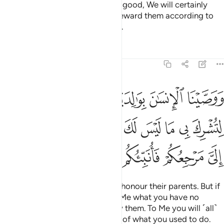
As for those who believe and do good, We will certainly
absolve them of their sins, and reward them according to
the best of what they used to do.
Tafsirs
Lessons
Reflections
29:8
ي ما ليس لك به علم فلا تطعهما الي مرجعكم فانبيكم بما كنتم تعملون 
ﱔ
ﱓ
ﱑﱒ
ﱐ
ﱏ
ﱎ
 مَا لَيْسَ لَكَ بِهِۦ عِلْمٌۭ فَلَا تُطِعْهُمَآ ۚ إِلَىَّ مَرْجِعُكُمْ فَأُنَبِّئُكُم بِمَا كُنتُمْ تَعْمَلُونَ 
ﱝﱞ
ﱜ
ﱛ
ﱚ
ﱙ
ﱘ
ﱗ
ﱖ
ﱕ
ﱥ
ﱤ
ﱣ
ﱢ
ﱡ
ﱠ
ﱟ
We have commanded people to honour their parents. But if
they urge you to associate with Me what you have no
knowledge of,
then do not obey them. To Me you will ˹all˺
1
return, and then I will inform you of what you used to do.