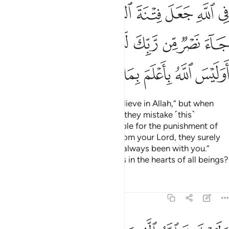
ﱾ
ﱼﱽ
ﱻ
ﱺ
ﱹ
ﱸ
ﱷ
ﱶ
ﲆﲇ
ﲅ
ﲄ
ﲃ
ﲂ
ﲁ
ﲀ
ﱿ
ﲏ
ﲎ
ﲍ
ﲌ
ﲋ
ﲊ
ﲉ
ﲈ
There are some who say, “We believe in Allah,” but when
they suffer in the cause of Allah, they mistake ˹this˺
persecution at the hands of people for the punishment of
Allah. But when victory comes from your Lord, they surely
say ˹to the believers˺, “We have always been with you.”
Does Allah not know best what is in the hearts of all beings?
Tafsirs
Lessons
Reflections
29:11
وليعلمن الله الذين امنوا وليعلمن المنافقين ١