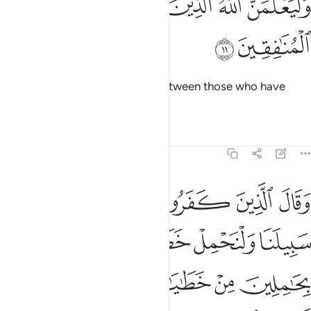
ﲔ
ﲓ
ﲒ
ﲑ
ﲐ
وَلَيَعْلَمَنَّ ٱللَّهُ ٱلَّذِينَ ءَامَنُوا۟ وَلَيَعْلَمَنَّ ٱلْمُنَـٰفِقِينَ ١
ﲖ
ﲕ
Allah will certainly distinguish between those who have
˹sure˺ faith and the hypocrites.
Tafsirs
Lessons
Reflections
29:12
لنا ولنحمل خطاياكم وما هم بحاملين من خطاياهم من شيء انهم لكاذبون ١
ﲜ
ﲛ
ﲚ
ﲙ
ﲘ
ﲗ
َا وَلْنَحْمِلْ خَطَـٰيَـٰكُمْ وَمَا هُم بِحَـٰمِلِينَ مِنْ خَطَـٰيَـٰهُم مِّن شَىْءٍ ۖ إِنَّهُمْ لَكَـٰذِبُونَ ١
ﲡ
ﲠ
ﲟ
ﲞ
ﲝ
ﲨ
ﲦﲧ
ﲥ
ﲤ
ﲣ
ﲢ