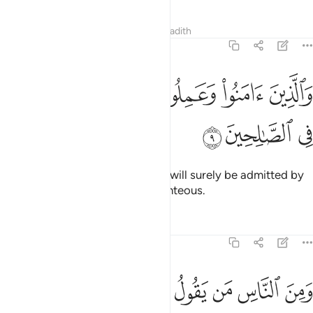
Tafsirs
Lessons
Reflections
Hadith
29:9
ﱪ
والذين امنوا وعملوا الصالحات لندخلنهم في الصالحين 
ﱩ
ﱨ
ﱧ
ﱦ
ِينَ ءَامَنُوا۟ وَعَمِلُوا۟ ٱلصَّـٰلِحَـٰتِ لَنُدْخِلَنَّهُمْ فِى ٱلصَّـٰلِحِينَ 
ﱭ
ﱬ
ﱫ
Those who believe and do good will surely be admitted by
Us into ˹the company of˺ the righteous.
Tafsirs
Lessons
Reflections
29:10
 من ربك ليقولن انا كنا معكم اوليس الله باعلم بما في صدور العالمين ١
ﱵ
ﱴ
ﱳ
ﱲ
ﱱ
ﱰ
ﱯ
ﱮ
نَّا كُنَّا مَعَكُمْ ۚ أَوَلَيْسَ ٱللَّهُ بِأَعْلَمَ بِمَا فِى صُدُورِ ٱلْعَـٰلَمِينَ ١