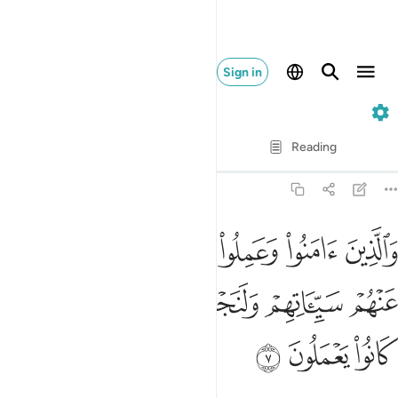
Sign in
29. Al-'Ankabut
Verse by Verse
Reading
Translation
: Dr. Mustafa Khattab
29:7
وا الصالحات لنكفرن عنهم سيياتهم ولنجزينهم احسن الذي كانوا يعملون 
ﱅ
ﱄ
ﱃ
ﱂ
ﱁ
حَـٰتِ لَنُكَفِّرَنَّ عَنْهُمْ سَيِّـَٔاتِهِمْ وَلَنَجْزِيَنَّهُمْ أَحْسَنَ ٱلَّذِى كَانُوا۟ يَعْمَلُونَ 
ﱊ
ﱉ
ﱈ
ﱇ
ﱆ
ﱍ
ﱌ
ﱋ