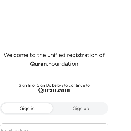
Welcome to the unified registration of
Quran.
Foundation
Sign In or Sign Up below to continue to
Sign in
Sign up