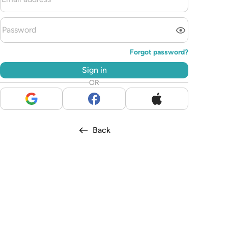
Forgot password?
Sign in
OR
Back