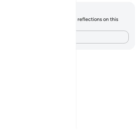
Notes and Reflections
You do not have any notes or reflections on this
verse.
Capture your thoughts…
Notes
placeholders
close