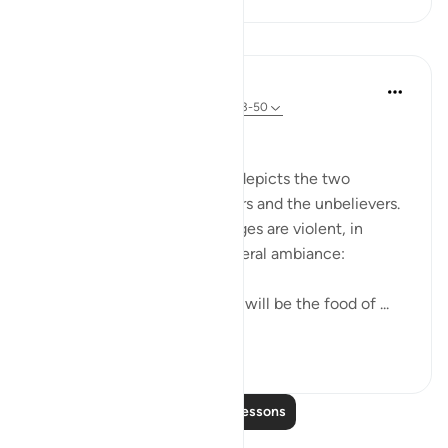
Lessons
In the Shade of the Quran
31 weeks ago
·
Referencing
ayah 44:43-50
Two Different Fates
The final scene in the surah depicts the two
different ends of the believers and the unbelievers.
Again, the scene and its images are violent, in
keeping with the surah's general ambiance:
The fruit of the Zaqqum tree will be the food of ...
See more
0
0
Read More Lessons