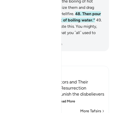
will boil in the bellies
46
.
like the boiling of hot
water.
47
.
˹It will be said,˺ “Seize them and drag
them into the depths of the Hellfire.
48
.
Then pour
over their heads the torment of boiling water.”
49
.
˹The wicked will be told,˺ “Taste this. You mighty,
noble one!
50
.
This is truly what you ˹all˺ used to
doubt.”
-
Dr. Mustafa Khattab, The Clear Quran
Read Tafsir
Ibn Kathir (Abridged)
The Condition of the Idolators and Their
Punishment on the Day of Resurrection
Allah tells us how He will punish the disbelievers
who deny the meeting
…
Read More
More Tafsirs