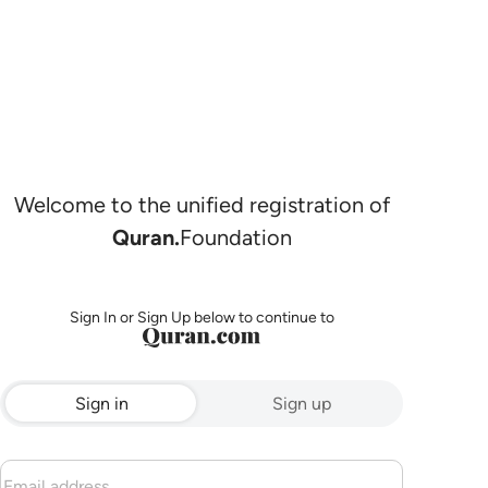
Welcome to the unified registration of
Quran.
Foundation
Sign In or Sign Up below to continue to
Sign in
Sign up