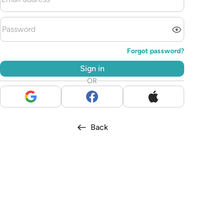
Forgot password?
Sign in
OR
Back