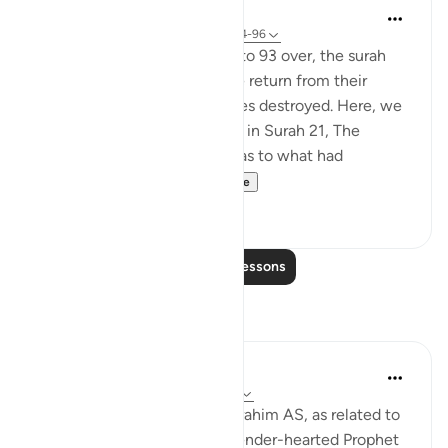
In the Shade of the Quran
31 weeks ago
·
Referencing
ayah 37:94-96
With this scene in Verses 91 to 93 over, the surah
paints a new one. The people return from their
festivities and see their deities destroyed. Here, we
do not have the details given in Surah 21, The
Prophets, about their asking as to what had
happened and dete...
See more
0
0
Read More Lessons
Reflections
Hammad Fahim
last year
·
Referencing
ayah 37:84-99
When we study the life of Ibrahim AS, as related to
us by Allah SWT, we find a tender-hearted Prophet