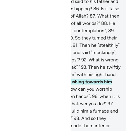
Lord with a pure heart,
85
.
and said to his father and
his people, “What are you worshipping?
86
.
Is it false
gods that you desire instead of Allah?
87
.
What then
do you expect from the Lord of all worlds?”
88
.
He
later looked up to the stars ˹in contemplation˺,
89
.
then said, “I am really sick.”
90
.
So they turned their
backs on him and went away.
91
.
Then he ˹stealthily˺
advanced towards their gods, and said ˹mockingly˺,
“Will you not eat ˹your offerings˺?
92
.
What is wrong
with you that you cannot speak?”
93
.
Then he swiftly
turned on them, striking ˹them˺ with his right hand.
94
.
Later, his people came rushing towards him
˹furiously˺.
95
.
He argued, “How can you worship
what you carve ˹with your own hands˺,
96
.
when it is
Allah Who created you and whatever you do?”
97
.
They said ˹to one another˺, “Build him a furnace and
cast him into the blazing fire.”
98
.
And so they
sought to harm him, but We made them inferior.