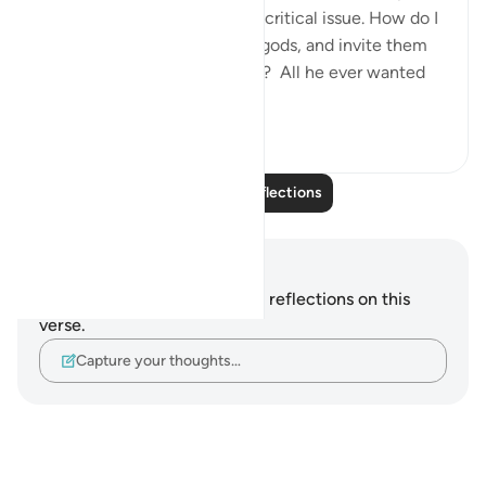
who is concerned about one critical issue. How do I
get people to abandon false gods, and invite them
to the worship of Allah alone? All he ever wanted
was f...
See more
24
5
Read More Reflections
Notes and Reflections
You do not have any notes or reflections on this
verse.
Capture your thoughts…