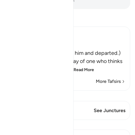
-
Dr. Mustafa Khattab, The Clear Quran
Read Tafsir
Ibn Kathir (Abridged)
فَتَوَلَّوْاْ عَنْهُ مُدْبِرِينَ
(So they turned away from him and departed.)
Qatadah said, "The Arabs say of one who thinks
deeply that he is looking
…
Read More
More Tafsirs
View Qiraat
This Verse has 1 Junctures
See Junctures
Lessons