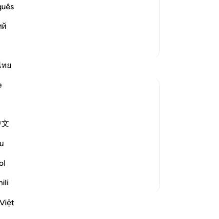
e another in the arena of Resurrection,
ow
guês
vels of Hell:
yo
ْ إِنَّا ك
…
ий
Read More
of 
ce
More Tafsirs
de
tha
ไทย
Th
e
whe
no
ing. Thus shall We deal with all the guilty
ar
中文
ou
tru
u
ime it sounds like a sentence announced
cer
..
See more
re
ol
-
Dr
ili
No
Việt
ssons
Yo