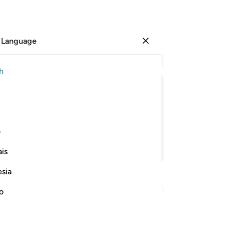
 Language
Sign in
Re
h
Cha
22
ﱼ
ﱻ
ﱺ
ﱹ
ﱸ
ﱷ
wr
us
punishment.
˹al
ی
mu
Continue Reading
is
“W
he
esia
˹fu
th
no
wh
rrection
mis