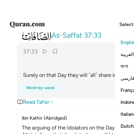
Select
037
فانهم يوميذ في العذاب مشتركون ٣٣
As-Saffat
37:33
Englis
37:33
العربية
বাংলা
Surely on that Day they will ˹all˺ share in the 
فارس
Word-by-word
França
Read Tafsir
Indon
Italia
Ibn Kathir (Abridged)
Dutch
The arguing of the Idolators on the Day of Resu