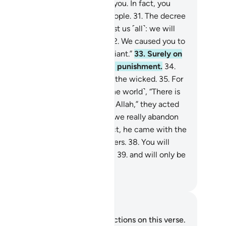
n.
30
.
We had no authority over you. In fact, you
urselves were a transgressing people.
31
.
The decree
our Lord has come to pass against us ˹all˺: we will
rtainly taste ˹the punishment˺.
32
.
We caused you to
viate, for we ourselves were deviant.”
33
.
Surely on
t Day they will ˹all˺ share in the punishment.
34
.
at is certainly how We deal with the wicked.
35
.
For
never it was said to them ˹in the world˺, “There is
 god ˹worthy of worship˺ except Allah,” they acted
rogantly
36
.
and argued, “Should we really abandon
r gods for a mad poet?”
37
.
In fact, he came with the
th, confirming ˹earlier˺ messengers.
38
.
You will
tainly taste the painful torment,
39
.
and will only be
warded for what you used to do.
. Mustafa Khattab, The Clear Quran
tes and Reflections
u do not have any notes or reflections on this verse.