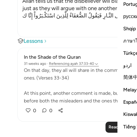
Allah tells us that the disbeliever will blame on
Portu
just as they will argue with one another in the le
وَإِذْ يَتَحَآجُّونَ فِى النَّـارِ فَيَقُولُ الضُّعَفَاءُ لِلَّذِينَ اسْتَكْـبَرُوا
русск
Shqip
Lessons
ภาษา
Türkç
In the Shade of the Quran
31 weeks ago
·
Referencing
ayah 37:33-40
اردو
On that day, they all will share in the common suffer
简体
ones. (Verses 33-34)
Melay
At this point, another comment is made, but this t
before both the misleaders and the ones they led as.
Españ
0
0
Kiswah
Tiếng 
Read More Le