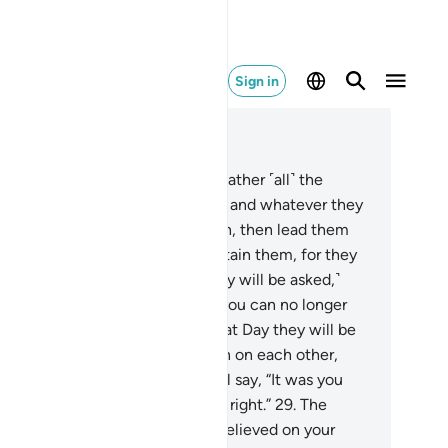
Sign in
ad in Context
pter 37, Page 447, Juz 23
.
˹Allah will say to the angels,˺ “Gather ˹all˺ the
ongdoers along with their peers, and whatever they
ed to worship
23
.
instead of Allah, then lead them
l˺ to the path of Hell.
24
.
And detain them, for they
st be questioned.”
25
.
˹Then they will be asked,˺
hat is the matter with you that you can no longer
lp each other?”
26
.
In fact, on that Day they will be
lly˺ submissive.
27
.
They will turn on each other,
rowing blame.
28
.
The misled will say, “It was you
o deluded us away from what is right.”
29
.
The
leaders will reply, “No! You disbelieved on your