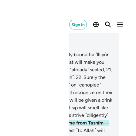
Sign in
ad in Context
pter 83, Page 588, Juz 30
.
But no! The virtuous are certainly bound for ’Illiyûn
n elevated Gardens˺—
19
.
and what will make you
lize what ’Illiyûn is?—
20
.
a fate ˹already˺ sealed,
21
.
tnessed by those nearest ˹to Allah˺.
22
.
Surely the
tuous will be in bliss,
23
.
˹seated˺ on ˹canopied˺
uches, gazing around.
24
.
You will recognize on their
es the glow of delight.
25
.
They will be given a drink
 sealed, pure wine,
26
.
whose last sip will smell like
k. So let whoever aspires to this strive ˹diligently˺.
.
And this drink’s flavour will come from Tasnîm—
.
a spring from which those nearest ˹to Allah˺ will