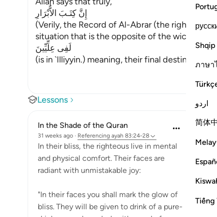
Allah says that truly,
Portu
إِنَّ كِتَـبَ الاٌّبْرَارِ
(Verily, the Record of Al-Abrar (the righteous b
русск
situation that is the opposite of the wicked peo
Shqip
لَفِى عِلِّيِّينَ
(is in `Illiyyin.) meaning, their final destination i
…
ภาษา
Türkç
Lessons
اردو
简体
In the Shade of the Quran
31 weeks ago
·
Referencing
ayah 83:24-28
Melay
In their bliss, the righteous live in mental
and physical comfort. Their faces are
Españ
radiant with unmistakable joy:
Kiswah
"In their faces you shall mark the glow of
Tiếng 
bliss. They will be given to drink of a pure-