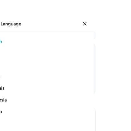
 Language
Sign in
Re
h
Cha
18
ﳂ
ﳁ
ﳀ
ﲿ
˹i
rea
—
wi
ی
vir
Continue Reading
is
co
fac
esia
of
mus
no
27
eward
28