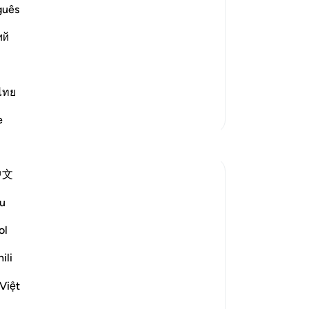
dri
guês
-
Dr
elievers)) These people are in a
ий
ple.
No
Yo
Read More
ไทย
More Tafsirs
e
Reflections
中文
Ola Shoubaki
20 weeks ago
·
Referencing
ayah 83:27-28
u
Gems of Jannah Series
ol
The word تسنيم comes from the root س ن
ili
م, the same root as سَنَم sanam - the
hump of the camel: that proud, rounded
Việt
rise on its back, swollen with reserve and