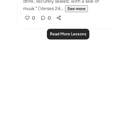
drink, securely sealed, with a seal of
musk." (Verses 24...
See more
0
0
Read More Lessons