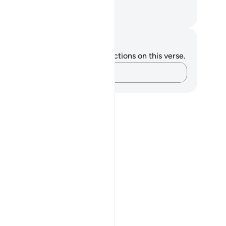
nk.
. Mustafa Khattab, The Clear Quran
tes and Reflections
u do not have any notes or reflections on this verse.
Capture your thoughts…