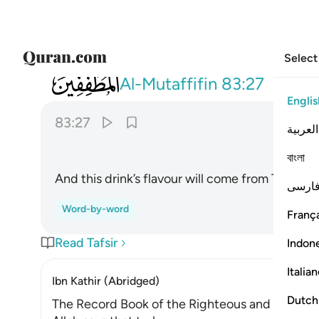
Select
083
ومزاجه من تسنيم ٢٧
Al-Mutaffifin
83:27
Englis
83:27
العربية
বাংলা
And this drink’s flavour will come from Tasnîm
فارس
Word-by-word
França
Read Tafsir
Indon
Italia
Ibn Kathir (Abridged)
Dutch
The Record Book of the Righteous and Their R