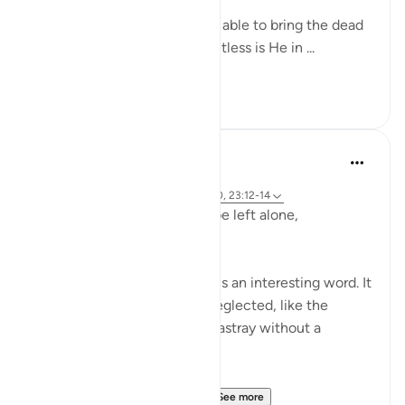
Yes, indeed! God Almighty is able to bring the dead
back to life. Yes, indeed! Limitless is He in ...
See more
0
0
Hammad Fahim
2 years ago
·
Referencing
ayah 23:115-118, 75:36-40, 23:12-14
Does man think that he will be left alone,
unquestioned?
The word 'Suda' in the verse is an interesting word. It
refers to something that is neglected, like the
animal that is left to wander astray without a
shepherd (السدى الهمل).
Allah invites us to ponder...
See more