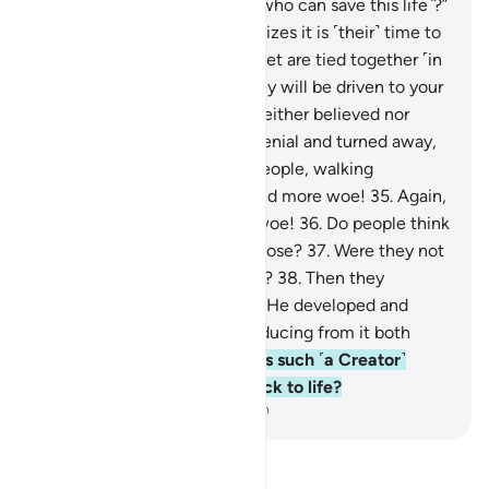
be said, “Is there any healer ˹who can save this life˺?”
28
.
And the dying person realizes it is ˹their˺ time to
depart,
29
.
and ˹then˺ their feet are tied together ˹in
a shroud˺.
30
.
On that day they will be driven to your
Lord ˹alone˺.
31
.
This denier neither believed nor
prayed,
32
.
but persisted in denial and turned away,
33
.
then went to their own people, walking
boastfully.
34
.
Woe to you, and more woe!
35
.
Again,
woe to you, and even more woe!
36
.
Do people think
they will be left without purpose?
37
.
Were they not
˹once˺ a sperm-drop emitted?
38
.
Then they
became a clinging clot, then He developed and
perfected their form,
39
.
producing from it both
sexes, male and female.
40
.
Is such ˹a Creator˺
unable to bring the dead back to life?
-
Dr. Mustafa Khattab, The Clear Quran
Read Tafsir