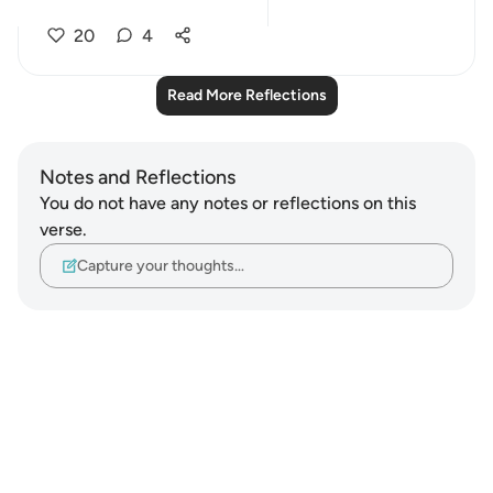
perfo...
See more
20
4
Read More Reflections
Notes and Reflections
You do not have any notes or reflections on this
verse.
Capture your thoughts…
Notes