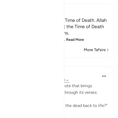
Ibn Kathir (Abridged)
Certainty will Occur at the Time of Death. Allah
Informs of the Condition at the Time of Death
and What Terrors it Contains.
May Allah make us firm at
…
Read More
More Tafsirs
Lessons
In the Shade of the Quran
31 weeks ago
·
Referencing
ayah 75:40
The surah concludes with a note that brings
together the truths outlined through its verses:
"Is He not, then, able to bring the dead back to life?"
(Verse 40)