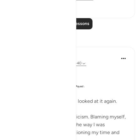
19
4
Read More Lessons
Reflections
Kulsum Maniar
4 weeks ago
·
Referencing
ayah 75:37-40
بسم الله الرحمن الرحيم
سبحان الله. سبحان الله. سبحان الله.
Just looked at this ayah, then looked at it again.
I was in a moment of self criticism. Blaming myself,
disappointed, unhappy with the way I was
organising my day and apportioning my time and