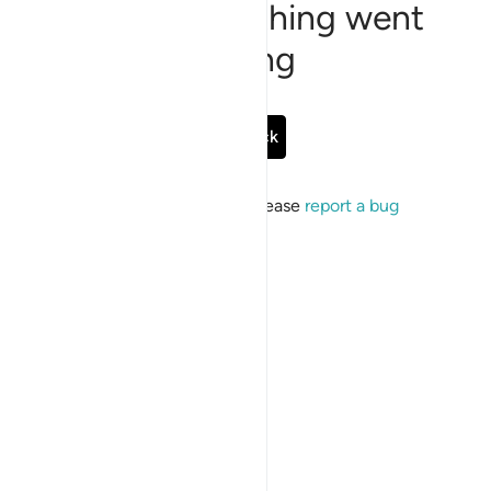
Sorry, something went
wrong
Go Back
If the issue persists, please
report a bug