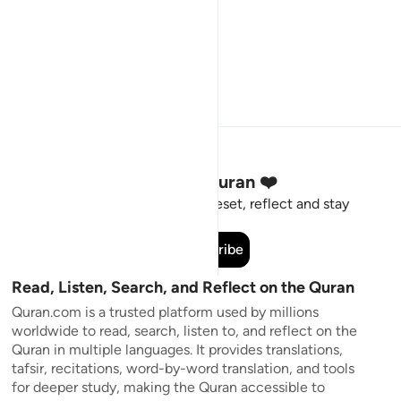
Stay Connected to the Quran ❤️
Short meaningful reminders to reset, reflect and stay
connected to the Quran.
Subscribe
Read, Listen, Search, and Reflect on the Quran
Quran.com is a trusted platform used by millions
worldwide to read, search, listen to, and reflect on the
Quran in multiple languages. It provides translations,
tafsir, recitations, word-by-word translation, and tools
for deeper study, making the Quran accessible to