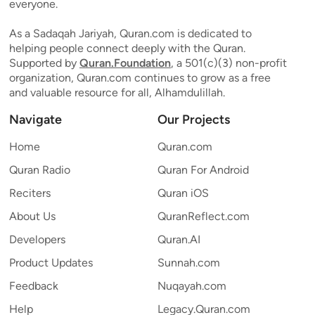
everyone.
As a Sadaqah Jariyah, Quran.com is dedicated to
helping people connect deeply with the Quran.
Supported by
Quran.Foundation
, a 501(c)(3) non-profit
organization, Quran.com continues to grow as a free
and valuable resource for all, Alhamdulillah.
Navigate
Our Projects
Home
Quran.com
Quran Radio
Quran For Android
Reciters
Quran iOS
About Us
QuranReflect.com
Developers
Quran.AI
Product Updates
Sunnah.com
Feedback
Nuqayah.com
Help
Legacy.Quran.com