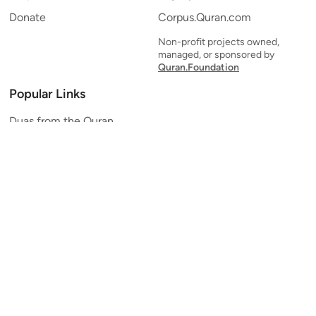
Donate
Corpus.Quran.com
Non-profit projects owned,
managed, or sponsored by
Quran.Foundation
Popular Links
Duas from the Quran
Quran Verse of the Day
Ayatul Kursi
Yaseen
Al Mulk
Ar-Rahman
Al Waqi'ah
Al Kahf
Al Muzzammil