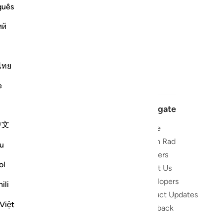
guês
ий
ไทย
e
Navigate
中文
Home
 and stay
Quran Radio
u
Reciters
ibe
ol
About Us
Developers
the Quran
ili
Product Updates
lions
Việt
lect on the
Feedback
slations,