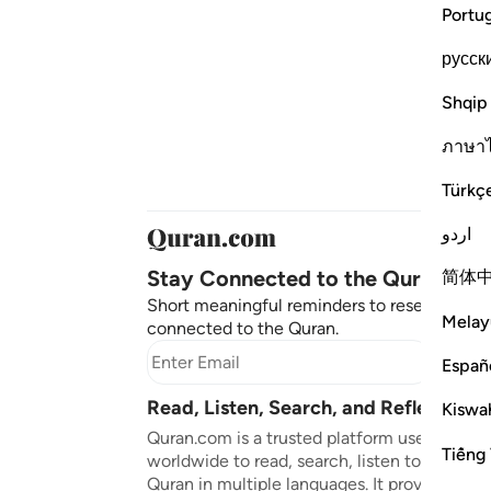
Portu
русск
Shqip
ภาษา
Türkç
اردو
Stay Connected to the Quran ❤️
简体
Short meaningful reminders to reset, reflect
Melay
connected to the Quran.
Subscr
Españ
Read, Listen, Search, and Reflect on 
Kiswah
Quran.com is a trusted platform used by mil
Tiếng 
worldwide to read, search, listen to, and ref
Quran in multiple languages. It provides tran