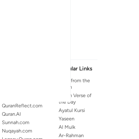
Our Projects
Popular Links
Quran.com
Duas from the
Quran
Quran For Android
Quran Verse of
Quran iOS
the Day
QuranReflect.com
Ayatul Kursi
Quran.AI
Yaseen
Sunnah.com
Al Mulk
Nuqayah.com
Ar-Rahman