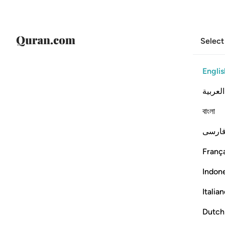
Select
Englis
العربية
বাংলা
فارس
França
Indon
Italia
Dutch