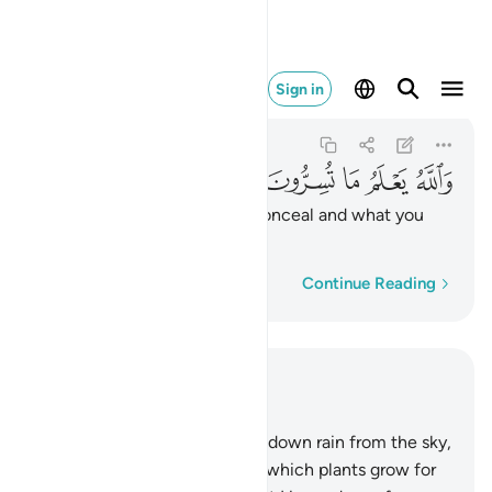
ا تسرون وما تعلنون ١٩
Sign in
An-Nahl
16:19
16:19
ﱮ
ﱭ
ﱬ
ﱫ
ﱪ
ﱩ
ﱨ
And Allah knows what you conceal and what you
reveal.
Word-by-word
Continue Reading
Read in Context
Chapter 16, Page 269, Juz 14
10
.
He is the One Who sends down rain from the sky,
from which you drink and by which plants grow for