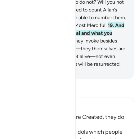
creates be equal to those who do not? Will you not
then be mindful?
18
.
If you tried to count Allah’s
blessings, you would never be able to number them.
Surely Allah is All-Forgiving, Most Merciful.
19
.
And
Allah knows what you conceal and what you
reveal.
20
.
But those ˹idols˺ they invoke besides
Allah cannot create anything—they themselves are
created.
21
.
They are dead, not alive—not even
knowing when their followers will be resurrected.
-
Dr. Mustafa Khattab, The Clear Quran
Read Tafsir
Ibn Kathir (Abridged)
The gods of the Idolators are Created, they do
not create
Then Allah tells us that the idols which people