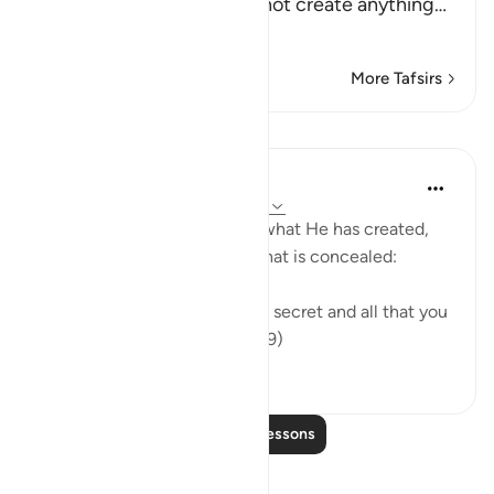
call on instead of Him cannot create anything
…
Read More
More Tafsirs
Lessons
In the Shade of the Quran
31 weeks ago
·
Referencing
ayah 16:19
The Creator knows full well what He has created,
what is apparent of it, and what is concealed:
"God knows all that you keep secret and all that you
bring into the open." (Verse 19)
0
0
Read More Lessons