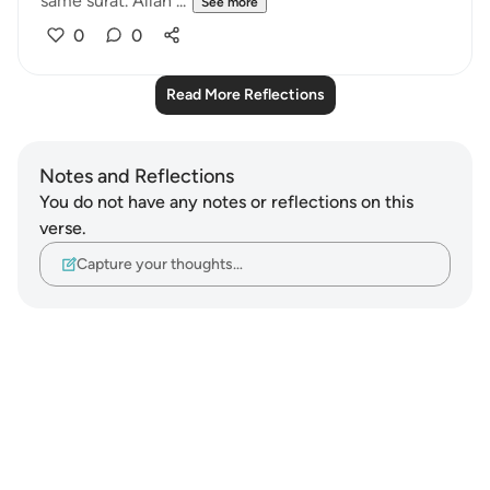
same surat. Allah ...
See more
0
0
Read More Reflections
Notes and Reflections
You do not have any notes or reflections on this
verse.
Capture your thoughts…
Notes