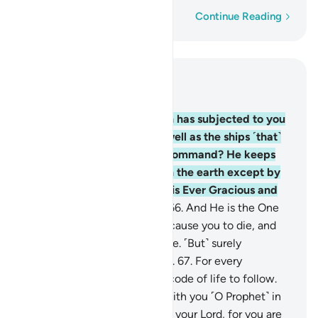
Word-by-word
Continue Reading
Read in Context
Chapter 22, Page 340, Juz 17
65
.
Do you not see that Allah has subjected to you
whatever is in the earth as well as the ships ˹that˺
sail through the sea by His command? He keeps
the sky from falling down on the earth except by
His permission. Surely Allah is Ever Gracious and
Most Merciful to humanity.
66
.
And He is the One
Who gave you life, then will cause you to die, and
then will bring you back to life. ˹But˺ surely
humankind is ever ungrateful.
67
.
For every
community We appointed a code of life to follow.
So do not let them dispute with you ˹O Prophet˺ in
this matter. And invite ˹all˺ to your Lord, for you are