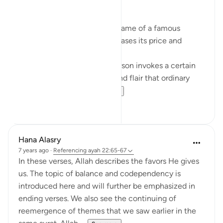
Branding. What is in a name?
When a product carries the name of a famous
person, it exponentially increases its price and
perceived value.
The name of that popular person invokes a certain
lifestyle; a certain glamour and flair that ordinary
people want to ha...
See more
9
4
Hana Alasry
7 years ago
·
Referencing
ayah 22:65-67
In these verses, Allah describes the favors He gives
us. The topic of balance and codependency is
introduced here and will further be emphasized in
ending verses. We also see the continuing of
reemergence of themes that we saw earlier in the