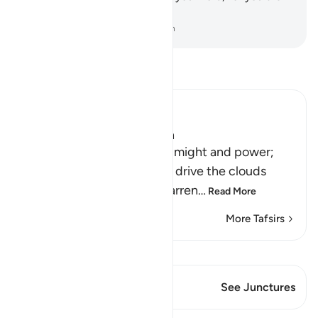
truly on the Right Guidance.
-
Dr. Mustafa Khattab, The Clear Quran
Read Tafsir
Ibn Kathir (Abridged)
Signs of the Power of Allah
This is a further sign of His might and power;
that he sends the winds to drive the clouds
which deliver rain to the barren
…
Read More
More Tafsirs
View Qiraat
This Verse has 1 Junctures
See Junctures