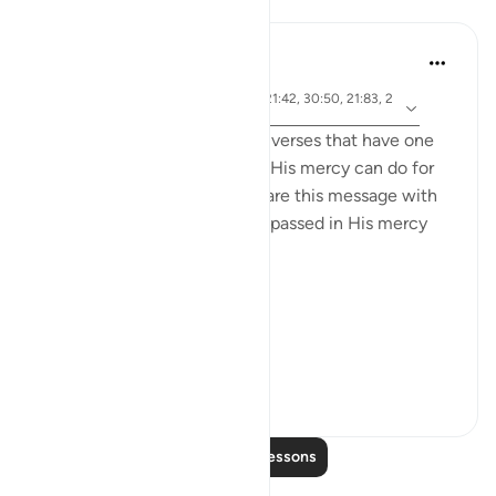
Lessons
Samia Mubarak
5 years ago
·
ayah 17:66, 67:19, 67:29, 21:42, 30:50, 21:83, 2
Referencing
2:65, 42:28, 19:87
I recently came across these verses that have one
common denominator: what His mercy can do for
us, and I couldn’t help but share this message with
the world. May we be encompassed in His mercy
wherever we go. Ameen.
Allah's Mercy رحمة الله
Removes afflicti...
See more
28
1
Read More Lessons