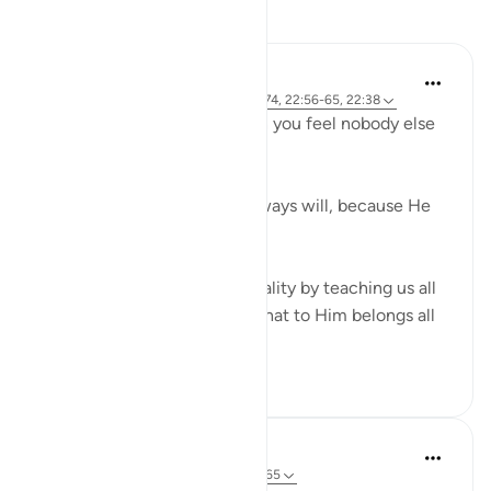
Reflections
R. Ebied
4 years ago
·
Referencing
ayah 22:73-74, 22:56-65, 22:38
Who defends you even when you feel nobody else
in 'power' can or will?
God does, always has and always will, because He
has all the power.
Verses 56-65 reaffirm this reality by teaching us all
about Allah's attributes and that to Him belongs all
that is in...
See more
14
5
Sherene Mansor
5 years ago
·
Referencing
ayah 22:59-65