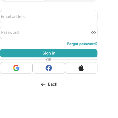
Forgot password?
Sign in
OR
Back