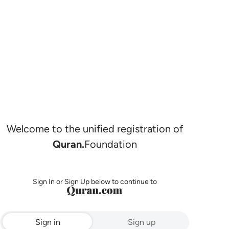
Welcome to the unified registration of
Quran.
Foundation
Sign In or Sign Up below to continue to
Sign in
Sign up