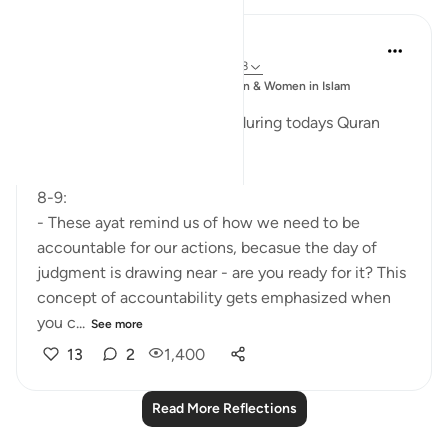
Esma Esa
6 years ago
·
Referencing
ayah 74:8-28
Posted
Muslim Student Organization & Women in Islam
in
CCNY
Reflections from our sisters during todays Quran
Circle
8-9:
- These ayat remind us of how we need to be
accountable for our actions, becasue the day of
judgment is drawing near - are you ready for it? This
concept of accountability gets emphasized when
you c...
See more
13
2
1,400
Read More Reflections