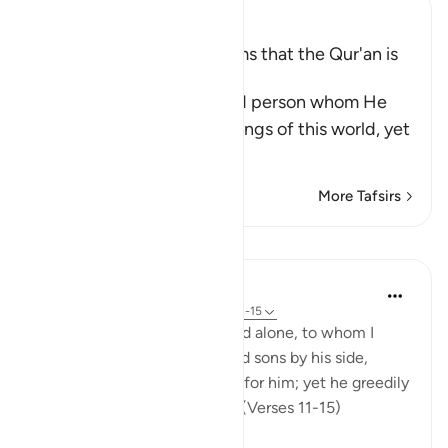
Ibn Kathir (Abridged)
A Threat for Whoever claims that the Qur'an is
Magic
Allah threatens this wicked person whom He
has favored with the blessings of this world, yet
he is
…
Read More
More Tafsirs
Lessons
In the Shade of the Quran
32 weeks ago
·
Referencing
ayah 74:11-15
Leave to me the one I created alone, to whom I
have granted vast wealth, and sons by his side,
making life smooth and easy for him; yet he greedily
desires that I give him more. (Verses 11-15)