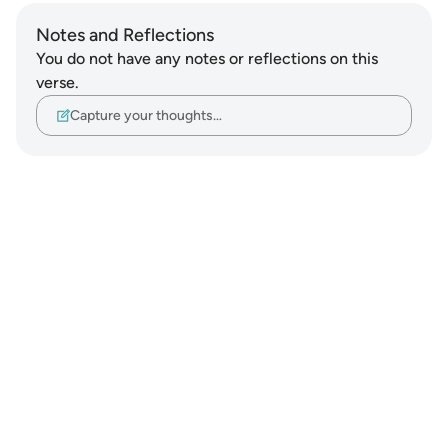
Notes and Reflections
You do not have any notes or reflections on this
verse.
Capture your thoughts…
Notes
placeholders
close