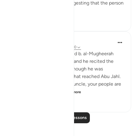
There are several reports suggesting that the person
so referred t...
See more
0
0
220
Prophetic Commentary
8 years ago
·
Referencing
ayah 74:11-30
Ibn ‘Abbâs narrates: Al-Waleed b. al-Mugheerah
came to the Prophet (saws), and he recited the
Qur’an to him. It seemed as though he was
sympathizing with him, and that reached Abu Jahl.
He came to him and said: 'O uncle, your people are
considering collecting ...
See more
0
0
1,394
Read More Lessons
Reflections