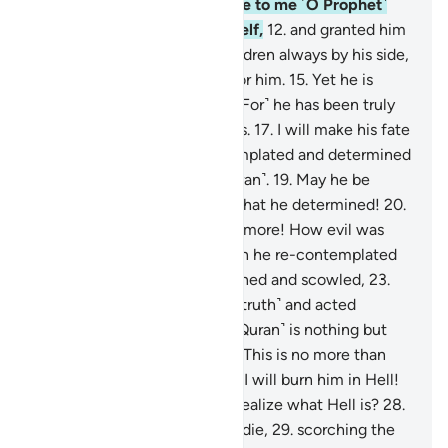
the disbelievers.
11
.
And leave to me ˹O Prophet˺
the one I created all by Myself,
12
.
and granted him
abundant wealth,
13
.
and children always by his side,
14
.
and made life very easy for him.
15
.
Yet he is
hungry for more.
16
.
But no! ˹For˺ he has been truly
stubborn with Our revelations.
17
.
I will make his fate
unbearable,
18
.
for he contemplated and determined
˹a degrading label for the Quran˺.
19
.
May he be
condemned! How evil was what he determined!
20
.
May he be condemned even more! How evil was
what he determined!
21
.
Then he re-contemplated
˹in frustration˺,
22
.
then frowned and scowled,
23
.
then turned his back ˹on the truth˺ and acted
arrogantly,
24
.
saying, “This ˹Quran˺ is nothing but
magic from the ancients.
25
.
This is no more than
the word of a man.”
26
.
Soon I will burn him in Hell!
27
.
And what will make you realize what Hell is?
28
.
It does not let anyone live or die,
29
.
scorching the