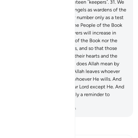
skin.
30
.
It is overseen by nineteen ˹keepers˺.
31
.
We
have appointed only ˹stern˺ angels as wardens of the
Fire. And We have made their number only as a test
for the disbelievers, so that the People of the Book
will be certain, and the believers will increase in
faith, and neither the People of the Book nor the
believers will have any doubts, and so that those
˹hypocrites˺ with sickness in their hearts and the
disbelievers will argue, “What does Allah mean by
such a number?” In this way Allah leaves whoever
He wills to stray and guides whoever He wills. And
none knows the forces of your Lord except He. And
this ˹description of Hell˺ is only a reminder to
humanity.
-
Dr. Mustafa Khattab, The Clear Quran
Read Tafsir