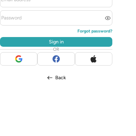
Forgot password?
Sign in
OR
Back