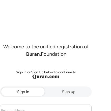
Welcome to the unified registration of
Quran.
Foundation
Sign In or Sign Up below to continue to
Sign in
Sign up