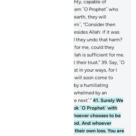
lead astray. Is Allah not Almighty, capable of
punishment?
38
.
If you ask them ˹O Prophet˺ who
created the heavens and the earth, they will
certainly say, “Allah!” Ask ˹them˺, “Consider then
whatever ˹idols˺ you invoke besides Allah: if it was
Allah’s Will to harm me, could they undo that harm?
Or if He willed ˹some˺ mercy for me, could they
withhold His mercy?” Say, “Allah is sufficient for me.
In Him ˹alone˺ the faithful put their trust.”
39
.
Say, ˹O
Prophet,˺ “O my people! Persist in your ways, for I
˹too˺ will persist in mine. You will soon come to
know
40
.
who will be visited by a humiliating
torment ˹in this life˺ and overwhelmed by an
everlasting punishment ˹in the next˺.”
41
.
Surely We
have revealed to you the Book ˹O Prophet˺ with
the truth for humanity. So whoever chooses to be
guided, it is for their own good. And whoever
chooses to stray, it is only to their own loss. You are