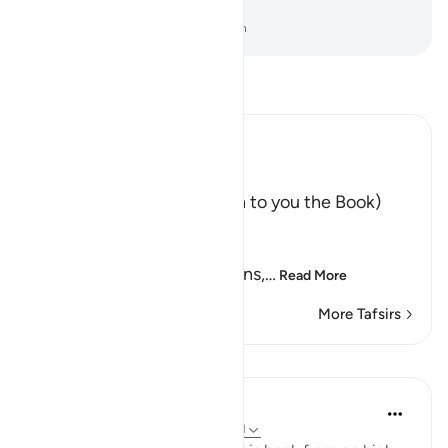
not a keeper over them.
-
Dr. Mustafa Khattab, The Clear Quran
Read Tafsir
Ibn Kathir (Abridged)
إِنَّآ أَنزَلْنَا عَلَيْكَ الْكِتَـبَ
(Verily, We have sent down to you the Book)
meaning, the Qur'an.
لِلنَّـاسِ بِالْحَق
(for mankind in truth.) means,
…
Read More
More Tafsirs
Lessons
In the Shade of the Quran
31 weeks ago
·
Referencing
ayah 39:41