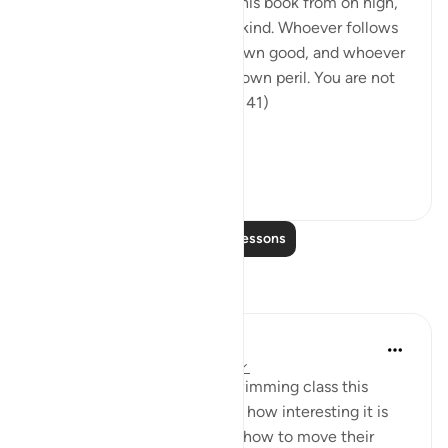
"We have bestowed on you this book from on high,
setting out the truth for mankind. Whoever follows
its guidance does so for his own good, and whoever
goes astray shall do so at his own peril. You are not
responsible for them." (Verse 41)
The truth is the nat...
See more
0
0
54
Read More Lessons
Reflections
A Siddiqui
5 years ago
·
Referencing
ayah 39:41
When I took my son to his swimming class this
morning I was thinking about how interesting it is
that human beings can learn how to move their