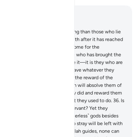
Read in Context
Chapter 39, Page 463, Juz 24
32
.
Who then does more wrong than those who lie
about Allah and reject the truth after it has reached
them? Is Hell not a ˹fitting˺ home for the
disbelievers?
33
.
And the one who has brought the
truth and those who embrace it—it is they who are
the righteous.
34
.
They will have whatever they
desire with their Lord. That is the reward of the
good-doers.
35
.
As such, Allah will absolve them of
˹even˺ the worst of what they did and reward them
according to the best of what they used to do.
36
.
Is
Allah not sufficient for His servant? Yet they
threaten you with other ˹powerless˺ gods besides
Him! Whoever Allah leaves to stray will be left with
no guide.
37
.
And whoever Allah guides, none can