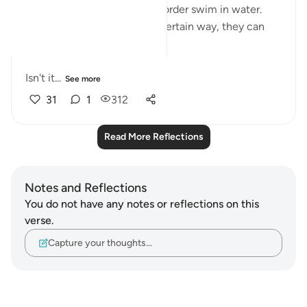
bodies in a particular way in order swim in water.
And if they don't move in a certain way, they can
drown.
Isn't it...
See more
31
1
312
Read More Reflections
Notes and Reflections
You do not have any notes or reflections on this
verse.
Capture your thoughts…