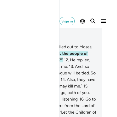
Sign in
ad in Context
pter 26, Page 367, Juz 19
.
˹Remember˺ when your Lord called out to Moses,
o to the wrongdoing people—
11
.
the people of
araoh. Will they not fear ˹Allah˺?”
12
.
He replied,
 Lord! I fear that they will reject me.
13
.
And ˹so˺
 heart will be broken and my tongue will be tied. So
nd Aaron along ˹as a messenger˺.
14
.
Also, they have
harge against me, so I fear they may kill me.”
15
.
lah responded, “Certainly not! So go, both of you,
h Our signs. We will be with you, listening.
16
.
Go to
araoh and say, ‘We are messengers from the Lord of
 worlds,
17
.
˹commanded to say:˺ ‘Let the Children of