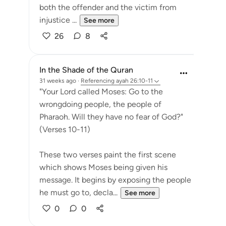
both the offender and the victim from
injustice ...
See more
26
8
In the Shade of the Quran
31 weeks ago
·
Referencing
ayah 26:10-11
"Your Lord called Moses: Go to the
wrongdoing people, the people of
Pharaoh. Will they have no fear of God?"
(Verses 10-11)
These two verses paint the first scene
which shows Moses being given his
message. It begins by exposing the people
he must go to, decla...
See more
0
0