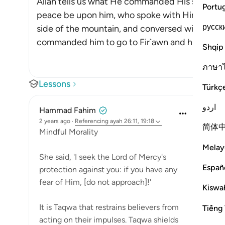
Allah tells us what He commanded His servant,
Portu
peace be upon him, who spoke with Him, to do,
русск
side of the mountain, and conversed with him, 
commanded him to go to Fir`awn and his pe
…
R
Shqip
ภาษา
Lessons
Türkç
اردو
Hammad Fahim
2 years ago
·
Referencing
ayah 26:11, 19:18
简体
Mindful Morality
Melay
She said, 'I seek the Lord of Mercy's
Españ
protection against you: if you have any
fear of Him, [do not approach]!'
Kiswah
It is Taqwa that restrains believers from
Tiếng 
acting on their impulses. Taqwa shields