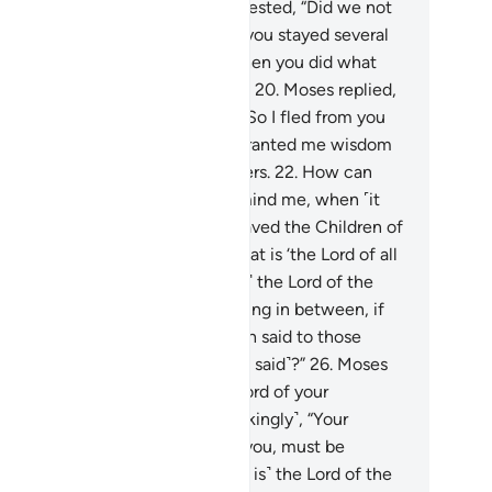
ael go with us.’’”
18
.
Pharaoh protested, “Did we not
ise you among us as a child, and you stayed several
rs of your life in our care?
19
.
Then you did what
 did, being ˹utterly˺ ungrateful!”
20
.
Moses replied,
did it then, lacking guidance.
21
.
So I fled from you
en I feared you. Then my Lord granted me wisdom
d made me one of the messengers.
22
.
How can
at be a ‘favour,’ of which you remind me, when ˹it
s only because˺ you ˹have˺ enslaved the Children of
ael?”
23
.
Pharaoh asked, “And what is ‘the Lord of all
lds’?”
24
.
Moses replied, “˹He is˺ the Lord of the
avens and the earth and everything in between, if
y you had sure faith.”
25
.
Pharaoh said to those
ound him, “Did you hear ˹what he said˺?”
26
.
Moses
ed, “˹He is˺ your Lord and the Lord of your
efathers.”
27
.
Pharaoh said ˹mockingly˺, “Your
ssenger, who has been sent to you, must be
ane.”
28
.
Moses responded: “˹He is˺ the Lord of the