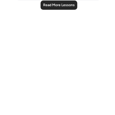
Read More Lessons