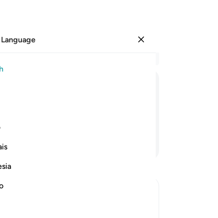
 Language
Sign in
Re
h
Cha
10
ﲚ
ﲙ
ﲘ
ﲖﲗ
ﲕ
“G
Ph
˺?”
“My
ی
my
Continue Reading
is
se
a c
esia
Al
wit
no
Ph
all