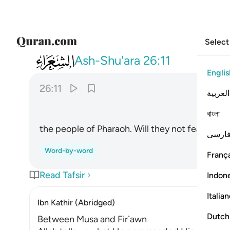
Select
026
قوم فرعون الا يتقون ١١
Ash-Shu'ara
26:11
Englis
26:11
العربية
বাংলা
the people of Pharaoh. Will they not fear ˹Allah
فارس
Word-by-word
França
Read Tafsir
Indon
Italia
Ibn Kathir (Abridged)
Dutch
Between Musa and Fir`awn