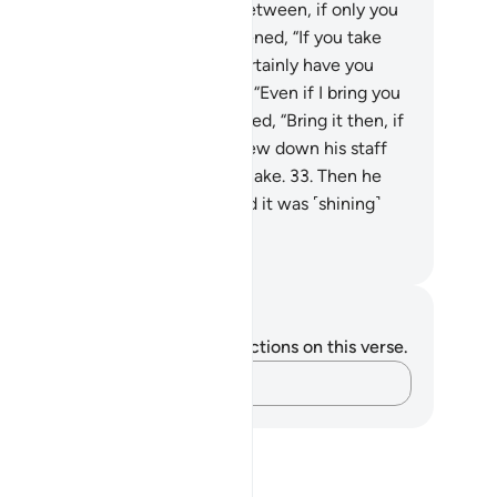
st and west, and everything in between, if only you
d any sense.”
29
.
Pharaoh threatened, “If you take
y other god besides me, I will certainly have you
prisoned.”
30
.
Moses responded, “Even if I bring you
lear proof?”
31
.
Pharaoh demanded, “Bring it then, if
t you say is true.”
32
.
So he threw down his staff
d—behold!—it became a real snake.
33
.
Then he
w his hand ˹out of his collar˺ and it was ˹shining˺
te for all to see.
. Mustafa Khattab, The Clear Quran
tes and Reflections
u do not have any notes or reflections on this verse.
Capture your thoughts…