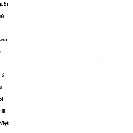
 son of `Imran and Messenger Musa,
Isr
guês
 when He called him from the right
ra
ий
and chose him, sent him, and
yea
you
ead More
“I 
More Tafsirs
wh
ไทย
an
Reflections
e
th
wa
Razia Zahra
Isr
6 weeks ago
·
中文
wor
Referencing
ayah 26:60-67, 26:10-17
he
In the name of Allah, the Most merciful,
u
onl
ar
ol
A reflection for Ashura:
add
ili
for
Let us all deeply contemplate about the
me
journey and mission which Musa AS
Việt
ins
undertook,