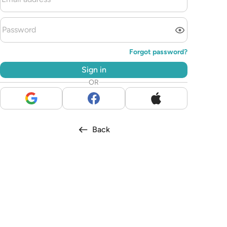
Forgot password?
Sign in
OR
Back