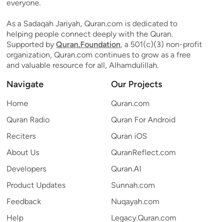
everyone.
As a Sadaqah Jariyah, Quran.com is dedicated to
helping people connect deeply with the Quran.
Supported by
Quran.Foundation
, a 501(c)(3) non-profit
organization, Quran.com continues to grow as a free
and valuable resource for all, Alhamdulillah.
Navigate
Our Projects
Home
Quran.com
Quran Radio
Quran For Android
Reciters
Quran iOS
About Us
QuranReflect.com
Developers
Quran.AI
Product Updates
Sunnah.com
Feedback
Nuqayah.com
Help
Legacy.Quran.com