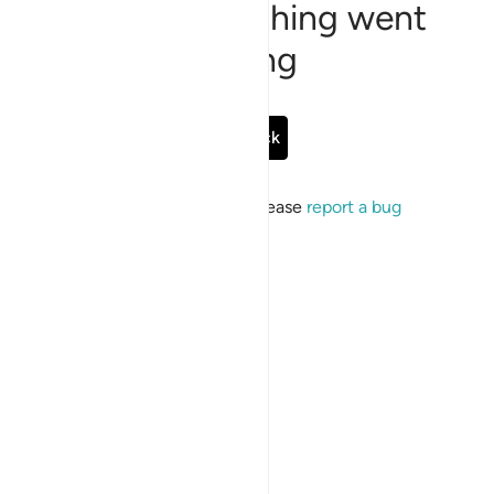
Sorry, something went
wrong
Go Back
If the issue persists, please
report a bug