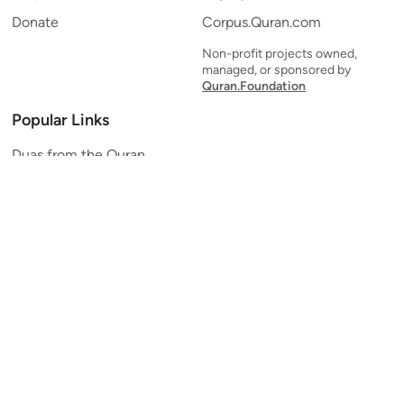
Donate
Corpus.Quran.com
Non-profit projects owned,
managed, or sponsored by
Quran.Foundation
Popular Links
Duas from the Quran
Quran Verse of the Day
Ayatul Kursi
Yaseen
Al Mulk
Ar-Rahman
Al Waqi'ah
Al Kahf
Al Muzzammil