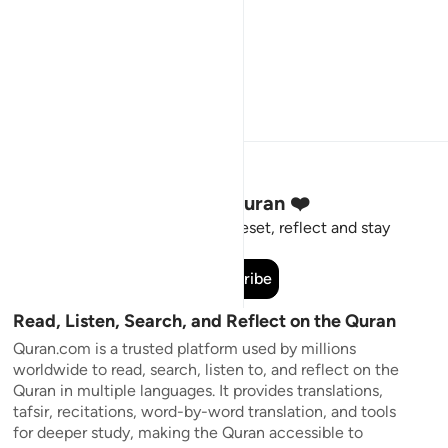
Stay Connected to the Quran ❤️
Short meaningful reminders to reset, reflect and stay
connected to the Quran.
Subscribe
Read, Listen, Search, and Reflect on the Quran
Quran.com is a trusted platform used by millions
worldwide to read, search, listen to, and reflect on the
Quran in multiple languages. It provides translations,
tafsir, recitations, word-by-word translation, and tools
for deeper study, making the Quran accessible to