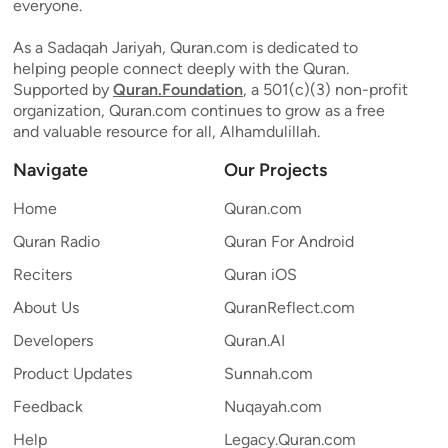
everyone.
As a Sadaqah Jariyah, Quran.com is dedicated to
helping people connect deeply with the Quran.
Supported by
Quran.Foundation
, a 501(c)(3) non-profit
organization, Quran.com continues to grow as a free
and valuable resource for all, Alhamdulillah.
Navigate
Our Projects
Home
Quran.com
Quran Radio
Quran For Android
Reciters
Quran iOS
About Us
QuranReflect.com
Developers
Quran.AI
Product Updates
Sunnah.com
Feedback
Nuqayah.com
Help
Legacy.Quran.com