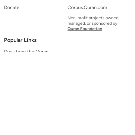
Donate
Corpus.Quran.com
Non-profit projects owned,
managed, or sponsored by
Quran.Foundation
Popular Links
Duas from the Quran
Quran Verse of the Day
Ayatul Kursi
Yaseen
Al Mulk
Ar-Rahman
Al Waqi'ah
Al Kahf
Al Muzzammil