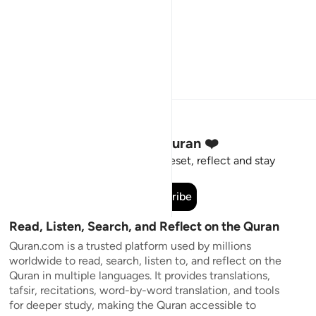
Stay Connected to the Quran ❤️
Short meaningful reminders to reset, reflect and stay
connected to the Quran.
Subscribe
Read, Listen, Search, and Reflect on the Quran
Quran.com is a trusted platform used by millions
worldwide to read, search, listen to, and reflect on the
Quran in multiple languages. It provides translations,
tafsir, recitations, word-by-word translation, and tools
for deeper study, making the Quran accessible to