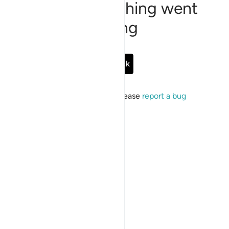
Sorry, something went
wrong
Go Back
If the issue persists, please
report a bug