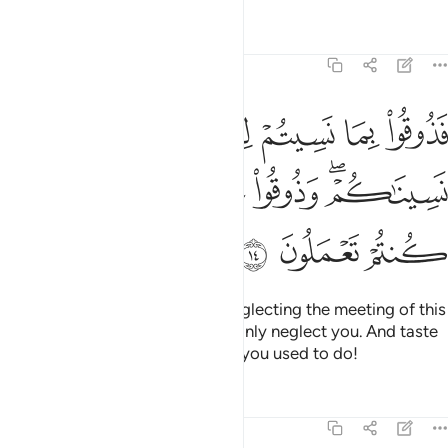
Tafsirs
Lessons
Reflections
32:14
 نسيتم لقاء يومكم هاذا انا نسيناكم وذوقوا عذاب الخلد بما كنتم تعملون ١
ﱩ
ﱨ
ﱧ
ﱦ
ﱥ
ﱤ
ﱣ
قَآءَ يَوْمِكُمْ هَـٰذَآ إِنَّا نَسِينَـٰكُمْ ۖ وَذُوقُوا۟ عَذَابَ ٱلْخُلْدِ بِمَا كُنتُمْ تَعْمَلُونَ ١
ﱯ
ﱮ
ﱭ
ﱬ
ﱪﱫ
ﱲ
ﱱ
ﱰ
So taste ˹the punishment˺ for neglecting the meeting of this
Day of yours. We ˹too˺ will certainly neglect you. And taste
the torment of eternity for what you used to do!
Tafsirs
Lessons
Reflections
32:15