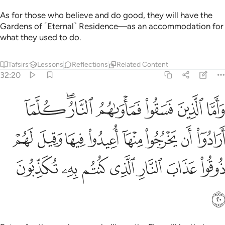
As for those who believe and do good, they will have the
Gardens of ˹Eternal˺ Residence—as an accommodation for
what they used to do.
Tafsirs
Lessons
Reflections
Related Content
32:20
خرجوا منها اعيدوا فيها وقيل لهم ذوقوا عذاب النار الذي كنتم به تكذبون ٢
ﲽ
ﲻﲼ
ﲺ
ﲹ
ﲸ
ﲷ
 يَخْرُجُوا۟ مِنْهَآ أُعِيدُوا۟ فِيهَا وَقِيلَ لَهُمْ ذُوقُوا۟ عَذَابَ ٱلنَّارِ ٱلَّذِى كُنتُم بِهِۦ تُكَذِّبُونَ ٢
ﳅ
ﳄ
ﳃ
ﳂ
ﳁ
ﳀ
ﲿ
ﲾ
ﳌ
ﳋ
ﳊ
ﳉ
ﳈ
ﳇ
ﳆ
ﳍ