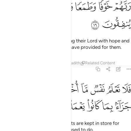
ﲏ
ﲎ
ﲍ
ﲌ
ﲋ
ﲑ
ﲐ
They abandon their beds, invoking their Lord with hope and
fear, and donate from what We have provided for them.
Tafsirs
Lessons
Reflections
Hadith
Related Content
32:17
ﲚ
فلا تعلم نفس ما اخفي لهم من قرة اعين جزاء بما كانوا يعملون ١
ﲙ
ﲘ
ﲗ
ﲖ
ﲕ
ﲔ
ﲓ
ﲒ
ا تَعْلَمُ نَفْسٌۭ مَّآ أُخْفِىَ لَهُم مِّن قُرَّةِ أَعْيُنٍۢ جَزَآءًۢ بِمَا كَانُوا۟ يَعْمَلُونَ ١
ﲟ
ﲞ
ﲝ
ﲜ
ﲛ
No soul can imagine what delights are kept in store for
them as a reward for what they used to do.