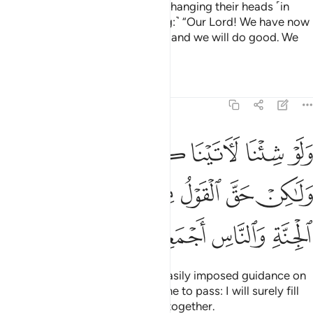
If only you could see the wicked hanging their heads ˹in
shame˺ before their Lord, ˹crying:˺ “Our Lord! We have now
seen and heard, so send us back and we will do good. We
truly have sure faith ˹now˺!”
Tafsirs
Lessons
Reflections
32:13
 نفس هداها ولاكن حق القول مني لاملان جهنم من الجنة والناس اجمعين ١
ﱗ
ﱖ
ﱕ
ﱔ
ﱓ
ﱒ
فْسٍ هُدَىٰهَا وَلَـٰكِنْ حَقَّ ٱلْقَوْلُ مِنِّى لَأَمْلَأَنَّ جَهَنَّمَ مِنَ ٱلْجِنَّةِ وَٱلنَّاسِ أَجْمَعِينَ ١
ﱞ
ﱝ
ﱜ
ﱛ
ﱚ
ﱙ
ﱘ
ﱢ
ﱡ
ﱠ
ﱟ
Had We willed, We could have easily imposed guidance on
every soul. But My Word will come to pass: I will surely fill
up Hell with jinn and humans all together.