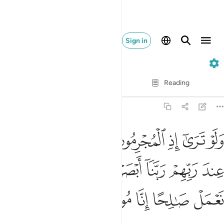
Sign in
32. As-Sajdah
Verse by Verse
Reading
Translation
: Dr. Mustafa Khattab
32:12
رءوسهم عند ربهم ربنا ابصرنا وسمعنا فارجعنا نعمل صالحا انا موقنون ١
ﱆ
ﱅ
ﱄ
ﱃ
ﱂ
ﱁ
سِهِمْ عِندَ رَبِّهِمْ رَبَّنَآ أَبْصَرْنَا وَسَمِعْنَا فَٱرْجِعْنَا نَعْمَلْ صَـٰلِحًا إِنَّا مُوقِنُونَ ١
ﱌ
ﱋ
ﱊ
ﱉ
ﱈ
ﱇ
ﱑ
ﱐ
ﱏ
ﱎ
ﱍ