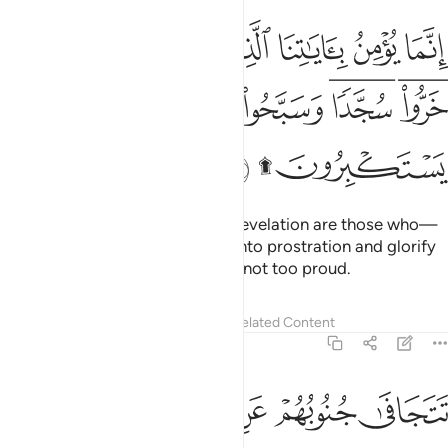
نما يومن باياتنا الذين اذا ذكروا بها خروا سجدا وسبحوا بحمد ربهم وهم لا يستكبرون ۩ ١
ﱹ
ﱸ
ﱷ
ﱶ
ﱵ
ﱴ
ﱳ
نَّمَا يُؤْمِنُ بِـَٔايَـٰتِنَا ٱلَّذِينَ إِذَا ذُكِّرُوا۟ بِهَا خَرُّوا۟ سُجَّدًۭا وَسَبَّحُوا۟ بِحَمْدِ رَبِّهِمْ وَهُمْ لَا يَسْتَكْبِرُونَ ۩ ١
ﲂ
ﲁ
ﲀ
ﱿ
ﱾ
ﱼﱽ
ﱺﱻ
ﲅ
ﲃﲄ
The only ˹true˺ believers in Our revelation are those who—
when it is recited to them—fall into prostration and glorify
the praises of their Lord and are not too proud.
Tafsirs
Lessons
Reflections
Related Content
32:16
ى جنوبهم عن المضاجع يدعون ربهم خوفا وطمعا ومما رزقناهم ينفقون ١
ﲊ
ﲉ
ﲈ
ﲇ
ﲆ
هُمْ عَنِ ٱلْمَضَاجِعِ يَدْعُونَ رَبَّهُمْ خَوْفًۭا وَطَمَعًۭا وَمِمَّا رَزَقْنَـٰهُمْ يُنفِقُونَ ١