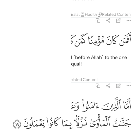
Tafsirs
Lessons
Reflections
Qira'at
Hadith
Related Conten
32:18
ﲩ
ﲨ
ﲧ
ﲥﲦ
افمن كان مومنا كمن كان فاسقا لا يستوون ١
ﲤ
ﲣ
ﲢ
ﲡ
ﲠ
أَفَمَن كَانَ مُؤْمِنًۭا كَمَن كَانَ فَاسِقًۭا ۚ لَّا يَسْتَوُۥنَ ١
Is the one who is a believer equal ˹before Allah˺ to the one
who is rebellious? They are not equal!
Tafsirs
Lessons
Reflections
Related Content
32:19
ما الذين امنوا وعملوا الصالحات فلهم جنات الماوى نزلا بما كانوا يعملون ١
ﲯ
ﲮ
ﲭ
ﲬ
ﲫ
ﲪ
ا۟ وَعَمِلُوا۟ ٱلصَّـٰلِحَـٰتِ فَلَهُمْ جَنَّـٰتُ ٱلْمَأْوَىٰ نُزُلًۢا بِمَا كَانُوا۟ يَعْمَلُونَ ١
ﲶ
ﲵ
ﲴ
ﲳ
ﲲ
ﲱ
ﲰ