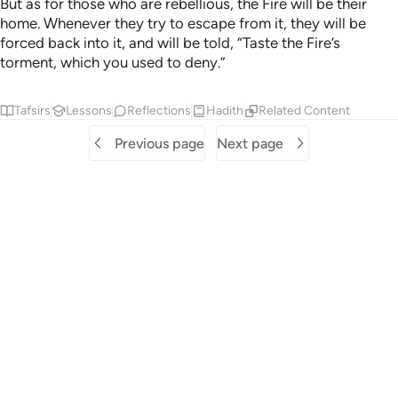
But as for those who are rebellious, the Fire will be their
home. Whenever they try to escape from it, they will be
forced back into it, and will be told, “Taste the Fire’s
torment, which you used to deny.”
Tafsirs
Lessons
Reflections
Hadith
Related Content
Previous page
Next page