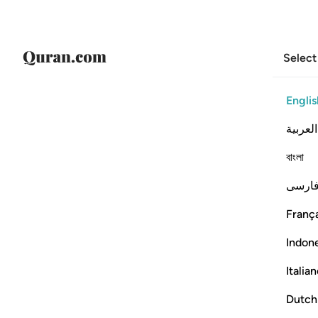
Select
Englis
العربية
বাংলা
فارس
França
Indon
Italia
Dutch