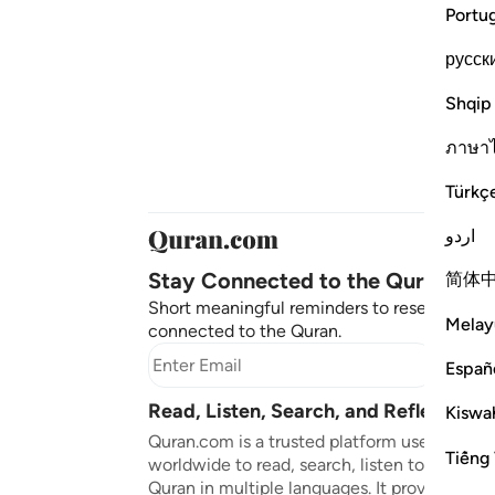
Portu
русск
Shqip
ภาษา
Türkç
اردو
Stay Connected to the Quran ❤️
简体
Short meaningful reminders to reset, reflect
Melay
connected to the Quran.
Subscr
Españ
Read, Listen, Search, and Reflect on 
Kiswah
Quran.com is a trusted platform used by mil
Tiếng 
worldwide to read, search, listen to, and ref
Quran in multiple languages. It provides tran