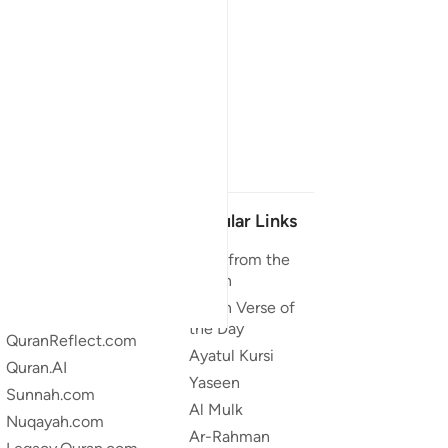
Our Projects
Popular Links
Quran.com
Duas from the
Quran
Quran For Android
Quran Verse of
Quran iOS
the Day
QuranReflect.com
Ayatul Kursi
Quran.AI
Yaseen
Sunnah.com
Al Mulk
Nuqayah.com
Ar-Rahman