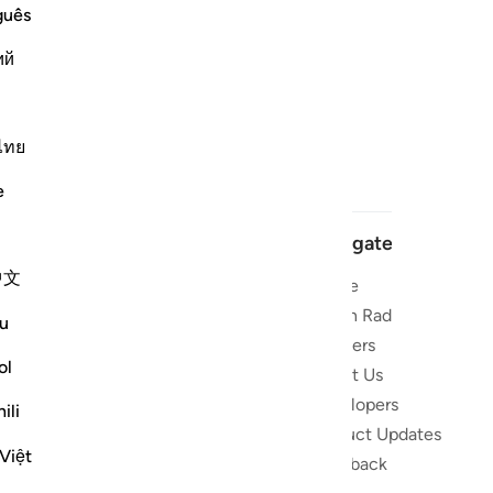
guês
ий
ไทย
e
Navigate
中文
Home
 and stay
Quran Radio
u
Reciters
ibe
ol
About Us
Developers
the Quran
ili
Product Updates
lions
Việt
lect on the
Feedback
slations,