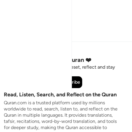
Stay Connected to the Quran ❤️
Short meaningful reminders to reset, reflect and stay
connected to the Quran.
Subscribe
Read, Listen, Search, and Reflect on the Quran
Quran.com is a trusted platform used by millions
worldwide to read, search, listen to, and reflect on the
Quran in multiple languages. It provides translations,
tafsir, recitations, word-by-word translation, and tools
for deeper study, making the Quran accessible to