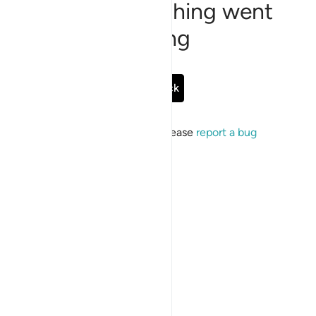
Sorry, something went
wrong
Go Back
If the issue persists, please
report a bug