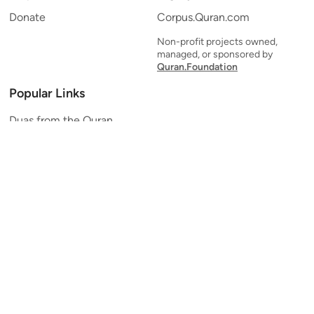
Donate
Corpus.Quran.com
Non-profit projects owned,
managed, or sponsored by
Quran.Foundation
Popular Links
Duas from the Quran
Quran Verse of the Day
Ayatul Kursi
Yaseen
Al Mulk
Ar-Rahman
Al Waqi'ah
Al Kahf
Al Muzzammil