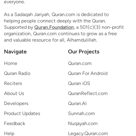
everyone.
As a Sadaqah Jariyah, Quran.com is dedicated to
helping people connect deeply with the Quran.
Supported by
Quran.Foundation
, a 501(c)(3) non-profit
organization, Quran.com continues to grow as a free
and valuable resource for all, Alhamdulillah.
Navigate
Our Projects
Home
Quran.com
Quran Radio
Quran For Android
Reciters
Quran iOS
About Us
QuranReflect.com
Developers
Quran.AI
Product Updates
Sunnah.com
Feedback
Nuqayah.com
Help
Legacy.Quran.com