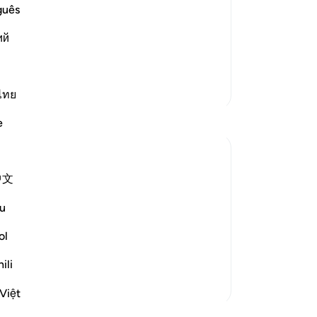
mmanded to commit what they were
ab
guês
submit to this command, for their
fo
ий
s. Allah has complete knowledge of what
do
an
th
More Tafsirs
th
ไทย
-
Dr
e
No
Yo
中文
s ourselves for days thinking shall I do X
u
ol
be doing X but something in our heart
g season is coming u...
See more
ili
Việt