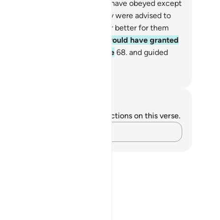
andon their homes, none would have obeyed except
r a few. Had they done what they were advised to
, it would have certainly been far better for them
d more reassuring,
67
.
and We would have granted
em a great reward by Our grace
68
.
and guided
em to the Straight Path.
. Mustafa Khattab, The Clear Quran
tes and Reflections
u do not have any notes or reflections on this verse.
Capture your thoughts…