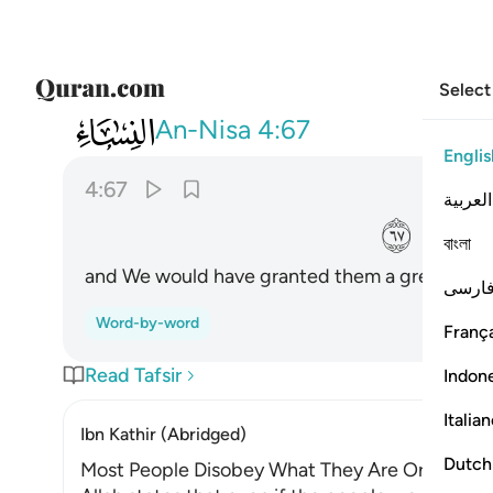
Select
004
واذا لاتيناهم من لدنا اجرا عظيما ٦٧
An-Nisa
4:67
Englis
4:67
العربية
ﱤ
বাংলা
and We would have granted them a great rewa
فارس
Word-by-word
França
Read Tafsir
Indon
Italia
Ibn Kathir (Abridged)
Dutch
Most People Disobey What They Are Ordered