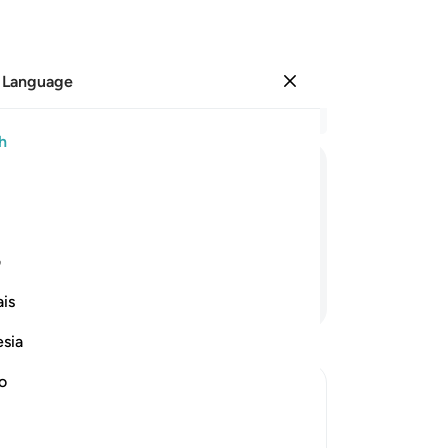
 Language
Sign in
Re
h
Cha
64
ﱣ
ﱢ
ﱡ
ﱠ
ﱟ
ﱞ
Wil
—a
rd by Our grace
fo
ی
fo
Continue Reading
is
ev
no!
esia
unt
di
no
ag
We