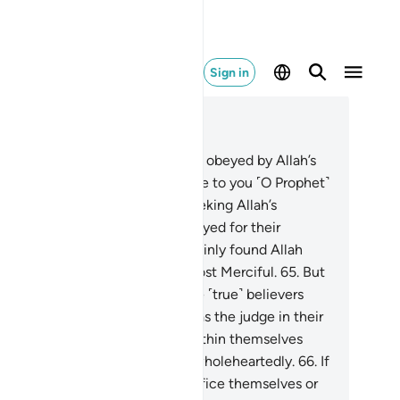
Sign in
ad in Context
pter 4, Page 89, Juz 5
.
We only sent messengers to be obeyed by Allah’s
l. If only those ˹hypocrites˺ came to you ˹O Prophet˺
fter wronging themselves—seeking Allah’s
rgiveness and the Messenger prayed for their
rgiveness, they would have certainly found Allah
er Accepting of Repentance, Most Merciful.
65
.
But
 By your Lord, they will never be ˹true˺ believers
il they accept you ˹O Prophet˺ as the judge in their
sputes, and find no resistance within themselves
ainst your decision and submit wholeheartedly.
66
.
If
 had commanded them to sacrifice themselves or