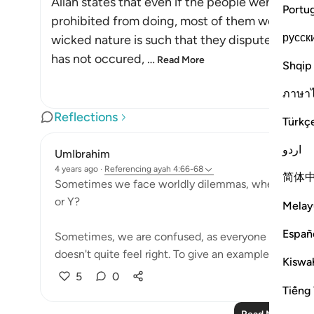
Allah states that even if the people were co
Portu
prohibited from doing, most of them would not 
русск
wicked nature is such that they dispute order
has not occured,
…
Read More
Shqip
ภาษา
Reflections
Türkç
اردو
UmIbrahim
4 years ago
·
Referencing
ayah 4:66-68
简体
Sometimes we face worldly dilemmas, where we stres
or Y?
Melay
Españ
Sometimes, we are confused, as everyone else may 
doesn't quite feel right. To give an example, weddin
Kiswah
5
0
Tiếng 