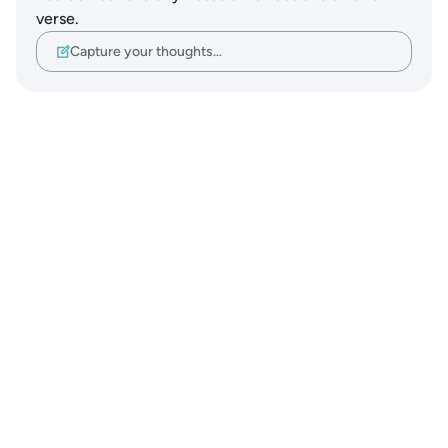
verse.
Capture your thoughts…
Notes
placeholders
close