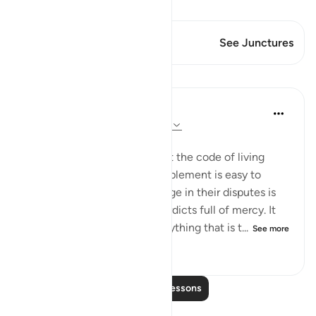
View Qiraat
This Verse has 1 Junctures
See Junctures
Lessons
In the Shade of the Quran
32 weeks ago
·
Referencing
ayah 4:66
A Law Made Easy
Next, the surah confirms that the code of living
people are called upon to implement is easy to
apply and that the law to judge in their disputes is
compassionate, returning verdicts full of mercy. It
does not impose on them anything that is t...
See more
0
0
194
Read More Lessons