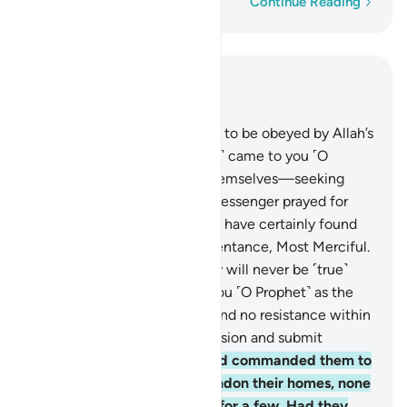
Word-by-word
Continue Reading
Read in Context
Chapter 4, Page 89, Juz 5
64
.
We only sent messengers to be obeyed by Allah’s
Will. If only those ˹hypocrites˺ came to you ˹O
Prophet˺—after wronging themselves—seeking
Allah’s forgiveness and the Messenger prayed for
their forgiveness, they would have certainly found
Allah ever Accepting of Repentance, Most Merciful.
65
.
But no! By your Lord, they will never be ˹true˺
believers until they accept you ˹O Prophet˺ as the
judge in their disputes, and find no resistance within
themselves against your decision and submit
wholeheartedly.
66
.
If We had commanded them to
sacrifice themselves or abandon their homes, none
would have obeyed except for a few. Had they