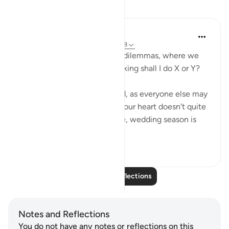
Reflections
UmIbrahim
4 years ago
·
Referencing
ayah 4:66-68
Sometimes we face worldly dilemmas, where we
stress ourselves for days thinking shall I do X or Y?
Sometimes, we are confused, as everyone else may
be doing X but something in our heart doesn't quite
feel right. To give an example, wedding season is
coming u...
See more
5
0
140
Read More Reflections
Notes and Reflections
You do not have any notes or reflections on this