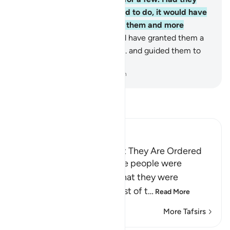
done what they were advised to do, it would have
certainly been far better for them and more
reassuring,
67
.
and We would have granted them a
great reward by Our grace
68
.
and guided them to
the Straight Path.
-
Dr. Mustafa Khattab, The Clear Quran
Read Tafsir
Ibn Kathir (Abridged)
Most People Disobey What They Are Ordered
Allah states that even if the people were
commanded to commit what they were
prohibited from doing, most of t
…
Read More
More Tafsirs