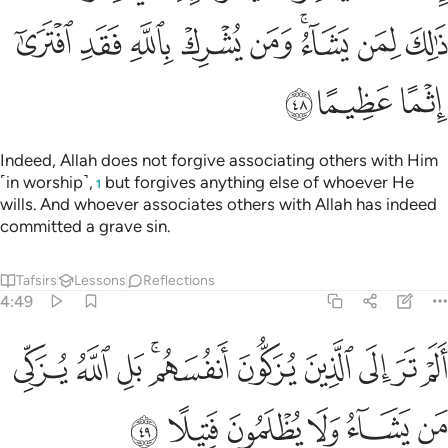
ﲤ
ﲣ
ﲢ
ﲡ
ﲠ
ﲞﲟ
ﲝ
ﲜ
ﲧ
ﲦ
ﲥ
Indeed, Allah does not forgive associating others with Him
˹in worship˺,
but forgives anything else of whoever He
1
wills. And whoever associates others with Allah has indeed
committed a grave sin.
Tafsirs
Lessons
Reflections
4:49
الم تر الى الذين يزكون انفسهم بل الله يزكي من يشاء ولا يظلمون فتيلا ٤
ﲱ
ﲰ
ﲯ
ﲭﲮ
ﲬ
ﲫ
ﲪ
ﲩ
ﲨ
ْ تَرَ إِلَى ٱلَّذِينَ يُزَكُّونَ أَنفُسَهُم ۚ بَلِ ٱللَّهُ يُزَكِّى مَن يَشَآءُ وَلَا يُظْلَمُونَ فَتِيلًا ٤
ﲷ
ﲶ
ﲵ
ﲴ
ﲳ
ﲲ