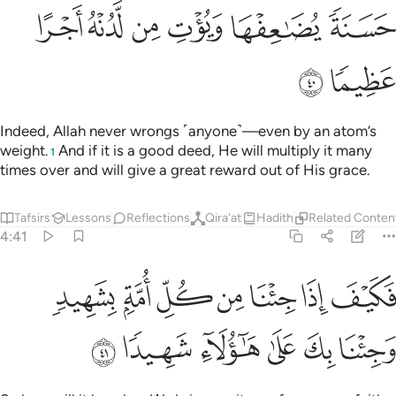
ﱴ
ﱳ
ﱲ
ﱱ
ﱰ
ﱯ
ﱶ
ﱵ
Indeed, Allah never wrongs ˹anyone˺—even by an atom’s
weight.
And if it is a good deed, He will multiply it many
1
times over and will give a great reward out of His grace.
Tafsirs
Lessons
Reflections
Qira'at
Hadith
Related Conten
4:41
ﱽ
فكيف اذا جينا من كل امة بشهيد وجينا بك على هاولاء شهيدا ٤
ﱼ
ﱻ
ﱺ
ﱹ
ﱸ
ﱷ
فَكَيْفَ إِذَا جِئْنَا مِن كُلِّ أُمَّةٍۭ بِشَهِيدٍۢ وَجِئْنَا بِكَ عَلَىٰ هَـٰٓؤُلَآءِ شَهِيدًۭا ٤
ﲃ
ﲂ
ﲁ
ﲀ
ﱿ
ﱾ