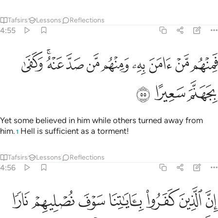
Tafsirs
Lessons
Reflections
4:55
ﱶ
فمنهم من امن به ومنهم من صد عنه وكفى بجهنم سعيرا ٥
ﱴﱵ
ﱳ
ﱲ
ﱱ
ﱰ
ﱯ
ﱮ
ﱭ
فَمِنْهُم مَّنْ ءَامَنَ بِهِۦ وَمِنْهُم مَّن صَدَّ عَنْهُ ۚ وَكَفَىٰ بِجَهَنَّمَ سَعِيرًا ٥
ﱹ
ﱸ
ﱷ
Yet some believed in him while others turned away from
him.
Hell is sufficient as a torment!
1
Tafsirs
Lessons
Reflections
4:56
 جلودهم بدلناهم جلودا غيرها ليذوقوا العذاب ان الله كان عزيزا حكيما ٥
ﲀ
ﱿ
ﱾ
ﱽ
ﱼ
ﱻ
ﱺ
 بَدَّلْنَـٰهُمْ جُلُودًا غَيْرَهَا لِيَذُوقُوا۟ ٱلْعَذَابَ ۗ إِنَّ ٱللَّهَ كَانَ عَزِيزًا حَكِيمًۭا ٥