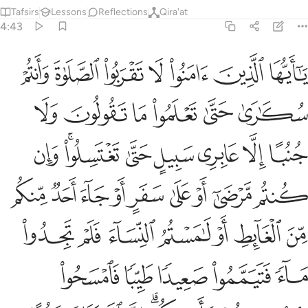
Tafsirs
Lessons
Reflections
Qira'at
4:43
فتيمموا صعيدا طيبا فامسحوا بوجوهكم وايديكم ان الله كان عفوا غفورا ٤
ﲙ
ﲘ
ﲗ
ﲖ
ﲕ
ﲔ
ﲓ
يَمَّمُوا۟ صَعِيدًۭا طَيِّبًۭا فَٱمْسَحُوا۟ بِوُجُوهِكُمْ وَأَيْدِيكُمْ ۗ إِنَّ ٱللَّهَ كَانَ عَفُوًّا غَفُورًا ٤
ﲟ
ﲞ
ﲝ
ﲜ
ﲛ
ﲚ
ﲧ
ﲥﲦ
ﲤ
ﲣ
ﲢ
ﲡ
ﲠ
ﲰ
ﲯ
ﲮ
ﲭ
ﲬ
ﲫ
ﲪ
ﲩ
ﲨ
ﲷ
ﲶ
ﲵ
ﲴ
ﲳ
ﲲ
ﲱ
ﲼ
ﲻ
ﲺ
ﲹ
ﲸ