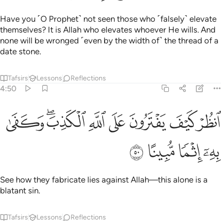
Have you ˹O Prophet˺ not seen those who ˹falsely˺ elevate
themselves? It is Allah who elevates whoever He wills. And
none will be wronged ˹even by the width of˺ the thread of a
date stone.
Tafsirs
Lessons
Reflections
4:50
ﲿ
ﲽﲾ
انظر كيف يفترون على الله الكذب وكفى به اثما مبينا ٥
ﲼ
ﲻ
ﲺ
ﲹ
ﲸ
ٱنظُرْ كَيْفَ يَفْتَرُونَ عَلَى ٱللَّهِ ٱلْكَذِبَ ۖ وَكَفَىٰ بِهِۦٓ إِثْمًۭا مُّبِينًا ٥
ﳃ
ﳂ
ﳁ
ﳀ
See how they fabricate lies against Allah—this alone is a
blatant sin.
Tafsirs
Lessons
Reflections