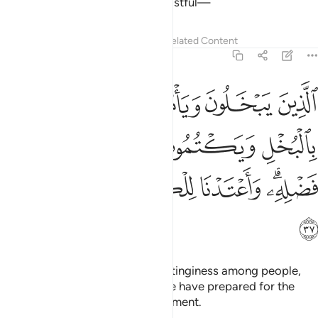
not like whoever is arrogant, boastful—
Tafsirs
Lessons
Reflections
Related Content
4:37
س بالبخل ويكتمون ما اتاهم الله من فضله واعتدنا للكافرين عذابا مهينا ٣
ﲭ
ﲬ
ﲫ
ﲪ
ْتُمُونَ مَآ ءَاتَىٰهُمُ ٱللَّهُ مِن فَضْلِهِۦ ۗ وَأَعْتَدْنَا لِلْكَـٰفِرِينَ عَذَابًۭا مُّهِينًۭا ٣
ﲳ
ﲲ
ﲱ
ﲰ
ﲯ
ﲮ
ﲹ
ﲸ
ﲷ
ﲶ
ﲴﲵ
ﲺ
those who are stingy, promote stinginess among people,
and withhold Allah’s bounties. We have prepared for the
disbelievers a humiliating punishment.