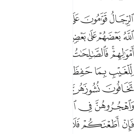
ربوهن فان اطعنكم فلا تبغوا عليهن سبيلا ان الله كان عليا كبيرا ٣
ﱆ
ﱅ
ﱄ
ﱃ
ﱂ
ﱁ
َإِنْ أَطَعْنَكُمْ فَلَا تَبْغُوا۟ عَلَيْهِنَّ سَبِيلًا ۗ إِنَّ ٱللَّهَ كَانَ عَلِيًّۭا كَبِيرًۭا ٣
ﱍ
ﱌ
ﱋ
ﱊ
ﱉ
ﱈ
ﱇ
ﱒ
ﱑ
ﱐ
ﱎﱏ
ﱘ
ﱖﱗ
ﱕ
ﱔ
ﱓ
ﱛ
ﱚ
ﱙ
ﱟﱠ
ﱞ
ﱝ
ﱜ
ﱦﱧ
ﱥ
ﱤ
ﱣ
ﱢ
ﱡ