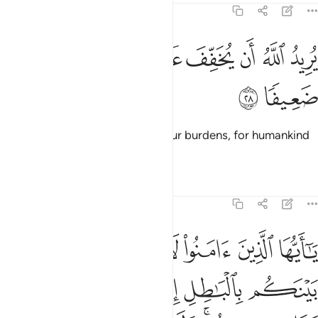
4:28
ﱖ
ﱕ
يريد الله ان يخفف عنكم وخلق الانسان ضعيفا ٢
ﱓﱔ
ﱒ
ﱑ
ﱐ
ﱏ
يُرِيدُ ٱللَّهُ أَن يُخَفِّفَ عَنكُمْ ۚ وَخُلِقَ ٱلْإِنسَـٰنُ ضَعِيفًۭا ٢
ﱘ
ﱗ
And it is Allah’s Will to lighten your burdens, for humankind
was created weak.
Tafsirs
Lessons
Reflections
4:29
الا ان تكون تجارة عن تراض منكم ولا تقتلوا انفسكم ان الله كان بكم رحيما ٢
ﱞ
ﱝ
ﱜ
ﱛ
ﱚ
ﱙ
 تِجَـٰرَةً عَن تَرَاضٍۢ مِّنكُمْ ۚ وَلَا تَقْتُلُوٓا۟ أَنفُسَكُمْ ۚ إِنَّ ٱللَّهَ كَانَ بِكُمْ رَحِيمًۭا ٢
ﱥ
ﱤ
ﱣ
ﱢ
ﱡ
ﱠ
ﱟ