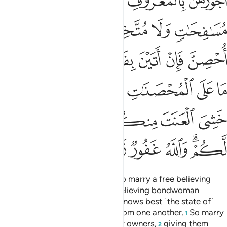
ﲒ
ﲑ
ﲐ
ﲏ
ﲘ
ﲖﲗ
ﲕ
ﲔ
ﲓ
ﲞ
ﲝ
ﲜ
ﲛ
ﲚ
ﲙ
ﲦ
ﲥ
ﲣﲤ
ﲢ
ﲡ
ﲠ
ﲟ
ﲭ
ﲬ
ﲫ
ﲩﲪ
ﲨ
ﲧ
ﲳ
ﲲ
ﲱ
ﲰ
ﲮﲯ
But if any of you cannot afford to marry a free believing
woman, then ˹let him marry˺ a believing bondwoman
possessed by one of you. Allah knows best ˹the state of˺
your faith ˹and theirs˺. You are from one another.
So marry
1
them with the permission of their owners,
giving them
2