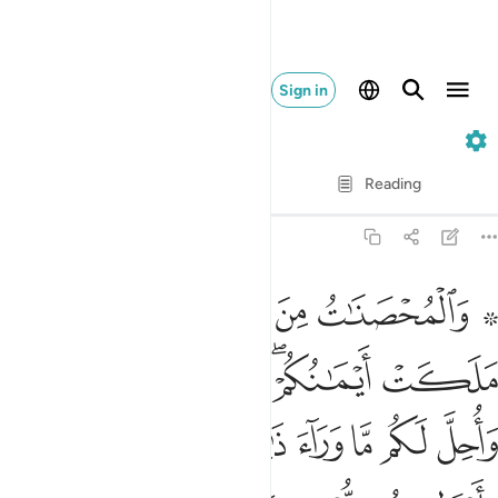
Sign in
4. An-Nisa
Verse by Verse
Reading
Translation
: Dr. Mustafa Khattab
4:24
اح عليكم فيما تراضيتم به من بعد الفريضة ان الله كان عليما حكيما ٢
ﱆ
ﱅ
ﱄ
ﱃ
ﱁ ﱂ
َلَيْكُمْ فِيمَا تَرَٰضَيْتُم بِهِۦ مِنۢ بَعْدِ ٱلْفَرِيضَةِ ۚ إِنَّ ٱللَّهَ كَانَ عَلِيمًا حَكِيمًۭا ٢
ﱌﱍ
ﱋ
ﱊ
ﱈﱉ
ﱇ
ﱔ
ﱓ
ﱒ
ﱑ
ﱐ
ﱏ
ﱎ