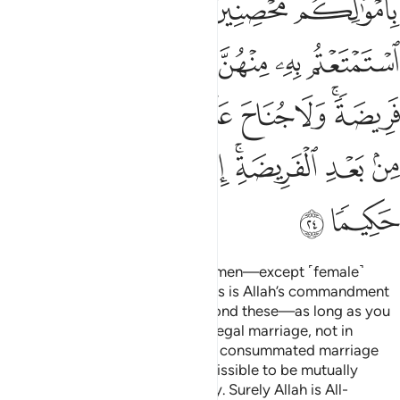
ﱚ
ﱘﱙ
ﱗ
ﱖ
ﱕ
ﱟ
ﱞ
ﱝ
ﱜ
ﱛ
ﱧ
ﱦ
ﱥ
ﱤ
ﱣ
ﱢ
ﱠﱡ
ﱯ
ﱮ
ﱭ
ﱬ
ﱪﱫ
ﱩ
ﱨ
ﱱ
ﱰ
Also ˹forbidden are˺ married women—except ˹female˺
captives in your possession.
This is Allah’s commandment
1
to you. Lawful to you are all beyond these—as long as you
seek them with your wealth in a legal marriage, not in
fornication. Give those you have consummated marriage
with their due dowries. It is permissible to be mutually
gracious regarding the set dowry. Surely Allah is All-