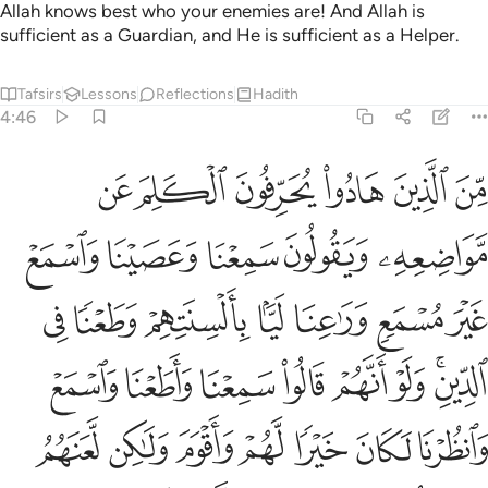
Allah knows best who your enemies are! And Allah is
sufficient as a Guardian, and He is sufficient as a Helper.
Tafsirs
Lessons
Reflections
Hadith
4:46
لكان خيرا لهم واقوم ولاكن لعنهم الله بكفرهم فلا يومنون الا قليلا ٤
ﱑ
ﱐ
ﱏ
ﱎ
ﱍ
ﱌ
 لَّهُمْ وَأَقْوَمَ وَلَـٰكِن لَّعَنَهُمُ ٱللَّهُ بِكُفْرِهِمْ فَلَا يُؤْمِنُونَ إِلَّا قَلِيلًۭا ٤
ﱖ
ﱕ
ﱔ
ﱓ
ﱒ
ﱝ
ﱜ
ﱛ
ﱚ
ﱙ
ﱘ
ﱗ
ﱥ
ﱤ
ﱣ
ﱢ
ﱡ
ﱠ
ﱞﱟ
ﱬ
ﱫ
ﱪ
ﱩ
ﱨ
ﱧ
ﱦ