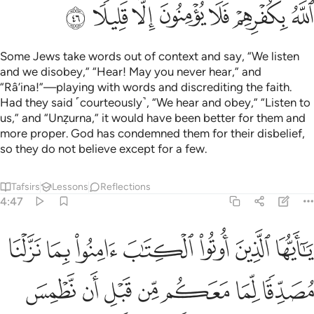
ﱳ
ﱲ
ﱱ
ﱰ
ﱯ
ﱮ
ﱭ
Some Jews take words out of context and say, “We listen
and we disobey,” “Hear! May you never hear,” and
“Râ’ina!”—playing with words and discrediting the faith.
Had they said ˹courteously˺, “We hear and obey,” “Listen to
us,” and “Unẓurna,” it would have been better for them and
more proper. God has condemned them for their disbelief,
so they do not believe except for a few.
Tafsirs
Lessons
Reflections
4:47
ها على ادبارها او نلعنهم كما لعنا اصحاب السبت وكان امر الله مفعولا ٤
ﱺ
ﱹ
ﱸ
ﱷ
ﱶ
ﱵ
ﱴ
 عَلَىٰٓ أَدْبَارِهَآ أَوْ نَلْعَنَهُمْ كَمَا لَعَنَّآ أَصْحَـٰبَ ٱلسَّبْتِ ۚ وَكَانَ أَمْرُ ٱللَّهِ مَفْعُولًا ٤
ﲁ
ﲀ
ﱿ
ﱾ
ﱽ
ﱼ
ﱻ