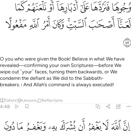
ﲈ
ﲇ
ﲆ
ﲅ
ﲄ
ﲃ
ﲂ
ﲐ
ﲏ
ﲎ
ﲍ
ﲋﲌ
ﲊ
ﲉ
ﲑ
O you who were given the Book! Believe in what We have
revealed—confirming your own Scriptures—before We
wipe out ˹your˺ faces, turning them backwards, or We
condemn the defiant as We did to the Sabbath-
breakers.
And Allah’s command is always executed!
1
Tafsirs
Lessons
Reflections
4:48
به ويغفر ما دون ذالك لمن يشاء ومن يشرك بالله فقد افترى اثما عظيما ٤
ﲛ
ﲚ
ﲙ
ﲘ
ﲗ
ﲖ
ﲕ
ﲔ
ﲓ
ﲒ
 وَيَغْفِرُ مَا دُونَ ذَٰلِكَ لِمَن يَشَآءُ ۚ وَمَن يُشْرِكْ بِٱللَّهِ فَقَدِ ٱفْتَرَىٰٓ إِثْمًا عَظِيمًا ٤