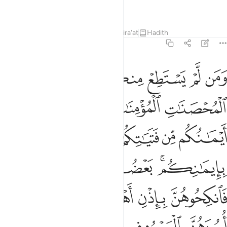
Knowing, All-Wise.
Tafsirs
Lessons
Reflections
Qira'at
Hadith
4:25
 ذالك لمن خشي العنت منكم وان تصبروا خير لكم والله غفور رحيم ٢
ﱸ
ﱷ
ﱶ
ﱵ
ﱴ
ﱳ
ﱲ
مَنْ خَشِىَ ٱلْعَنَتَ مِنكُمْ ۚ وَأَن تَصْبِرُوا۟ خَيْرٌۭ لَّكُمْ ۗ وَٱللَّهُ غَفُورٌۭ رَّحِيمٌۭ ٢
ﱽ
ﱼ
ﱻ
ﱺ
ﱹ
ﲄ
ﲃ
ﲁﲂ
ﲀ
ﱿ
ﱾ
ﲉﲊ
ﲈ
ﲇ
ﲅﲆ
ﲎ
ﲍ
ﲌ
ﲋ