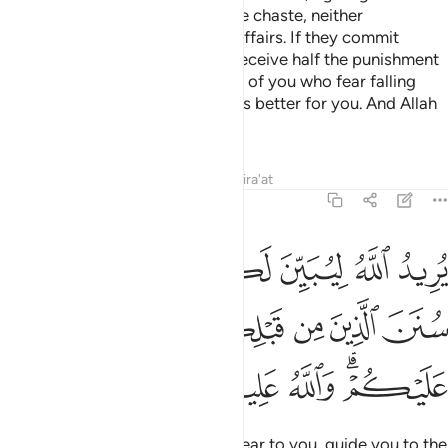
their dowry in fairness, if they are chaste, neither
promiscuous nor having secret affairs. If they commit
indecency after marriage, they receive half the punishment
of free women.
This is for those of you who fear falling
3
into sin. But if you are patient, it is better for you. And Allah
is All-Forgiving, Most Merciful.
Tafsirs
Lessons
Reflections
Qira'at
4:26
 ليبين لكم ويهديكم سنن الذين من قبلكم ويتوب عليكم والله عليم حكيم ٢
ﲸ
ﲷ
ﲶ
ﲵ
ﲴ
َ لَكُمْ وَيَهْدِيَكُمْ سُنَنَ ٱلَّذِينَ مِن قَبْلِكُمْ وَيَتُوبَ عَلَيْكُمْ ۗ وَٱللَّهُ عَلِيمٌ حَكِيمٌۭ ٢
ﲽ
ﲼ
ﲻ
ﲺ
ﲹ
ﳃ
ﳂ
ﳁ
ﳀ
ﲾﲿ
It is Allah’s Will to make things clear to you, guide you to the