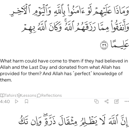
 لو امنوا بالله واليوم الاخر وانفقوا مما رزقهم الله وكان الله بهم عليما ٣
ﱛ
ﱚ
ﱙ
ﱘ
ﱗ
ﱖ
ﱕ
َنُوا۟ بِٱللَّهِ وَٱلْيَوْمِ ٱلْـَٔاخِرِ وَأَنفَقُوا۟ مِمَّا رَزَقَهُمُ ٱللَّهُ ۚ وَكَانَ ٱللَّهُ بِهِمْ عَلِيمًا ٣
ﱣ
ﱢ
ﱡ
ﱟﱠ
ﱞ
ﱝ
ﱜ
ﱥ
ﱤ
What harm could have come to them if they had believed in
Allah and the Last Day and donated from what Allah has
provided for them? And Allah has ˹perfect˺ knowledge of
them.
Tafsirs
Lessons
Reflections
4:40
له لا يظلم مثقال ذرة وان تك حسنة يضاعفها ويوت من لدنه اجرا عظيما ٤
ﱮ
ﱭ
ﱫﱬ
ﱪ
ﱩ
ﱨ
ﱧ
ﱦ
 مِثْقَالَ ذَرَّةٍۢ ۖ وَإِن تَكُ حَسَنَةًۭ يُضَـٰعِفْهَا وَيُؤْتِ مِن لَّدُنْهُ أَجْرًا عَظِيمًۭا ٤