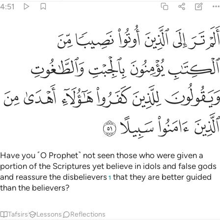
4:51
لجبت والطاغوت ويقولون للذين كفروا هاولاء اهدى من الذين امنوا سبيلا ٥
ﳊ
ﳉ
ﳈ
ﳇ
ﳆ
ﳅ
ﳄ
ـٰغُوتِ وَيَقُولُونَ لِلَّذِينَ كَفَرُوا۟ هَـٰٓؤُلَآءِ أَهْدَىٰ مِنَ ٱلَّذِينَ ءَامَنُوا۟ سَبِيلًا ٥
ﳎ
ﳍ
ﳌ
ﳋ
ﳔ
ﳓ
ﳒ
ﳑ
ﳐ
ﳏ
ﳘ
ﳗ
ﳖ
ﳕ
Have you ˹O Prophet˺ not seen those who were given a
portion of the Scriptures yet believe in idols and false gods
and reassure the disbelievers
that they are better guided
1
than the believers?
Tafsirs
Lessons
Reflections