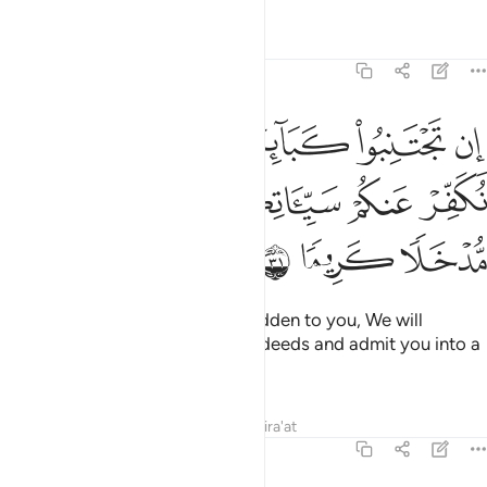
Tafsirs
Lessons
Reflections
4:31
ان تجتنبوا كباير ما تنهون عنه نكفر عنكم سيياتكم وندخلكم مدخلا كريما ٣
ﲇ
ﲆ
ﲅ
ﲄ
ﲃ
ﲂ
ا۟ كَبَآئِرَ مَا تُنْهَوْنَ عَنْهُ نُكَفِّرْ عَنكُمْ سَيِّـَٔاتِكُمْ وَنُدْخِلْكُم مُّدْخَلًۭا كَرِيمًۭا ٣
ﲋ
ﲊ
ﲉ
ﲈ
ﲎ
ﲍ
ﲌ
If you avoid the major sins forbidden to you, We will
absolve you of your ˹lesser˺ misdeeds and admit you into a
place of honour.
1
Tafsirs
Lessons
Reflections
Qira'at
4:32