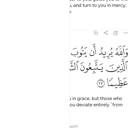
˹noble˺ ways of those before you, and turn to you in mercy.
For Allah is All-Knowing, All-Wise.
Tafsirs
Lessons
Reflections
4:27
ه يريد ان يتوب عليكم ويريد الذين يتبعون الشهوات ان تميلوا ميلا عظيما ٢
ﱆ
ﱅ
ﱄ
ﱃ
ﱂ
ﱁ
أَن يَتُوبَ عَلَيْكُمْ وَيُرِيدُ ٱلَّذِينَ يَتَّبِعُونَ ٱلشَّهَوَٰتِ أَن تَمِيلُوا۟ مَيْلًا عَظِيمًۭا ٢
ﱌ
ﱋ
ﱊ
ﱉ
ﱈ
ﱇ
ﱎ
ﱍ
And it is Allah’s Will to turn to you in grace, but those who
follow their desires wish to see you deviate entirely ˹from
Allah’s Way˺.
Tafsirs
Lessons
Reflections
Hadith