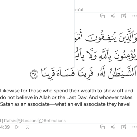
Tafsirs
Lessons
Reflections
Qira'at
4:38
لا يومنون بالله ولا باليوم الاخر ومن يكن الشيطان له قرينا فساء قرينا ٣
ﱆ
ﱅ
ﱄ
ﱃ
ﱂ
ﱁ
ٱللَّهِ وَلَا بِٱلْيَوْمِ ٱلْـَٔاخِرِ ۗ وَمَن يَكُنِ ٱلشَّيْطَـٰنُ لَهُۥ قَرِينًۭا فَسَآءَ قَرِينًۭا ٣
ﱎ
ﱍ
ﱋﱌ
ﱊ
ﱉ
ﱈ
ﱇ
ﱔ
ﱓ
ﱒ
ﱑ
ﱐ
ﱏ
Likewise for those who spend their wealth to show off and
do not believe in Allah or the Last Day. And whoever takes
Satan as an associate—what an evil associate they have!
Tafsirs
Lessons
Reflections
4:39