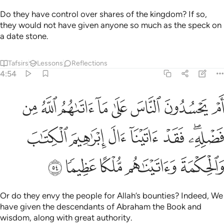
Do they have control over shares of the kingdom? If so,
they would not have given anyone so much as the speck on
a date stone.
Tafsirs
Lessons
Reflections
4:54
له من فضله فقد اتينا ال ابراهيم الكتاب والحكمة واتيناهم ملكا عظيما ٥
ﱠ
ﱟ
ﱞ
ﱝ
ﱜ
ﱛ
ﱚ
ﱙ
 ۖ فَقَدْ ءَاتَيْنَآ ءَالَ إِبْرَٰهِيمَ ٱلْكِتَـٰبَ وَٱلْحِكْمَةَ وَءَاتَيْنَـٰهُم مُّلْكًا عَظِيمًۭا ٥
ﱧ
ﱦ
ﱥ
ﱤ
ﱣ
ﱡﱢ
ﱬ
ﱫ
ﱪ
ﱩ
ﱨ
Or do they envy the people for Allah’s bounties? Indeed, We
have given the descendants of Abraham the Book and
wisdom, along with great authority.