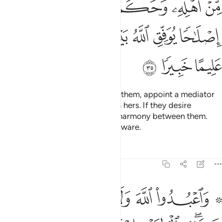
ﱺ
ﱹ
ﱸ
ﱷ
ﱶ
ﱵ
ﱴ
ﲂ
ﲁ
ﲀ
ﱾﱿ
ﱽ
ﱼ
ﱻ
ﲅ
ﲄ
ﲃ
If you anticipate a split between them, appoint a mediator
from his family and another from hers. If they desire
reconciliation, Allah will restore harmony between them.
Surely Allah is All-Knowing, All-Aware.
Tafsirs
Lessons
Reflections
4:36
ب وابن السبيل وما ملكت ايمانكم ان الله لا يحب من كان مختالا فخورا ٣
ﲋ
ﲊ
ﲉ
ﲈ
ﲆ ﲇ
يلِ وَمَا مَلَكَتْ أَيْمَـٰنُكُمْ ۗ إِنَّ ٱللَّهَ لَا يُحِبُّ مَن كَانَ مُخْتَالًۭا فَخُورًا ٣