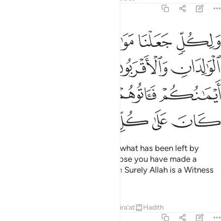
4:33
 والذين عقدت ايمانكم فاتوهم نصيبهم ان الله كان على كل شيء شهيدا ٣
ﲳ
ﲲ
ﲱ
ﲰ
ﲯ
عَقَدَتْ أَيْمَـٰنُكُمْ فَـَٔاتُوهُمْ نَصِيبَهُمْ ۚ إِنَّ ٱللَّهَ كَانَ عَلَىٰ كُلِّ شَىْءٍۢ شَهِيدًا ٣
ﲸ
ﲷ
ﲵﲶ
ﲴ
ﲾ
ﲽ
ﲻﲼ
ﲺ
ﲹ
ﳄ
ﳃ
ﳂ
ﳁ
ﳀ
ﲿ
And We have appointed heirs to what has been left by
parents and next of kin. As for those you have made a
pledge to, give them their share.
Surely Allah is a Witness
1
over all things.
Tafsirs
Lessons
Reflections
Qira'at
Hadith
4:34