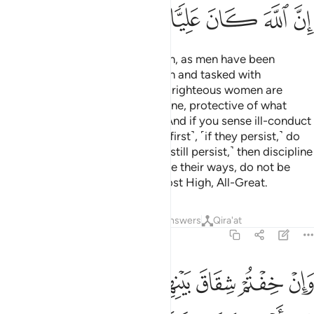
ﱭ
ﱬ
ﱫ
ﱪ
ﱩ
ﱨ
Men are the caretakers of women, as men have been
provisioned by Allah over women and tasked with
supporting them financially. And righteous women are
devoutly obedient and, when alone, protective of what
Allah has entrusted them with.
And if you sense ill-conduct
1
from your women, advise them ˹first˺, ˹if they persist,˺ do
not share their beds, ˹but if they still persist,˺ then discipline
them ˹gently˺.
But if they change their ways, do not be
2
unjust to them. Surely Allah is Most High, All-Great.
Tafsirs
Lessons
Reflections
Answers
Qira'at
4:35
ما من اهلها ان يريدا اصلاحا يوفق الله بينهما ان الله كان عليما خبيرا ٣
ﱳ
ﱲ
ﱱ
ﱰ
ﱯ
ﱮ
آ إِن يُرِيدَآ إِصْلَـٰحًۭا يُوَفِّقِ ٱللَّهُ بَيْنَهُمَآ ۗ إِنَّ ٱللَّهَ كَانَ عَلِيمًا خَبِيرًۭا ٣