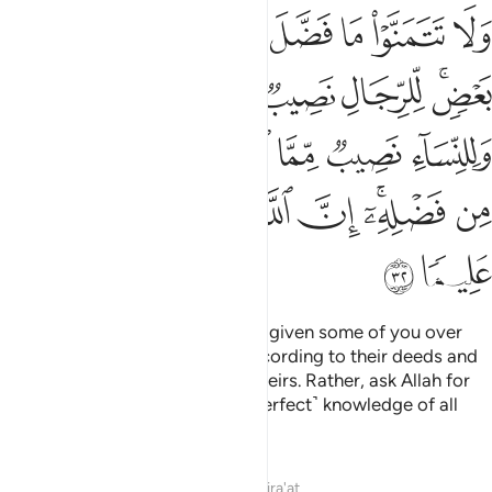
نصيب مما اكتسبن واسالوا الله من فضله ان الله كان بكل شيء عليما ٣
ﲖ
ﲕ
ﲔ
ﲓ
ﲒ
ﲑ
ﲐ
ﲏ
ْتَسَبْنَ ۚ وَسْـَٔلُوا۟ ٱللَّهَ مِن فَضْلِهِۦٓ ۗ إِنَّ ٱللَّهَ كَانَ بِكُلِّ شَىْءٍ عَلِيمًۭا ٣
ﲜﲝ
ﲛ
ﲚ
ﲙ
ﲗﲘ
ﲤ
ﲣ
ﲡﲢ
ﲠ
ﲟ
ﲞ
ﲬ
ﲫ
ﲪ
ﲩ
ﲨ
ﲦﲧ
ﲥ
ﲮ
ﲭ
And do not crave what Allah has given some of you over
others. Men will be rewarded according to their deeds and
women ˹equally˺ according to theirs. Rather, ask Allah for
His bounties. Surely Allah has ˹perfect˺ knowledge of all
things.
Tafsirs
Lessons
Reflections
Qira'at