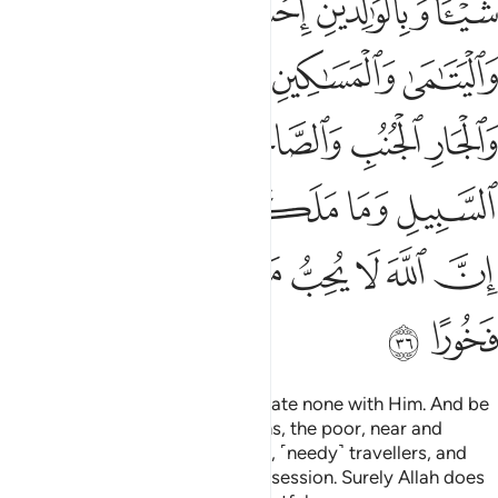
ﲑ
ﲐ
ﲏ
ﲎ
ﲌﲍ
ﲖ
ﲕ
ﲔ
ﲓ
ﲒ
ﲛ
ﲚ
ﲙ
ﲘ
ﲗ
ﲟﲠ
ﲞ
ﲝ
ﲜ
ﲧ
ﲦ
ﲥ
ﲤ
ﲣ
ﲢ
ﲡ
ﲩ
ﲨ
Worship Allah ˹alone˺ and associate none with Him. And be
kind to parents, relatives, orphans, the poor, near and
distant neighbours, close friends, ˹needy˺ travellers, and
those ˹bondspeople˺ in your possession. Surely Allah does