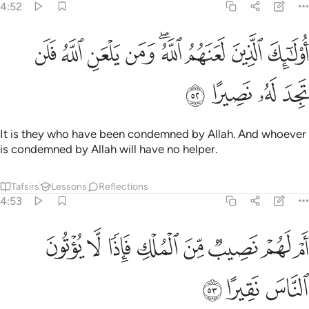
4:52
ﱉ
ﱈ
اولايك الذين لعنهم الله ومن يلعن الله فلن تجد له نصيرا ٥
ﱇ
ﱆ
ﱄﱅ
ﱃ
ﱂ
ﱁ
أُو۟لَـٰٓئِكَ ٱلَّذِينَ لَعَنَهُمُ ٱللَّهُ ۖ وَمَن يَلْعَنِ ٱللَّهُ فَلَن تَجِدَ لَهُۥ نَصِيرًا ٥
ﱍ
ﱌ
ﱋ
ﱊ
It is they who have been condemned by Allah. And whoever
is condemned by Allah will have no helper.
Tafsirs
Lessons
Reflections
4:53
ﱕ
ﱔ
ام لهم نصيب من الملك فاذا لا يوتون الناس نقيرا ٥
ﱓ
ﱒ
ﱑ
ﱐ
ﱏ
ﱎ
أَمْ لَهُمْ نَصِيبٌۭ مِّنَ ٱلْمُلْكِ فَإِذًۭا لَّا يُؤْتُونَ ٱلنَّاسَ نَقِيرًا ٥
ﱘ
ﱗ
ﱖ