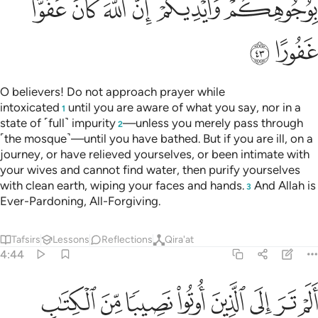
ﳃ
ﳂ
ﳁ
ﳀ
ﲾﲿ
ﲽ
ﳅ
ﳄ
O believers! Do not approach prayer while
intoxicated
until you are aware of what you say, nor in a
1
state of ˹full˺ impurity
—unless you merely pass through
2
˹the mosque˺—until you have bathed. But if you are ill, on a
journey, or have relieved yourselves, or been intimate with
your wives and cannot find water, then purify yourselves
with clean earth, wiping your faces and hands.
And Allah is
3
Ever-Pardoning, All-Forgiving.
Tafsirs
Lessons
Reflections
Qira'at
4:44
 الذين اوتوا نصيبا من الكتاب يشترون الضلالة ويريدون ان تضلوا السبيل ٤
ﳍ
ﳌ
ﳋ
ﳊ
ﳉ
ﳈ
ﳇ
ﳆ
َ ٱلْكِتَـٰبِ يَشْتَرُونَ ٱلضَّلَـٰلَةَ وَيُرِيدُونَ أَن تَضِلُّوا۟ ٱلسَّبِيلَ ٤