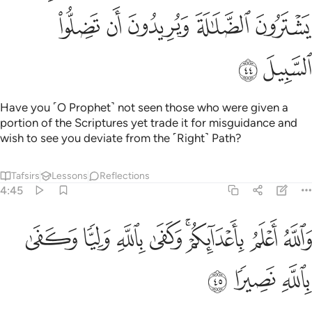
ﳒ
ﳑ
ﳐ
ﳏ
ﳎ
ﳔ
ﳓ
Have you ˹O Prophet˺ not seen those who were given a
portion of the Scriptures yet trade it for misguidance and
wish to see you deviate from the ˹Right˺ Path?
Tafsirs
Lessons
Reflections
4:45
ﱈ
والله اعلم باعدايكم وكفى بالله وليا وكفى بالله نصيرا ٤
ﱇ
ﱆ
ﱅ
ﱃﱄ
ﱂ
ﱁ
وَٱللَّهُ أَعْلَمُ بِأَعْدَآئِكُمْ ۚ وَكَفَىٰ بِٱللَّهِ وَلِيًّۭا وَكَفَىٰ بِٱللَّهِ نَصِيرًۭا ٤
ﱋ
ﱊ
ﱉ