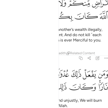
ﱭ
ﱫﱬ
ﱪ
ﱩ
ﱧﱨ
ﱦ
ﱲ
ﱱ
ﱰ
ﱯ
ﱮ
O believers! Do not devour one another’s wealth illegally,
but rather trade by mutual consent. And do not kill ˹each
other or˺ yourselves. Surely Allah is ever Merciful to you.
Tafsirs
Lessons
Reflections
Hadith
Related Content
4:30
 يفعل ذالك عدوانا وظلما فسوف نصليه نارا وكان ذالك على الله يسيرا ٣
ﱹ
ﱸ
ﱷ
ﱶ
ﱵ
ﱴ
ﱳ
 يَفْعَلْ ذَٰلِكَ عُدْوَٰنًۭا وَظُلْمًۭا فَسَوْفَ نُصْلِيهِ نَارًۭا ۚ وَكَانَ ذَٰلِكَ عَلَى ٱللَّهِ يَسِيرًا ٣
ﲁ
ﲀ
ﱿ
ﱾ
ﱽ
ﱼ
ﱺﱻ
And whoever does this sinfully and unjustly, We will burn
them in the Fire. That is easy for Allah.