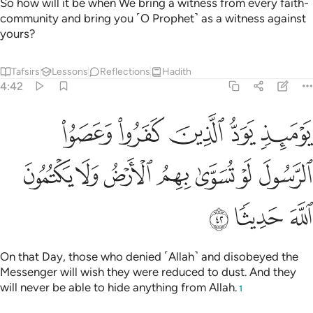
So how will it be when We bring a witness from every faith-
community and bring you ˹O Prophet˺ as a witness against
yours?
Tafsirs
Lessons
Reflections
Hadith
4:42
د الذين كفروا وعصوا الرسول لو تسوى بهم الارض ولا يكتمون الله حديثا ٤
ﲈ
ﲇ
ﲆ
ﲅ
ﲄ
رُوا۟ وَعَصَوُا۟ ٱلرَّسُولَ لَوْ تُسَوَّىٰ بِهِمُ ٱلْأَرْضُ وَلَا يَكْتُمُونَ ٱللَّهَ حَدِيثًۭا ٤
ﲏ
ﲎ
ﲍ
ﲌ
ﲋ
ﲊ
ﲉ
ﲒ
ﲑ
ﲐ
On that Day, those who denied ˹Allah˺ and disobeyed the
Messenger will wish they were reduced to dust. And they
will never be able to hide anything from Allah.
1