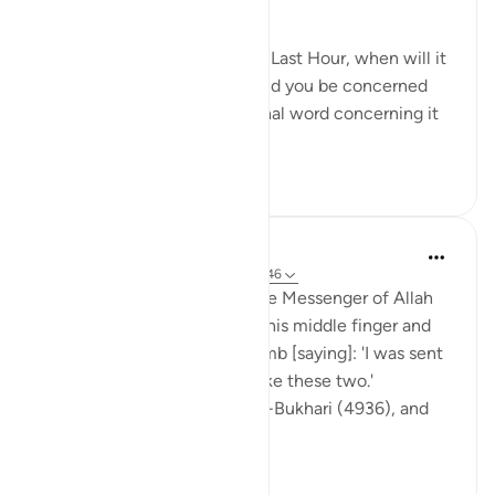
which evokes awe.
They question you about the Last Hour, when will it
come to pass? But why should you be concerned
with its exact timing? The final word concerning it
belongs to...
See more
0
0
Prophetic Commentary
8 years ago
·
Referencing
ayah 79:42-46
Sahl b. Sa‘d narrates: I saw the Messenger of Allah
(saws) gesture like this with his middle finger and
the one that follows the thumb [saying]: 'I was sent
along with the [Final] Hour like these two.'
[Agreed upon: Narrated by al-Bukhari (4936), and
Muslim (...
See more
0
0