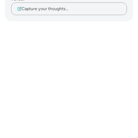
Capture your thoughts…
Notes
placeholders
close