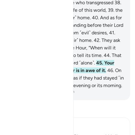
to see—
37
.
then as for those who transgressed
38
.
and preferred the ˹fleeting˺ life of this world,
39
.
the
Hellfire will certainly be ˹their˺ home.
40
.
And as for
those who were in awe of standing before their Lord
and restrained themselves from ˹evil˺ desires,
41
.
Paradise will certainly be ˹their˺ home.
42
.
They ask
you ˹O Prophet˺ regarding the Hour, “When will it
be?”
43
.
But it is not for you to tell its time.
44
.
That
knowledge rests with your Lord ˹alone˺.
45
.
Your
duty is only to warn whoever is in awe of it.
46
.
On
the Day they see it, it will be as if they had stayed ˹in
the world˺ no more than one evening or its morning.
-
Dr. Mustafa Khattab, The Clear Quran
Read Tafsir
Ibn Kathir (Abridged)