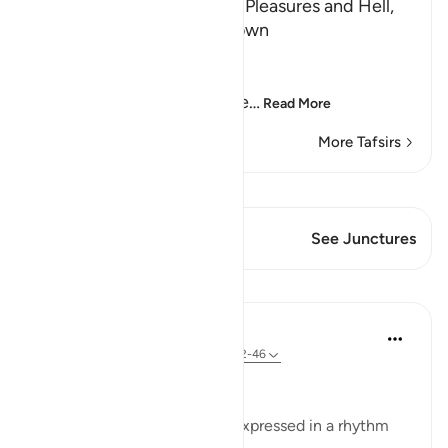
The Day of Judgement, its Pleasures and Hell,
and that its Time is not known
Allah says,
فَإِذَا جَآءَتِ الطَّآمَّةُ الْكُبْرَى
(But when there comes the
…
Read More
More Tafsirs
View Qiraat
This Verse has 1 Junctures
See Junctures
Lessons
In the Shade of the Quran
31 weeks ago
·
Referencing
ayah 79:42-46
The Timing of the Last Hour
The last part of the surah is expressed in a rhythm