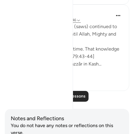
Prophetic Commentary
8 years ago
·
Referencing
ayah 79:42-46
‘Âishah narrates: The Prophet (saws) continued to
ask about the [Final] Hour, until Allah, Mighty and
Majestic, revealed:
But it is not for you to tell its time. That knowledge
rests with your Lord ˹alone˺. [79:43-44]
[Authentic: Narrated by al-Bazzâr in Kash...
See more
1
0
Read More Lessons
Notes and Reflections
You do not have any notes or reflections on this
verse.