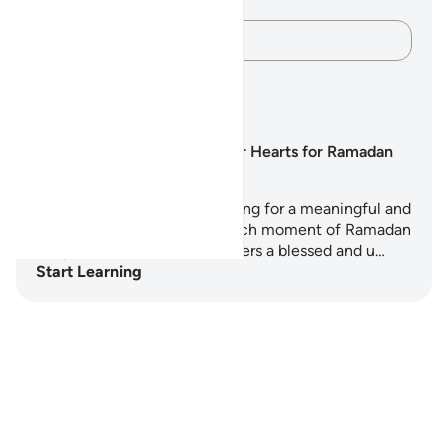
verse.
Capture your thoughts…
Learning Plans
Preparing our Hearts for Ramadan
Are you ready to start preparing for a meaningful and
transformative Ramadan? Each moment of Ramadan
is a precious treasure and offers a blessed and u…
Start Learning