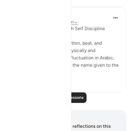
Hammad Fahim
2 years ago
·
Referencing
ayah 79:37-41
Preserving our Hearts Through Self Discipline
The human heart, with its rhythm, beat, and
emotions, fluctuates both physically and
metaphysically. The verb for fluctuation in Arabic,
'قَلَبَ,' is inextricably linked to the name given to the
heart, 'قَلْبٌ.' I...
See more
45
12
Read More Lessons
Notes and Reflections
You do not have any notes or reflections on this