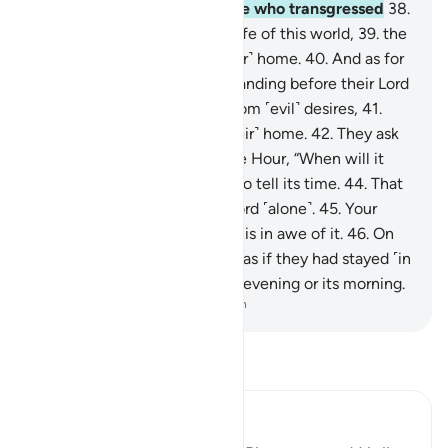
to see—
37
.
then as for those who transgressed
38
.
and preferred the ˹fleeting˺ life of this world,
39
.
the
Hellfire will certainly be ˹their˺ home.
40
.
And as for
those who were in awe of standing before their Lord
and restrained themselves from ˹evil˺ desires,
41
.
Paradise will certainly be ˹their˺ home.
42
.
They ask
you ˹O Prophet˺ regarding the Hour, “When will it
be?”
43
.
But it is not for you to tell its time.
44
.
That
knowledge rests with your Lord ˹alone˺.
45
.
Your
duty is only to warn whoever is in awe of it.
46
.
On
the Day they see it, it will be as if they had stayed ˹in
the world˺ no more than one evening or its morning.
-
Dr. Mustafa Khattab, The Clear Quran
Read Tafsir
Ibn Kathir (Abridged)