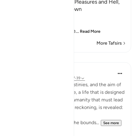
The Day of Judgement, its Pleasures and Hell,
and that its Time is not known
Allah says,
فَإِذَا جَآءَتِ الطَّآمَّةُ الْكُبْرَى
(But when there comes the
…
Read More
More Tafsirs
Lessons
In the Shade of the Quran
31 weeks ago
·
Referencing
ayah 79:37-39
People will have different destinies, and the aim of
earlier planning in the first life, a life that is designed
to be a meaningful trial for humanity that must lead
to an inevitable and just final reckoning, is revealed:
"Then, he who transgressed the bounds...
See more
0
0