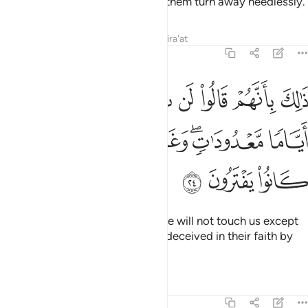
to settle their disputes, some of them turn away heedlessly.
Tafsirs
Lessons
Reflections
Qira'at
3:24
قالوا لن تمسنا النار الا اياما معدودات وغرهم في دينهم ما كانوا يفترون ٢
ﱜ
ﱛ
ﱚ
ﱙ
ﱘ
ﱗ
ﱖ
مَسَّنَا ٱلنَّارُ إِلَّآ أَيَّامًۭا مَّعْدُودَٰتٍۢ ۖ وَغَرَّهُمْ فِى دِينِهِم مَّا كَانُوا۟ يَفْتَرُونَ ٢
ﱣ
ﱢ
ﱡ
ﱠ
ﱞﱟ
ﱝ
ﱦ
ﱥ
ﱤ
This is because they say, “The Fire will not touch us except
for a few days.” They have been deceived in their faith by
their wishful lying.
Tafsirs
Lessons
Reflections
3:25