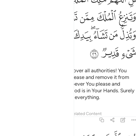
ﲅ
ﲄ
ﲃ
ﲂ
ﲁ
ﲀ
ﱿ
ﲏ
ﲎ
ﲍ
ﲋﲌ
ﲊ
ﲈﲉ
ﲇ
ﲆ
ﲒ
ﲑ
ﲐ
Say, ˹O Prophet,˺ “O Allah! Lord over all authorities! You
give authority to whoever You please and remove it from
who You please; You honour whoever You please and
disgrace who You please—all good is in Your Hands. Surely
You ˹alone˺ are Most Capable of everything.
Tafsirs
Lessons
Reflections
Related Content
3:27
وتخرج الحي من الميت وتخرج الميت من الحي وترزق من تشاء بغير حساب ٢