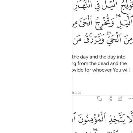
ﲙ
ﲘ
ﲗ
ﲖ
ﲕ
ﲔ
ﲓ
َّ مِنَ ٱلْمَيِّتِ وَتُخْرِجُ ٱلْمَيِّتَ مِنَ ٱلْحَىِّ ۖ وَتَرْزُقُ مَن تَشَآءُ بِغَيْرِ حِسَابٍۢ ٢
ﲡ
ﲠ
ﲟ
ﲞ
ﲝ
ﲜ
ﲚﲛ
ﲪ
ﲩ
ﲨ
ﲧ
ﲦ
ﲥ
ﲣﲤ
ﲢ
You cause the night to pass into the day and the day into
the night. You bring forth the living from the dead and the
dead from the living. And You provide for whoever You will
without limit.”
Tafsirs
Lessons
Reflections
Qira'at
3:28
 في شيء الا ان تتقوا منهم تقاة ويحذركم الله نفسه والى الله المصير ٢
ﲰ
ﲯ
ﲮ
ﲭ
ﲬ
ﲫ
ُوا۟ مِنْهُمْ تُقَىٰةًۭ ۗ وَيُحَذِّرُكُمُ ٱللَّهُ نَفْسَهُۥ ۗ وَإِلَى ٱللَّهِ ٱلْمَصِيرُ ٢