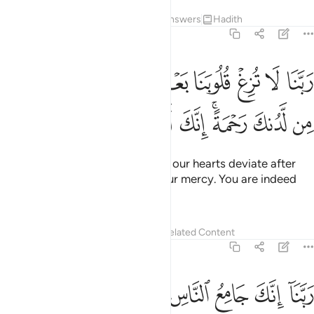
Tafsirs
Lessons
Reflections
Answers
Hadith
3:8
ربنا لا تزغ قلوبنا بعد اذ هديتنا وهب لنا من لدنك رحمة انك انت الوهاب 
ﳂ
ﳁ
ﳀ
ﲿ
ﲾ
ﲽ
ﲼ
ﲻ
ﲺ
 بَعْدَ إِذْ هَدَيْتَنَا وَهَبْ لَنَا مِن لَّدُنكَ رَحْمَةً ۚ إِنَّكَ أَنتَ ٱلْوَهَّابُ 
ﳊ
ﳉ
ﳈ
ﳇ
ﳅﳆ
ﳄ
ﳃ
˹They say,˺ “Our Lord! Do not let our hearts deviate after
you have guided us. Grant us Your mercy. You are indeed
the Giver ˹of all bounties˺.
Tafsirs
Lessons
Reflections
Related Content
3:9
ﳔ
ربنا انك جامع الناس ليوم لا ريب فيه ان الله لا يخلف الميعاد 
ﳒﳓ
ﳑ
ﳐ
ﳏ
ﳎ
ﳍ
ﳌ
ﳋ
كَ جَامِعُ ٱلنَّاسِ لِيَوْمٍۢ لَّا رَيْبَ فِيهِ ۚ إِنَّ ٱللَّهَ لَا يُخْلِفُ ٱلْمِيعَادَ 