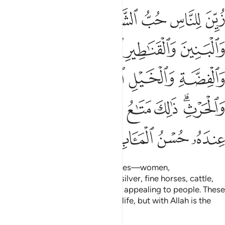
مة والانعام والحرث ذالك متاع الحياة الدنيا والله عنده حسن الماب ١
ﲕ
ﲔ
ﲓ
ﲒ
ﲑ
ﲐ
ْثِ ۗ ذَٰلِكَ مَتَـٰعُ ٱلْحَيَوٰةِ ٱلدُّنْيَا ۖ وَٱللَّهُ عِندَهُۥ حُسْنُ ٱلْمَـَٔابِ ١
ﲚ
ﲙ
ﲘ
ﲗ
ﲖ
ﲞ
ﲝ
ﲜ
ﲛ
ﲦ
ﲤﲥ
ﲣ
ﲢ
ﲡ
ﲟﲠ
ﲪ
ﲩ
ﲨ
ﲧ
The enjoyment of ˹worldly˺ desires—women,
children,
treasures of gold and silver, fine horses, cattle,
1
and fertile land—has been made appealing to people. These
are the pleasures of this worldly life, but with Allah is the
finest destination.