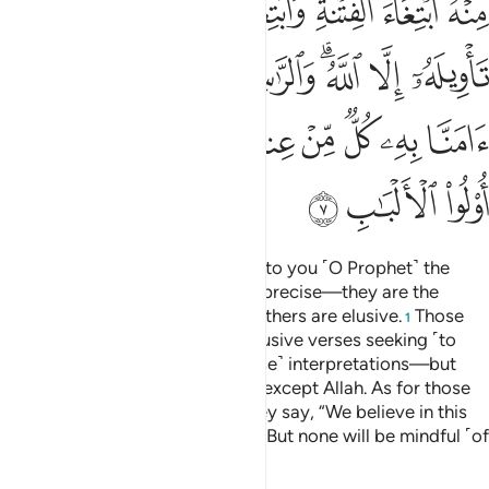
ﲤ
ﲣ
ﲡﲢ
ﲠ
ﲟ
ﲞ
ﲝ
ﲬ
ﲫ
ﲪ
ﲩ
ﲧﲨ
ﲦ
ﲥ
ﲶ
ﲵ
ﲴ
ﲲﲳ
ﲱ
ﲰ
ﲯ
ﲮ
ﲭ
ﲹ
ﲸ
ﲷ
He is the One Who has revealed to you ˹O Prophet˺ the
Book, of which some verses are precise—they are the
foundation of the Book—while others are elusive.
Those
1
with deviant hearts follow the elusive verses seeking ˹to
spread˺ doubt through their ˹false˺ interpretations—but
none grasps their ˹full˺ meaning except Allah. As for those
well-grounded in knowledge, they say, “We believe in this
˹Quran˺—it is all from our Lord.” But none will be mindful ˹of
this˺ except people of reason.