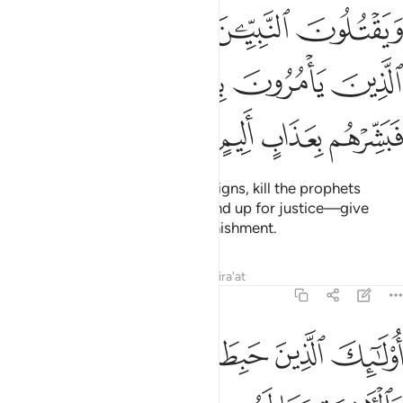
ﲭ
ﲬ
ﲫ
ﲪ
ﲩ
ﲲ
ﲱ
ﲰ
ﲯ
ﲮ
ﲶ
ﲵ
ﲴ
ﲳ
Indeed, those who deny Allah’s signs, kill the prophets
unjustly, and kill people who stand up for justice—give
them good news of a painful punishment.
Tafsirs
Lessons
Reflections
Qira'at
3:22
ﲼ
اولايك الذين حبطت اعمالهم في الدنيا والاخرة وما لهم من ناصرين ٢
ﲻ
ﲺ
ﲹ
ﲸ
ﲷ
۟لَـٰٓئِكَ ٱلَّذِينَ حَبِطَتْ أَعْمَـٰلُهُمْ فِى ٱلدُّنْيَا وَٱلْـَٔاخِرَةِ وَمَا لَهُم مِّن نَّـٰصِرِينَ ٢