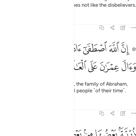
still turn away, then truly Allah does not like the disbelievers.
Tafsirs
Lessons
Reflections
3:33
۞ ان الله اصطفى ادم ونوحا وال ابراهيم وال عمران على العالمين ٣
ﲂ
ﲁ
ﲀ
ﱿ
ﱾ
ﱽ
ﱻ ﱼ
َىٰٓ ءَادَمَ وَنُوحًۭا وَءَالَ إِبْرَٰهِيمَ وَءَالَ عِمْرَٰنَ عَلَى ٱلْعَـٰلَمِينَ ٣
ﲇ
ﲆ
ﲅ
ﲄ
ﲃ
Indeed, Allah chose Adam, Noah, the family of Abraham,
and the family of ’Imrân above all people ˹of their time˺.
Tafsirs
Lessons
Reflections
3:34
ﲐ
ﲏ
ﲎ
ﲍ
ذرية بعضها من بعض والله سميع عليم ٣
ﲋﲌ
ﲊ
ﲉ
ﲈ
ذُرِّيَّةًۢ بَعْضُهَا مِنۢ بَعْضٍۢ ۗ وَٱللَّهُ سَمِيعٌ عَلِيمٌ ٣