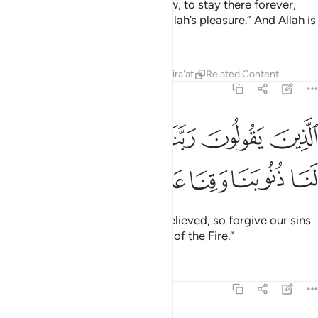
their Lord under which rivers flow, to stay there forever,
and pure spouses,
along with Allah’s pleasure.” And Allah is
1
All-Seeing of ˹His˺ servants,
Tafsirs
Lessons
Reflections
Qira'at
Related Content
3:16
ﱆ
الذين يقولون ربنا اننا امنا فاغفر لنا ذنوبنا وقنا عذاب النار ١
ﱅ
ﱄ
ﱃ
ﱂ
ﱁ
َ رَبَّنَآ إِنَّنَآ ءَامَنَّا فَٱغْفِرْ لَنَا ذُنُوبَنَا وَقِنَا عَذَابَ ٱلنَّارِ ١
ﱌ
ﱋ
ﱊ
ﱉ
ﱈ
ﱇ
who pray, “Our Lord! We have believed, so forgive our sins
and protect us from the torment of the Fire.”
Tafsirs
Lessons
Reflections
3:17