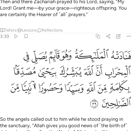
Then and there Zachariah prayed to his Lord, saying, “My
Lord! Grant me—by your grace—righteous offspring. You
are certainly the Hearer of ˹all˺ prayers.”
Tafsirs
Lessons
Reflections
3:39
 يبشرك بيحيى مصدقا بكلمة من الله وسيدا وحصورا ونبيا من الصالحين ٣
ﱘ
ﱗ
ﱖ
ﱕ
ﱔ
ﱓ
َلِمَةٍۢ مِّنَ ٱللَّهِ وَسَيِّدًۭا وَحَصُورًۭا وَنَبِيًّۭا مِّنَ ٱلصَّـٰلِحِينَ ٣
ﱞ
ﱝ
ﱜ
ﱛ
ﱚ
ﱙ
ﱥ
ﱤ
ﱣ
ﱢ
ﱡ
ﱠ
ﱟ
ﱧ
ﱦ
So the angels called out to him while he stood praying in
the sanctuary, “Allah gives you good news of ˹the birth of˺