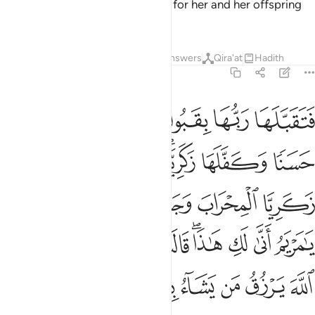
Mary, and I seek Your protection for her and her offspring
from Satan, the accursed.”
2
Tafsirs
Lessons
Reflections
Answers
Qira'at
Hadith
3:37
ريم انى لك هاذا قالت هو من عند الله ان الله يرزق من يشاء بغير حساب ٣
ﳄ
ﳃ
ﳂ
ﳁ
ﳀ
ﲿ
يَمُ أَنَّىٰ لَكِ هَـٰذَا ۖ قَالَتْ هُوَ مِنْ عِندِ ٱللَّهِ ۖ إِنَّ ٱللَّهَ يَرْزُقُ مَن يَشَآءُ بِغَيْرِ حِسَابٍ ٣
ﳋ
ﳊ
ﳉ
ﳇﳈ
ﳆ
ﳅ
ﳒ
ﳐﳑ
ﳏ
ﳎ
ﳍ
ﳌ
ﳞ
ﳜﳝ
ﳛ
ﳚ
ﳙ
ﳘ
ﳖﳗ
ﳕ
ﳔ
ﳓ
ﳥ
ﳤ
ﳣ
ﳢ
ﳡ
ﳠ
ﳟ