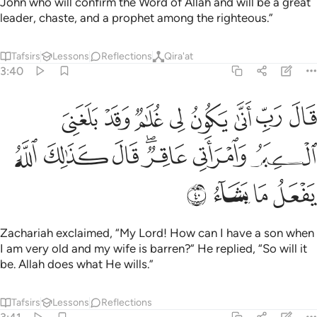
John who will confirm the Word of Allah and will be a great
leader, chaste, and a prophet among the righteous.”
Tafsirs
Lessons
Reflections
Qira'at
3:40
 لي غلام وقد بلغني الكبر وامراتي عاقر قال كذالك الله يفعل ما يشاء ٤
ﱯ
ﱮ
ﱭ
ﱬ
ﱫ
ﱪ
ﱩ
ﱨ
ٌۭ وَقَدْ بَلَغَنِىَ ٱلْكِبَرُ وَٱمْرَأَتِى عَاقِرٌۭ ۖ قَالَ كَذَٰلِكَ ٱللَّهُ يَفْعَلُ مَا يَشَآءُ ٤
ﱶ
ﱵ
ﱴ
ﱲﱳ
ﱱ
ﱰ
ﱺ
ﱹ
ﱸ
ﱷ
Zachariah exclaimed, “My Lord! How can I have a son when
I am very old and my wife is barren?” He replied, “So will it
be. Allah does what He wills.”
Tafsirs
Lessons
Reflections