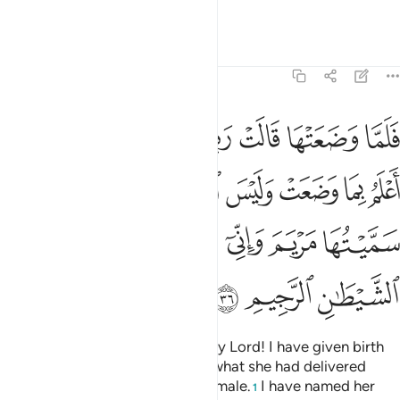
Knowing.”
Tafsirs
Lessons
Reflections
3:36
لانثى واني سميتها مريم واني اعيذها بك وذريتها من الشيطان الرجيم ٣
ﲬ
ﲫ
ﲪ
ﲩ
ﲨ
ﲧ
ﲦ
ﲥ
ْتُهَا مَرْيَمَ وَإِنِّىٓ أُعِيذُهَا بِكَ وَذُرِّيَّتَهَا مِنَ ٱلشَّيْطَـٰنِ ٱلرَّجِيمِ ٣
ﲴ
ﲲﲳ
ﲱ
ﲰ
ﲯ
ﲮ
ﲭ
ﲻ
ﲺ
ﲹ
ﲸ
ﲷ
ﲶ
ﲵ
ﲾ
ﲽ
ﲼ
When she delivered, she said, “My Lord! I have given birth
to a girl,”—and Allah fully knew what she had delivered
—“and the male is not like the female.
I have named her
1