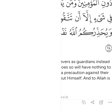
ﲹ
ﲸ
ﲷ
ﲶ
ﲵ
ﲴ
ﲲﲳ
ﲱ
ﳀﳁ
ﲿ
ﲾ
ﲽ
ﲼ
ﲻ
ﲺ
ﳈ
ﳇ
ﳆ
ﳄﳅ
ﳃ
ﳂ
ﳉ
Believers should not take disbelievers as guardians instead
of the believers—and whoever does so will have nothing to
hope for from Allah—unless it is a precaution against their
tyranny. And Allah warns you about Himself. And to Allah is
the final return.
Tafsirs
Lessons
Reflections
Qira'at
3:29