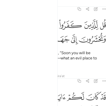
Tafsirs
Lessons
Reflections
3:12
قل للذين كفروا ستغلبون وتحشرون الى جهنم وبيس المهاد ١
ﱧ
ﱦ
ﱥ
ﱤ
 لِّلَّذِينَ كَفَرُوا۟ سَتُغْلَبُونَ وَتُحْشَرُونَ إِلَىٰ جَهَنَّمَ ۚ وَبِئْسَ ٱلْمِهَادُ ١
ﱮ
ﱭ
ﱬ
ﱪﱫ
ﱩ
ﱨ
˹O Prophet!˺ Tell the disbelievers, “Soon you will be
overpowered and driven to Hell—what an evil place to
rest!”
Tafsirs
Lessons
Reflections
Qira'at
3:13
 راي العين والله يويد بنصره من يشاء ان في ذالك لعبرة لاولي الابصار ١
ﱵﱶ
ﱴ
ﱳ
ﱲ
ﱱ
ﱰ
ﱯ
بِنَصْرِهِۦ مَن يَشَآءُ ۗ إِنَّ فِى ذَٰلِكَ لَعِبْرَةًۭ لِّأُو۟لِى ٱلْأَبْصَـٰرِ ١