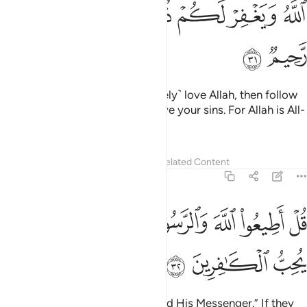
ﱫ
ﱪ
ﱨﱩ
ﱧ
ﱦ
ﱥ
ﱭ
ﱬ
Say, ˹O Prophet,˺ “If you ˹sincerely˺ love Allah, then follow
me; Allah will love you and forgive your sins. For Allah is All-
Forgiving, Most Merciful.”
Tafsirs
Lessons
Reflections
Related Content
3:32
ﱷ
ﱶ
قل اطيعوا الله والرسول فان تولوا فان الله لا يحب الكافرين ٣
ﱵ
ﱴ
ﱳ
ﱱﱲ
ﱰ
ﱯ
ﱮ
لَّهَ وَٱلرَّسُولَ ۖ فَإِن تَوَلَّوْا۟ فَإِنَّ ٱللَّهَ لَا يُحِبُّ ٱلْكَـٰفِرِينَ ٣
ﱺ
ﱹ
ﱸ
Say, ˹O Prophet,˺ “Obey Allah and His Messenger.” If they