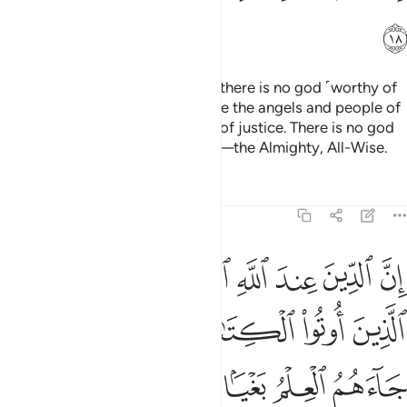
ﱧ
Allah ˹Himself˺ is a Witness that there is no god ˹worthy of
worship˺ except Him—and so are the angels and people of
knowledge. He is the Maintainer of justice. There is no god
˹worthy of worship˺ except Him—the Almighty, All-Wise.
Tafsirs
Lessons
Reflections
3:19
د ما جاءهم العلم بغيا بينهم ومن يكفر بايات الله فان الله سريع الحساب ١
ﱯ
ﱮ
ﱬﱭ
ﱫ
ﱪ
ﱩ
ﱨ
ا بَيْنَهُمْ ۗ وَمَن يَكْفُرْ بِـَٔايَـٰتِ ٱللَّهِ فَإِنَّ ٱللَّهَ سَرِيعُ ٱلْحِسَابِ ١
ﱶ
ﱵ
ﱴ
ﱳ
ﱲ
ﱱ
ﱰ
ﱽ
ﱼ
ﱺﱻ
ﱹ
ﱸ
ﱷ