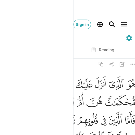
Sign in
3. Ali 'Imran
Verse by Verse
Reading
Translation
: Dr. Mustafa Khattab
3:7
خون في العلم يقولون امنا به كل من عند ربنا وما يذكر الا اولو الالباب 
ﲍ
ﲌ
ﲋ
ﲊ
ﲉ
ﲈ
ﲇ
هِۦ كُلٌّۭ مِّنْ عِندِ رَبِّنَا ۗ وَمَا يَذَّكَّرُ إِلَّآ أُو۟لُوا۟ ٱلْأَلْبَـٰبِ 
ﲓﲔ
ﲒ
ﲑ
ﲐ
ﲏ
ﲎ
ﲜ
ﲛ
ﲚ
ﲙ
ﲘ
ﲗ
ﲖ
ﲕ