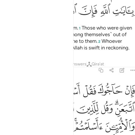
ﲄ
ﲃ
ﲂ
ﲁ
ﲀ
ﱿ
ﱾ
Certainly, Allah’s only Way is Islam.
Those who were given
1
the Scripture did not dispute ˹among themselves˺ out of
mutual envy until knowledge came to them.
Whoever
2
denies Allah’s signs, then surely Allah is swift in reckoning.
Tafsirs
Lessons
Reflections
Answers
Qira'at
3:20
ن اسلموا فقد اهتدوا وان تولوا فانما عليك البلاغ والله بصير بالعباد ٢
ﲋ
ﲊ
ﲉ
ﲈ
ﲇ
ﲆ
ﲅ
َدِ ٱهْتَدَوا۟ ۖ وَّإِن تَوَلَّوْا۟ فَإِنَّمَا عَلَيْكَ ٱلْبَلَـٰغُ ۗ وَٱللَّهُ بَصِيرٌۢ بِٱلْعِبَادِ ٢
ﲑ
ﲐ
ﲏ
ﲎ
ﲌﲍ
ﲘﲙ
ﲗ
ﲖ
ﲕ
ﲓﲔ
ﲒ