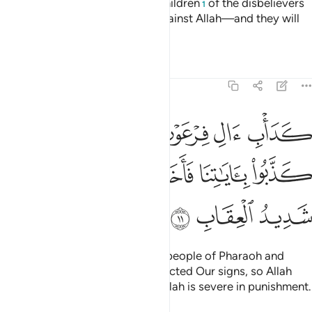
Indeed, neither the wealth nor children
of the disbelievers
1
will be of any benefit to them against Allah—and they will
be the fuel for the Fire.
Tafsirs
Lessons
Reflections
3:11
والذين من قبلهم كذبوا باياتنا فاخذهم الله بذنوبهم والله شديد العقاب ١
ﱘﱙ
ﱗ
ﱖ
ﱕ
ﱔ
ﱓ
ُوا۟ بِـَٔايَـٰتِنَا فَأَخَذَهُمُ ٱللَّهُ بِذُنُوبِهِمْ ۗ وَٱللَّهُ شَدِيدُ ٱلْعِقَابِ ١
ﱠ
ﱞﱟ
ﱝ
ﱜ
ﱛ
ﱚ
ﱣ
ﱢ
ﱡ
Their fate will be like that of the people of Pharaoh and
those before them—they all rejected Our signs, so Allah
seized them for their sins. And Allah is severe in punishment.