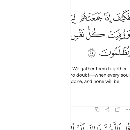
ذا جمعناهم ليوم لا ريب فيه ووفيت كل نفس ما كسبت وهم لا يظلمون ٢
ﱭ
ﱬ
ﱫ
ﱪ
ﱩ
ﱨ
ﱧ
َعْنَـٰهُمْ لِيَوْمٍۢ لَّا رَيْبَ فِيهِ وَوُفِّيَتْ كُلُّ نَفْسٍۢ مَّا كَسَبَتْ وَهُمْ لَا يُظْلَمُونَ ٢
ﱴ
ﱳ
ﱲ
ﱱ
ﱰ
ﱯ
ﱮ
ﱶ
ﱵ
But how ˹horrible˺ will it be when We gather them together
on the Day about which there is no doubt—when every soul
will be paid in full for what it has done, and none will be
wronged!
Tafsirs
Lessons
Reflections
3:26
 تشاء وتعز من تشاء وتذل من تشاء بيدك الخير انك على كل شيء قدير ٢
ﱾ
ﱽ
ﱼ
ﱻ
ﱺ
ﱹ
ﱸ
ﱷ
ُّ مَن تَشَآءُ وَتُذِلُّ مَن تَشَآءُ ۖ بِيَدِكَ ٱلْخَيْرُ ۖ إِنَّكَ عَلَىٰ كُلِّ شَىْءٍۢ قَدِيرٌۭ ٢