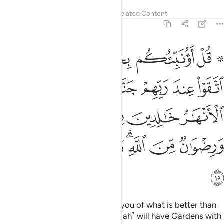
Tafsirs
Lessons
Reflections
Related Content
3:15
لانهار خالدين فيها وازواج مطهرة ورضوان من الله والله بصير بالعباد ١
ﲲ
ﲰﲱ
ﲯ
ﲮ
ﲭ
ﲫ ﲬ
ِينَ فِيهَا وَأَزْوَٰجٌۭ مُّطَهَّرَةٌۭ وَرِضْوَٰنٌۭ مِّنَ ٱللَّهِ ۗ وَٱللَّهُ بَصِيرٌۢ بِٱلْعِبَادِ ١
ﲹ
ﲸ
ﲷ
ﲶ
ﲵ
ﲴ
ﲳ
ﲾ
ﲽ
ﲼ
ﲻ
ﲺ
ﳅ
ﳄ
ﳃ
ﳁﳂ
ﳀ
ﲿ
ﳆ
Say, ˹O Prophet,˺ “Shall I inform you of what is better than
˹all of˺ this? Those mindful ˹of Allah˺ will have Gardens with