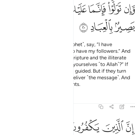
ﲠ
ﲞﲟ
ﲝ
ﲜ
ﲛ
ﲚ
ﲣ
ﲢ
ﲡ
So if they argue with you ˹O Prophet˺, say, “I have
submitted myself to Allah, and so have my followers.” And
ask those who were given the Scripture and the illiterate
˹people˺,
“Have you submitted yourselves ˹to Allah˺?” If
1
they submit, they will be ˹rightly˺ guided. But if they turn
away, then your duty is only to deliver ˹the message˺. And
Allah is All-Seeing of ˹His˺ servants.
Tafsirs
Lessons
Reflections
3:21
ن بغير حق ويقتلون الذين يامرون بالقسط من الناس فبشرهم بعذاب اليم ٢
ﲨ
ﲧ
ﲦ
ﲥ
ﲤ
رِ حَقٍّۢ وَيَقْتُلُونَ ٱلَّذِينَ يَأْمُرُونَ بِٱلْقِسْطِ مِنَ ٱلنَّاسِ فَبَشِّرْهُم بِعَذَابٍ أَلِيمٍ ٢