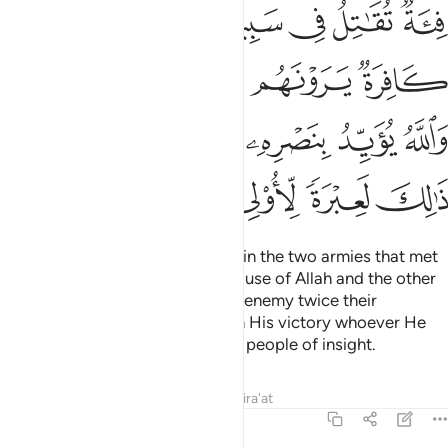
ﱼ
ﱻ
ﱺ
ﱹ
ﱸ
ﱷ
ﲁﲂ
ﲀ
ﱿ
ﱾ
ﱽ
ﲊ
ﲉ
ﲇﲈ
ﲆ
ﲅ
ﲄ
ﲃ
ﲏ
ﲎ
ﲍ
ﲌ
ﲋ
Indeed, there was a sign for you in the two armies that met
in battle—one fighting for the cause of Allah and the other
in denial. The believers saw their enemy twice their
number.
But Allah supports with His victory whoever He
1
wills. Surely in this is a lesson for people of insight.
Tafsirs
Lessons
Reflections
Qira'at
3:14