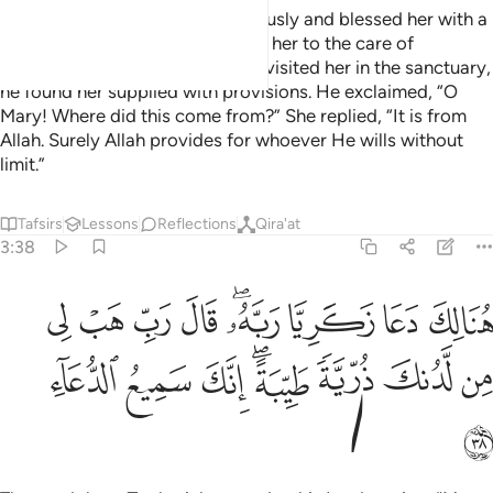
So her Lord accepted her graciously and blessed her with a
pleasant upbringing—entrusting her to the care of
Zachariah. Whenever Zachariah visited her in the sanctuary,
he found her supplied with provisions. He exclaimed, “O
Mary! Where did this come from?” She replied, “It is from
Allah. Surely Allah provides for whoever He wills without
limit.”
Tafsirs
Lessons
Reflections
Qira'at
3:38
لك دعا زكريا ربه قال رب هب لي من لدنك ذرية طيبة انك سميع الدعاء ٣
ﱉ
ﱈ
ﱇ
ﱆ
ﱄﱅ
ﱃ
ﱂ
ﱁ
بَّهُۥ ۖ قَالَ رَبِّ هَبْ لِى مِن لَّدُنكَ ذُرِّيَّةًۭ طَيِّبَةً ۖ إِنَّكَ سَمِيعُ ٱلدُّعَآءِ ٣
ﱑ
ﱐ
ﱏ
ﱍﱎ
ﱌ
ﱋ
ﱊ
ﱒ