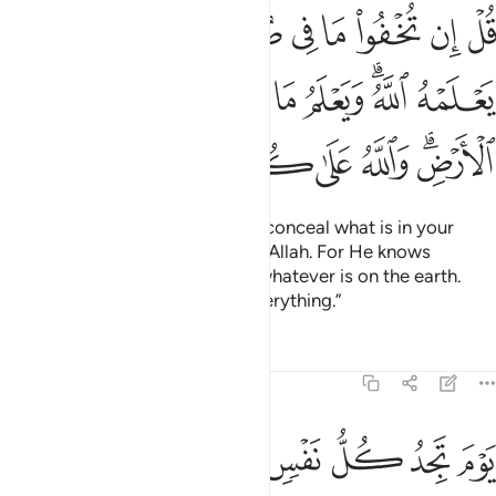
ه الله ويعلم ما في السماوات وما في الارض والله على كل شيء قدير ٢
ﳑ
ﳐ
ﳏ
ﳎ
ﳍ
ﳌ
ﳋ
ﳊ
َعْلَمُ مَا فِى ٱلسَّمَـٰوَٰتِ وَمَا فِى ٱلْأَرْضِ ۗ وَٱللَّهُ عَلَىٰ كُلِّ شَىْءٍۢ قَدِيرٌۭ ٢
ﳚ
ﳙ
ﳘ
ﳗ
ﳖ
ﳕ
ﳓﳔ
ﳒ
ﳢ
ﳡ
ﳠ
ﳟ
ﳞ
ﳝ
ﳛﳜ
Say, ˹O Prophet,˺ “Whether you conceal what is in your
hearts or reveal it, it is known to Allah. For He knows
whatever is in the heavens and whatever is on the earth.
And Allah is Most Capable of everything.”
Tafsirs
Lessons
Reflections
3:30
و ان بينها وبينه امدا بعيدا ويحذركم الله نفسه والله رءوف بالعباد ٣
ﱈ
ﱇ
ﱆ
ﱅ
ﱄ
ﱃ
ﱂ
ﱁ
نَهُۥٓ أَمَدًۢا بَعِيدًۭا ۗ وَيُحَذِّرُكُمُ ٱللَّهُ نَفْسَهُۥ ۗ وَٱللَّهُ رَءُوفٌۢ بِٱلْعِبَادِ ٣