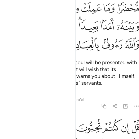
ﱑ
ﱐ
ﱏ
ﱎ
ﱍ
ﱌ
ﱋ
ﱊ
ﱉ
ﱘﱙ
ﱗ
ﱖ
ﱔﱕ
ﱓ
ﱒ
ﱝ
ﱜ
ﱛ
ﱚ
˹Watch for˺ the Day when every soul will be presented with
whatever good it has done. And it will wish that its
misdeeds were far off. And Allah warns you about Himself.
And Allah is Ever Gracious to ˹His˺ servants.
Tafsirs
Lessons
Reflections
Qira'at
3:31
تم تحبون الله فاتبعوني يحببكم الله ويغفر لكم ذنوبكم والله غفور رحيم ٣
ﱤ
ﱣ
ﱢ
ﱡ
ﱠ
ﱟ
ﱞ
َّهَ فَٱتَّبِعُونِى يُحْبِبْكُمُ ٱللَّهُ وَيَغْفِرْ لَكُمْ ذُنُوبَكُمْ ۗ وَٱللَّهُ غَفُورٌۭ رَّحِيمٌۭ ٣