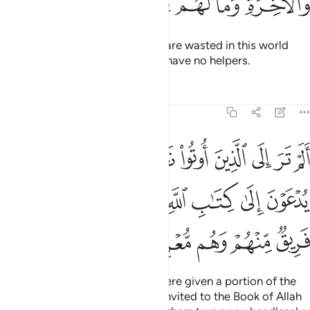
ﳂ
ﳁ
ﳀ
ﲿ
ﲾ
ﲽ
They are the ones whose deeds are wasted in this world
and the Hereafter. And they will have no helpers.
Tafsirs
Lessons
Reflections
3:23
تاب يدعون الى كتاب الله ليحكم بينهم ثم يتولى فريق منهم وهم معرضون ٢
ﱈ
ﱇ
ﱆ
ﱅ
ﱄ
ﱃ
ﱂ
ﱁ
َ إِلَىٰ كِتَـٰبِ ٱللَّهِ لِيَحْكُمَ بَيْنَهُمْ ثُمَّ يَتَوَلَّىٰ فَرِيقٌۭ مِّنْهُمْ وَهُم مُّعْرِضُونَ ٢
ﱐ
ﱏ
ﱎ
ﱍ
ﱌ
ﱋ
ﱊ
ﱉ
ﱕ
ﱔ
ﱓ
ﱒ
ﱑ
Have you not seen those who were given a portion of the
Scriptures?
Yet when they are invited to the Book of Allah
1