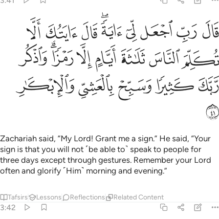
3:41
 تكلم الناس ثلاثة ايام الا رمزا واذكر ربك كثيرا وسبح بالعشي والابكار ٤
ﲃ
ﲂ
ﲁ
ﱿﲀ
ﱾ
ﱽ
ﱼ
ﱻ
َلَـٰثَةَ أَيَّامٍ إِلَّا رَمْزًۭا ۗ وَٱذْكُر رَّبَّكَ كَثِيرًۭا وَسَبِّحْ بِٱلْعَشِىِّ وَٱلْإِبْكَـٰرِ ٤
ﲋ
ﲉﲊ
ﲈ
ﲇ
ﲆ
ﲅ
ﲄ
ﲐ
ﲏ
ﲎ
ﲍ
ﲌ
ﲑ
Zachariah said, “My Lord! Grant me a sign.” He said, “Your
sign is that you will not ˹be able to˺ speak to people for
three days except through gestures. Remember your Lord
often and glorify ˹Him˺ morning and evening.”
Tafsirs
Lessons
Reflections
Related Content
3:42