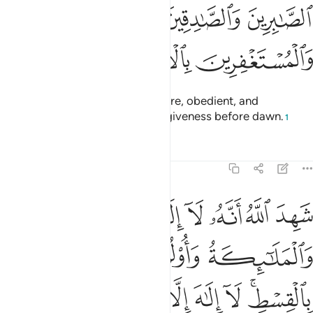
ﱐ
الصابرين والصادقين والقانتين والمنفقين والمستغفرين بالاسحار ١
ﱏ
ﱎ
ﱍ
ٱلصَّـٰبِرِينَ وَٱلصَّـٰدِقِينَ وَٱلْقَـٰنِتِينَ وَٱلْمُنفِقِينَ وَٱلْمُسْتَغْفِرِينَ بِٱلْأَسْحَارِ ١
ﱓ
ﱒ
ﱑ
˹It is they˺ who are patient, sincere, obedient, and
charitable, and who pray for forgiveness before dawn.
1
Tafsirs
Lessons
Reflections
3:18
الاه الا هو والملايكة واولو العلم قايما بالقسط لا الاه الا هو العزيز الحكيم ١
ﱚ
ﱙ
ﱘ
ﱗ
ﱖ
ﱕ
ﱔ
۟لُوا۟ ٱلْعِلْمِ قَآئِمًۢا بِٱلْقِسْطِ ۚ لَآ إِلَـٰهَ إِلَّا هُوَ ٱلْعَزِيزُ ٱلْحَكِيمُ ١
ﱞ
ﱝ
ﱜ
ﱛ
ﱦ
ﱥ
ﱤ
ﱣ
ﱢ
ﱡ
ﱟﱠ