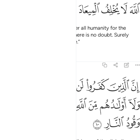
ﳙ
ﳘ
ﳗ
ﳖ
ﳕ
Our Lord! You will certainly gather all humanity for the
˹promised˺ Day—about which there is no doubt. Surely
Allah does not break His promise.”
Tafsirs
Lessons
Reflections
3:10
ا لن تغني عنهم اموالهم ولا اولادهم من الله شييا واولايك هم وقود النار ١
ﱇ
ﱆ
ﱅ
ﱄ
ﱃ
ﱂ
ﱁ
لَآ أَوْلَـٰدُهُم مِّنَ ٱللَّهِ شَيْـًۭٔا ۖ وَأُو۟لَـٰٓئِكَ هُمْ وَقُودُ ٱلنَّارِ ١
ﱏ
ﱎ
ﱌﱍ
ﱋ
ﱊ
ﱉ
ﱈ
ﱒ
ﱑ
ﱐ