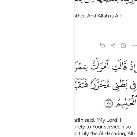
They are descendants of one another. And Allah is All-
Hearing, All-Knowing.
Tafsirs
Lessons
Reflections
3:35
ب اني نذرت لك ما في بطني محررا فتقبل مني انك انت السميع العليم ٣
ﲙ
ﲘ
ﲗ
ﲖ
ﲕ
ﲔ
ﲓ
ﲒ
ﲑ
لَكَ مَا فِى بَطْنِى مُحَرَّرًۭا فَتَقَبَّلْ مِنِّىٓ ۖ إِنَّكَ أَنتَ ٱلسَّمِيعُ ٱلْعَلِيمُ ٣
ﲢ
ﲡ
ﲠ
ﲞﲟ
ﲝ
ﲜ
ﲛ
ﲚ
ﲤ
ﲣ
˹Remember˺ when the wife of ’Imrân said, “My Lord! I
dedicate what is in my womb entirely to Your service,
so
1
accept it from me. You ˹alone˺ are truly the All-Hearing, All-