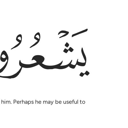
ﲈ
ll him. Perhaps he may be useful to