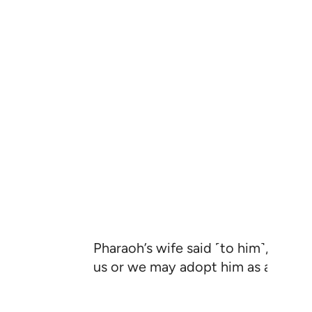
Pharaoh’s wife said ˹to him˺, “˹This
us or we may adopt him as a son.”