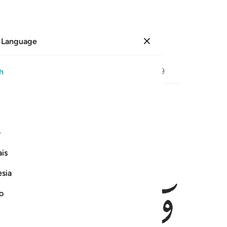
 Language
Sign in
Page
386
Juz
20
/
Hizb
39
h
ﱩ
ﱨ
فالتقطه ال فرعون ليكون لهم عدوا 
ی
فَٱلْتَقَطَهُۥٓ ءَالُ فِرْعَوْنَ لِيَكُونَ لَهُمْ عَدُوًّۭا وَحَزَنًا ۗ
is
esia
no