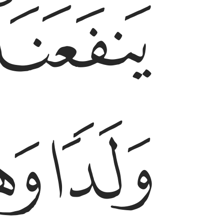
ﲂ
ﲆ
ﲅ