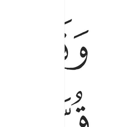
ﱷ
ﱶ
ه عسى ان ينفعنا او نتخذه ولدا وهم لا يشعرون ٩
َىٰٓ أَن يَنفَعَنَآ أَوْ نَتَّخِذَهُۥ وَلَدًۭا وَهُمْ لَا يَشْعُرُونَ ٩
ﱺ
ﱹ