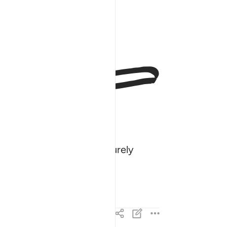
ﱳ
y and source of grief. Surely