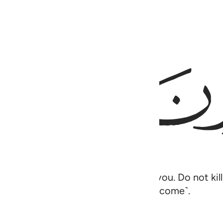
ﲉ
 baby is˺ a source of joy for me and you. Do not ki
 They were unaware ˹of what was to come˺.