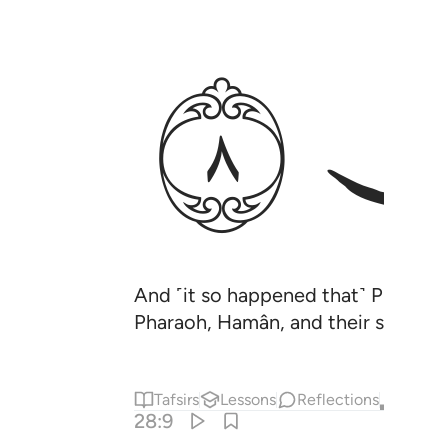
ﱵ
And ˹it so happened that˺ Pharaoh’
Pharaoh, Hamân, and their soldiers 
Tafsirs
Lessons
Reflections
Qira'at
28:9