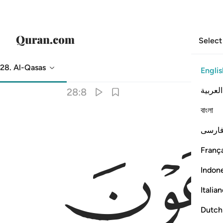
Select
28. Al-Qasas
Englis
Translation
: Dr. Mustafa Khattab
العربية
28:8
বাংলা
فارس
França
Indon
Italia
Dutch