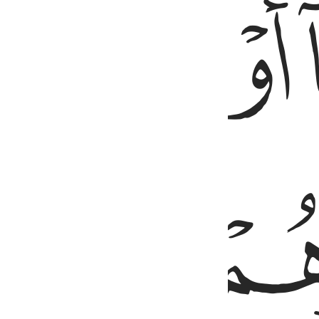
ﲄ
ﲃ
ﲇ