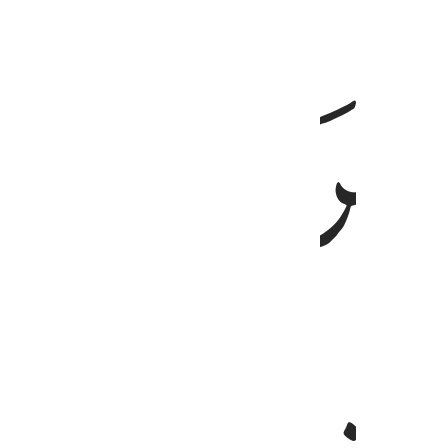
ﱸ
وقالت امرات فرعون قرت عين لي ولك لا تقتلو
وَقَالَتِ ٱمْرَأَتُ فِرْعَوْنَ قُرَّتُ عَيْنٍۢ لِّى وَلَكَ ۖ لَا تَقْتُلُوهُ عَس
ﱼﱽ
ﱻ