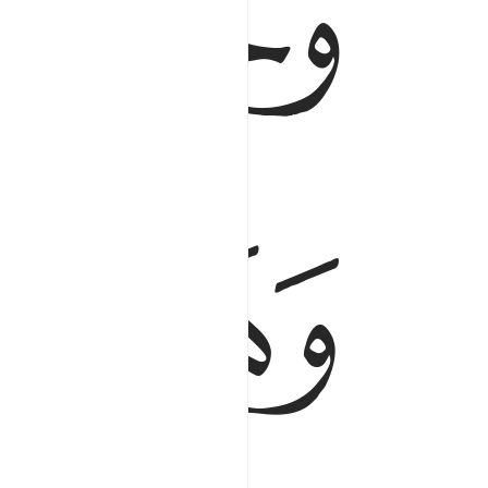
ﱯ
ﱭﱮ
ﱱ