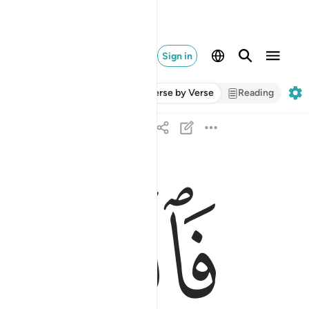
Sign in
Verse by Verse
Reading
ﱧ
وحزنا ان فرعون وهامان وجنودهما كانوا خاطيين ٨
 إِنَّ فِرْعَوْنَ وَهَـٰمَـٰنَ وَجُنُودَهُمَا كَانُوا۟ خَـٰطِـِٔينَ ٨