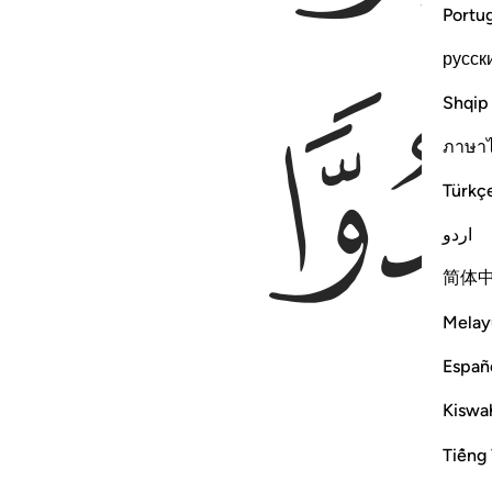
Portu
русск
Shqip
ภาษา
Türkç
اردو
简体
Melay
Españ
Kiswah
Tiếng 