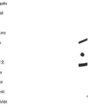
guês
ий
ﱬ
ﱫ
ไทย
e
中文
u
ol
ili
Việt