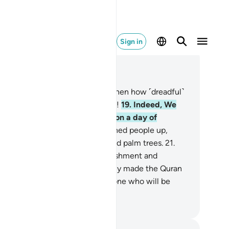
Sign in
ad in Context
pter 54, Page 529, Juz 27
.
’Ȃd ˹also˺ rejected ˹the truth˺. Then how ˹dreadful˺
re My punishment and warnings!
19
.
Indeed, We
nt against them a furious wind, on a day of
relenting misery,
20
.
that snatched people up,
aving them like trunks of uprooted palm trees.
21
.
en how ˹dreadful˺ were My punishment and
rnings!
22
.
And We have certainly made the Quran
sy to remember. So is there anyone who will be
ndful?
. Mustafa Khattab, The Clear Quran