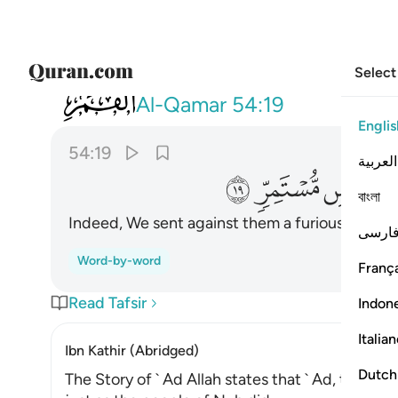
Select
054
عليهم ريحا صرصرا في يوم نحس مستمر ١٩
Al-Qamar
54:19
Englis
54:19
العربية
ﲦ
ﲥ
ﲤ
বাংলা
Indeed, We sent against them a furious wind,
1
فارس
Word-by-word
França
Read Tafsir
Indon
Italia
Ibn Kathir (Abridged)
Dutch
The Story of ` Ad Allah states that ` Ad, the Pe