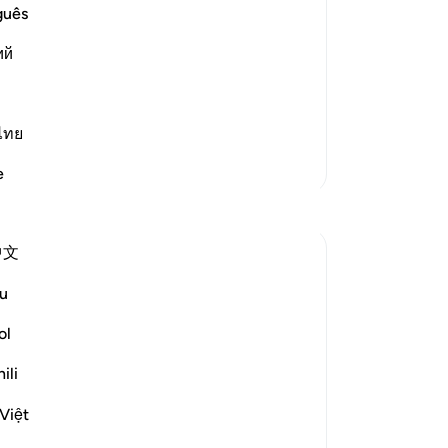
No
guês
Yo
ий
ans, a bitterly cold and furious wind,
ไทย
More Tafsirs
e
中文
u
ol
ievous was My punishment and how true
ili
 cold wind on a day of unceasing
re uprooted pa...
See more
Việt