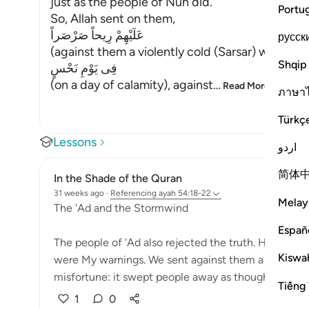
just as the people of Nuh did.
Portu
So, Allah sent on them,
عَلَيْهِمْ رِيحاً صَرْصَراً
русск
(against them a violently cold (Sarsar) wind), me
Shqip
فِى يَوْمِ نَحْسٍ
(on a day of calamity), against
…
Read More
ภาษา
Türkç
Lessons
اردو
简体
In the Shade of the Quran
31 weeks ago
·
Referencing
ayah 54:18-22
Melay
The 'Ad and the Stormwind
Españ
The people of 'Ad also rejected the truth. How gr
Kiswah
were My warnings. We sent against them a howling,
misfortune: it swept people away as though they we
Tiếng 
1
0