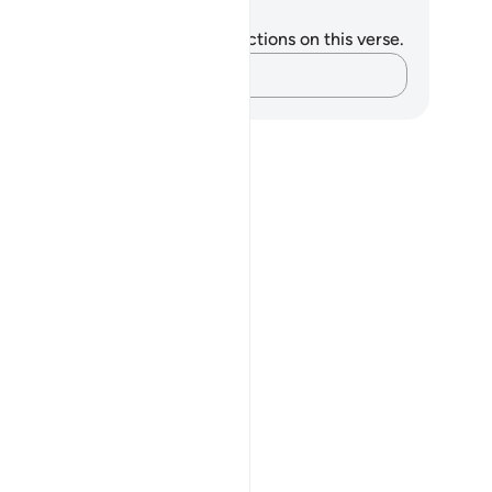
tes and Reflections
u do not have any notes or reflections on this verse.
Capture your thoughts…