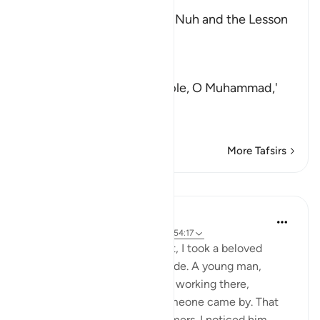
The Story of the People of Nuh and the Lesson
from it
Allah the Exalted said,
كَذَّبَتْ
(denied) `before your people, O Muhammad,'
قَوْمُ نُوحٍ فَكَذَّبُو
…
Read More
More Tafsirs
Lessons
Maryam Amir
5 years ago
·
Referencing
ayah 38:29, 54:17
When I was studying in Egypt, I took a beloved
friend's kid to rides in an arcade. A young man,
probably in his twenties, was working there,
manning the station until someone came by. That
day, we were the only customers. I noticed him