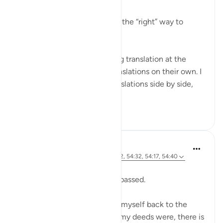
For years I kept trying to find the “right” way to
understand the Quran better.
I would recite it while reading translation at the
same time. I would study translations on their own. I
would compare multiple translations side by side,
trying to s...
See more
33
7
Sherene Mansor
21 weeks ago
·
Referencing
ayah 54:22, 54:32, 54:17, 54:40
Dawn breaks.
Another Blessed Last 10 has passed.
As i watch the skies, i pulled myself back to the
Quran. However inadequate my deeds were, there is