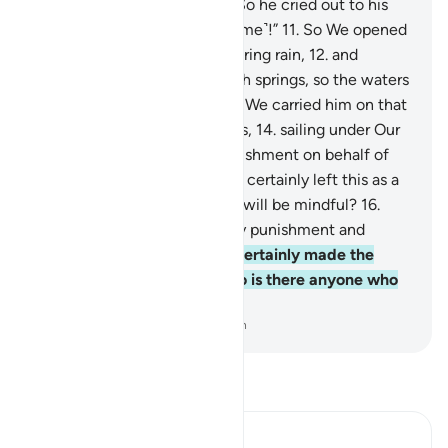
And he was intimidated.
10
.
So he cried out to his
Lord, “I am helpless, so help ˹me˺!”
11
.
So We opened
the gates of the sky with pouring rain,
12
.
and
caused the earth to burst with springs, so the waters
met for a fate already set.
13
.
We carried him on that
˹Ark made˺ of planks and nails,
14
.
sailing under Our
˹watchful˺ Eyes—a ˹fair˺ punishment on behalf of
the one ˹they˺ denied.
15
.
We certainly left this as a
sign. So is there anyone who will be mindful?
16
.
Then how ˹dreadful˺ were My punishment and
warnings!
17
.
And We have certainly made the
Quran easy to remember. So is there anyone who
will be mindful?
-
Dr. Mustafa Khattab, The Clear Quran
Read Tafsir
Ibn Kathir (Abridged)