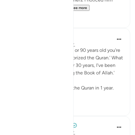
reading something, but a...
See more
93
3
Maryam Amir
5 years ago
·
Referencing
ayah 54:17
What if when you're 60 or 70 or 90 years old you're
not saying, 'I wish I had memorized the Quran.' What
if you're instead saying, 'After 30 years, I've been
honored to finish memorizing the Book of Allah.'
You don't have to memorize the Quran in 1 year.
You...
See more
57
6
Tulayhah Tafsir Translations
5 years ago
·
Referencing
ayah 54:17