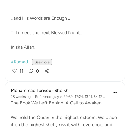
always the Quran.
...and His Words are Enough ..
Till i meet the next Blessed Night..
In sha Allah.
#Ramad...
See more
11
0
Mohammad Tanveer Sheikh
23 weeks ago
·
Referencing
ayah 29:69, 47:24, 13:11, 54:17
The Book We Left Behind: A Call to Awaken
We hold the Quran in the highest esteem. We place
it on the highest shelf, kiss it with reverence, and