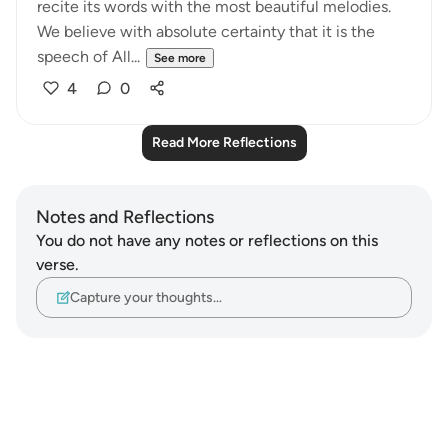
recite its words with the most beautiful melodies.
We believe with absolute certainty that it is the
speech of All...
See more
4
0
Read More Reflections
Notes and Reflections
You do not have any notes or reflections on this
verse.
Capture your thoughts…