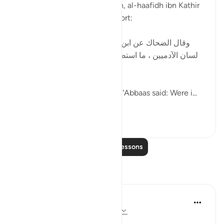
In his explanation of this ayah, al-haafidh ibn Kathir
mentioned the following report:
[ وقال الضحاك عن ابن عباس : لولا أن الله يسره على
لسان الآدميين ، ما استطاع أحد من الخلق أن يتكلم بكلام
الله ، عز وجل . ]
al-Dhahhaak relayed that ibn 'Abbaas said: Were i...
See more
0
0
Read More Lessons
Reflections
Dr Maryam Fayyaz
8 weeks ago
·
Referencing
ayah 54:17
Bismillah,