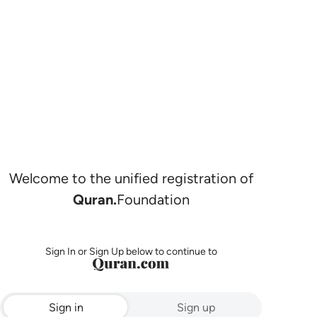
Welcome to the unified registration of
Quran.
Foundation
Sign In or Sign Up below to continue to
Sign in
Sign up