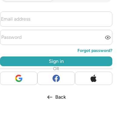
Forgot password?
Sign in
OR
Back