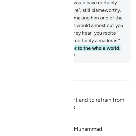
shown grace by his Lord, he would have certainly
been cast onto the open ˹shore˺, still blameworthy.
50
.
Then his Lord chose him, making him one of the
righteous.
51
.
The disbelievers would almost cut you
down with their eyes when they hear ˹you recite˺
the Reminder, and say, “He is certainly a madman.”
52
.
But it is simply a reminder to the whole world.
-
Dr. Mustafa Khattab, The Clear Quran
Read Tafsir
Ibn Kathir (Abridged)
The Command to be Patient and to refrain from
being Hasty like Yunus was
Allah says,
فَاصْبِرْ
(So wait with patience) `O Muhammad,