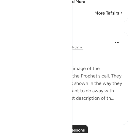
persevere against the
…
Read More
More Tafsirs
Lessons
In the Shade of the Quran
31 weeks ago
·
Referencing
ayah 68:51-52
To All Mankind
The surah concludes with an image of the
unbelievers as they received the Prophet's call. They
are full of hatred and grudges shown in the way they
look at him as though they want to do away with
him. The Qur'an gives the best description of th...
See more
1
0
Read More Lessons