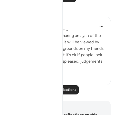
Reflections
A Siddiqui
5 years ago
·
Referencing
ayah 68:51-52
Sometimes I hesitate when sharing an ayah of the
Quran on social media where it will be viewed by
people from a variety of backgrounds on my friends
list. This ayah reminds me that it's ok if people look
at what I've shared and are displeased, judgemental,
or ...
See more
20
15
Read More Reflections
Notes and Reflections
You do not have any notes or reflections on this