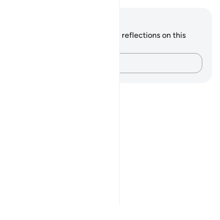
Notes and Reflections
You do not have any notes or reflections on this
verse.
Capture your thoughts…
Notes
placeholders
close