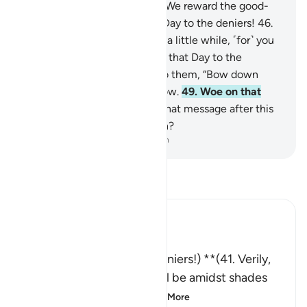
to do.”
44
.
Surely this is how We reward the good-
doers.
45
.
˹But˺ woe on that Day to the deniers!
46
.
“Eat and enjoy yourselves for a little while, ˹for˺ you
are truly wicked.”
47
.
Woe on that Day to the
deniers!
48
.
When it is said to them, “Bow down
˹before Allah,” they do not bow.
49
.
Woe on that
Day to the deniers!
50
.
So what message after this
˹Quran˺ would they believe in?
-
Dr. Mustafa Khattab, The Clear Quran
Read Tafsir
Ibn Kathir (Abridged)
وَيْلٌ يَوْمَئِذٍ لِّلْمُكَذِّبِينَ
** (Woe that Day to the deniers!) **(41. Verily,
those who had Taqwa, shall be amidst shades
and springs.) (42. An
…
Read More