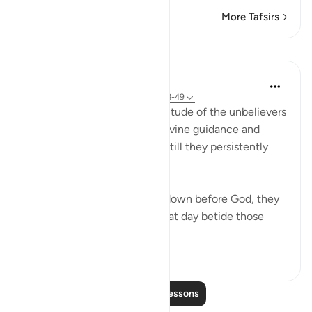
More Tafsirs
Lessons
In the Shade of the Quran
31 weeks ago
·
Referencing
ayah 77:48-49
The surah wonders at the attitude of the unbelievers
as they are presented with divine guidance and
called upon to follow it. Yet still they persistently
refuse:
"When they are told to bow down before God, they
do not bow down. Woe on that day betide those
wh...
See more
0
0
55
Read More Lessons