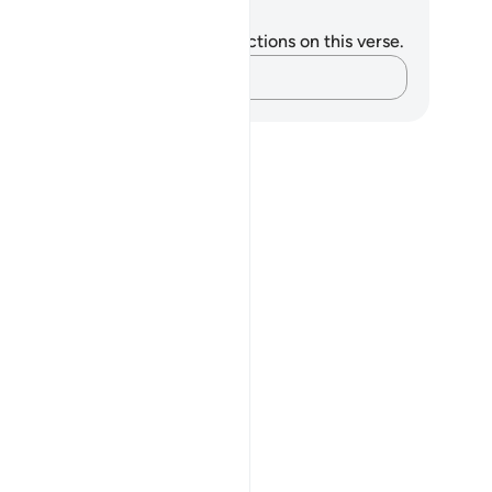
tes and Reflections
u do not have any notes or reflections on this verse.
Capture your thoughts…