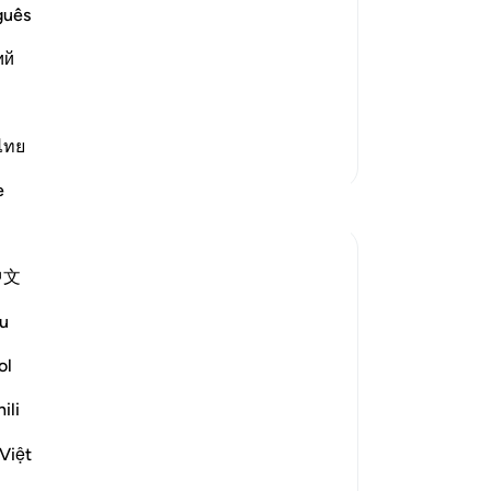
rs when they ask Him to bring them out
bu
guês
 will say:
be 
ий
yo
e therein, humiliated, despised and
Ou
pe
we 
ไทย
More Tafsirs
wr
e
th
Reflections
In
pr
Sarah Shoaib
中文
ha
25 weeks ago
·
Referencing
ayah 23:108
A Fear Deeper Than Fire
sh
u
of
“He will say: Remain there and do not
yo
ol
speak to Me.”
re
ili
— Qur'an 23:108
cer
-
Dr
This ayah feels heavier than the mention
Việt
of fire itself.