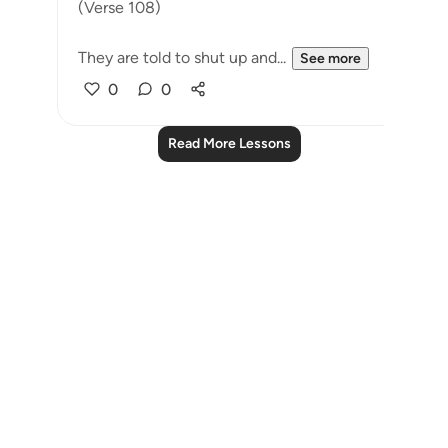
(Verse 108)
They are told to shut up and...
See more
0
0
Read More Lessons