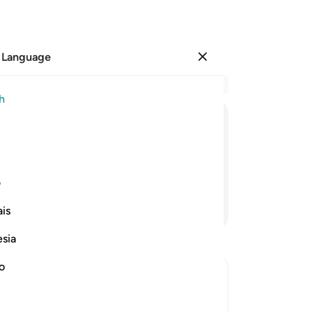
 Language
Sign in
Re
h
Cha
99
ﱠ
ﱟ
ﱞ
ﱝ
ﱜ
ﱛ
Lo
lef
t ˹ever˺ plead with Me ˹again˺!
ma
ی
the
Continue Reading
is
be
tha
esia
an
goo
no
th
vers
the