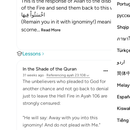
This is the response of Allah to the disbelieve
Portu
of the Fire and send them back to this world. He
اخْسَئُواْ فِيهَا
русск
(Remain you in it with ignominy!) meaning, abid
Shqip
scorne
…
Read More
ภาษา
Türkç
Lessons
اردو
In the Shade of the Quran
简体
31 weeks ago
·
Referencing
ayah 23:108
The unbelievers who pleaded to God for
Melay
another chance and not go back to denial
just to leave the Hell Fire in Ayah 106 are
Españ
strongly censured:
Kiswah
"He will say: Away with you into this
Tiếng 
ignominy! And do not plead with Me."