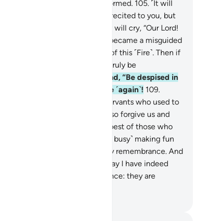
rn their faces, leaving them deformed.
105
.
˹It will
said,˺ “Were My revelations not recited to you, but
u used to deny them?”
106
.
They will cry, “Our Lord!
r ill-fate took hold of us, so we became a misguided
ople.
107
.
Our Lord! Take us out of this ˹Fire˺. Then if
ever return ˹to denial˺, we will truly be
ongdoers.”
108
.
Allah will respond, “Be despised in
ere! Do not ˹ever˺ plead with Me ˹again˺!
109
.
deed, there was a group of My servants who used to
ay, ‘Our Lord! We have believed, so forgive us and
ve mercy on us, for You are the best of those who
ow mercy,’
110
.
but you were ˹so busy˺ making fun
 them that it made you forget My remembrance. And
u used to laugh at them.
111
.
Today I have indeed
warded them for their perseverance: they are
tainly the triumphant.”
. Mustafa Khattab, The Clear Quran