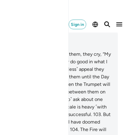
Sign in
ad in Context
pter 23, Page 349, Juz 18
.
When death approaches any of them, they cry, “My
rd! Let me go back,
100
.
so I may do good in what I
t behind.” Never! It is only a ˹useless˺ appeal they
ke. And there is a barrier behind them until the Day
y are resurrected.
101
.
Then, when the Trumpet will
 blown, there will be no kinship between them on
t Day, nor will they ˹even care to˺ ask about one
other.
102
.
As for those whose scale is heavy ˹with
d deeds˺, it is they who will be successful.
103
.
But
ose whose scale is light, they will have doomed
mselves, staying in Hell forever.
104
.
The Fire will