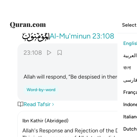
Select
023
قال اخسيوا فيها ولا تكلمون ١٠٨
Al-Mu'minun
23:108
Englis
23:108
العربية
বাংলা
Allah will respond, “Be despised in there! Do no
فارس
Word-by-word
França
Read Tafsir
Indon
Italia
Ibn Kathir (Abridged)
Dutch
Allah's Response and Rejection of the Disbelie