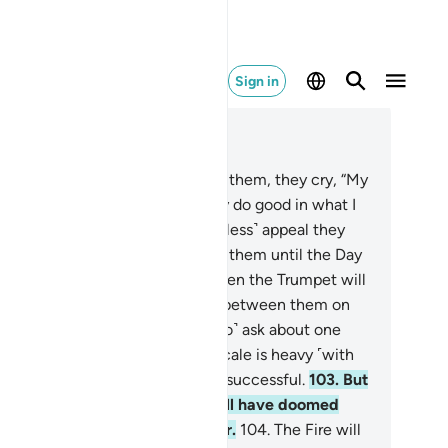
Sign in
ad in Context
pter 23, Page 348, Juz 18
.
When death approaches any of them, they cry, “My
rd! Let me go back,
100
.
so I may do good in what I
t behind.” Never! It is only a ˹useless˺ appeal they
ke. And there is a barrier behind them until the Day
y are resurrected.
101
.
Then, when the Trumpet will
 blown, there will be no kinship between them on
t Day, nor will they ˹even care to˺ ask about one
other.
102
.
As for those whose scale is heavy ˹with
d deeds˺, it is they who will be successful.
103
.
But
ose whose scale is light, they will have doomed
emselves, staying in Hell forever.
104
.
The Fire will