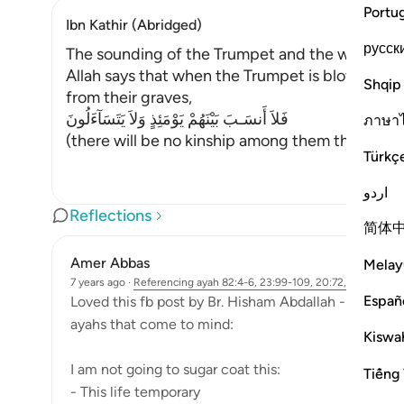
Portu
Ibn Kathir (Abridged)
русск
The sounding of the Trumpet and the weighing 
Allah says that when the Trumpet is blown for t
Shqip
from their graves,
فَلاَ أَنسَـبَ بَيْنَهُمْ يَوْمَئِذٍ وَلاَ يَتَسَآءَلُونَ
ภาษา
(there will be no kinship among them that Day, n
Türkç
اردو
Reflections
简体
Amer Abbas
Melay
7 years ago
·
Referencing
ayah 82:4-6, 23:99-109, 20:72, 39:30
Españ
Loved this fb post by Br. Hisham Abdallah - So I will
ayahs that come to mind:
Kiswah
I am not going to sugar coat this:
Tiếng 
- This life temporary