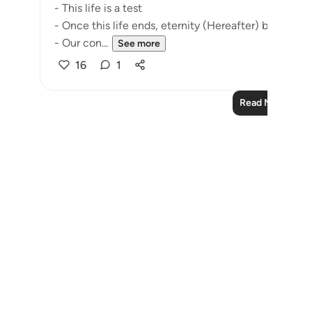
- This life is a test
- Once this life ends, eternity (Hereafter) begins
- Our con...
See more
16
1
Read More Refle
Notes
placeholders
close