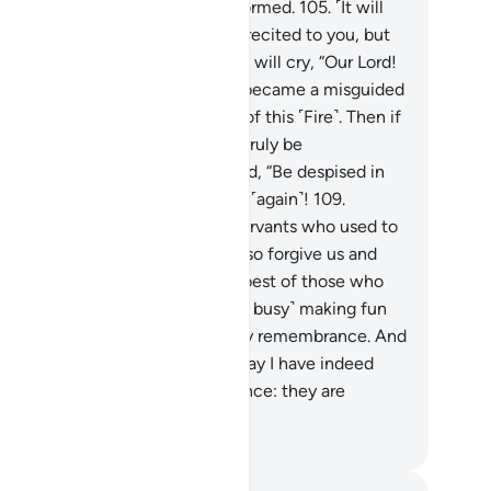
rn their faces, leaving them deformed.
105
.
˹It will
said,˺ “Were My revelations not recited to you, but
u used to deny them?”
106
.
They will cry, “Our Lord!
r ill-fate took hold of us, so we became a misguided
ople.
107
.
Our Lord! Take us out of this ˹Fire˺. Then if
ever return ˹to denial˺, we will truly be
ongdoers.”
108
.
Allah will respond, “Be despised in
ere! Do not ˹ever˺ plead with Me ˹again˺!
109
.
deed, there was a group of My servants who used to
ay, ‘Our Lord! We have believed, so forgive us and
ve mercy on us, for You are the best of those who
ow mercy,’
110
.
but you were ˹so busy˺ making fun
 them that it made you forget My remembrance. And
u used to laugh at them.
111
.
Today I have indeed
warded them for their perseverance: they are
tainly the triumphant.”
. Mustafa Khattab, The Clear Quran