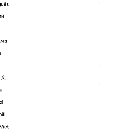
bu
guês
be 
ий
yo
of Deeds in the Scales.
Ou
he Resurrection, and the people rise
pe
we 
ไทย
or will they ask of one a
…
wr
Read More
e
th
More Tafsirs
In
pr
中文
ha
sh
u
of
yo
ol
 repost it here, then correlate with some
re
ili
cer
-
Dr
Việt