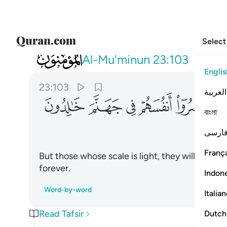
Select
023
ايك الذين خسروا انفسهم في جهنم خالدون ١٠٣
Al-Mu'minun
23:103
Englis
23:103
العربية
ﳐ
ﳏ
ﳎ
ﳍ
ﳌ
বাংলা
فارس
França
But those whose scale is light, they will have 
forever.
Indon
Word-by-word
Italia
Read Tafsir
Dutch