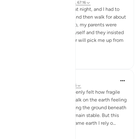
9 weeks ago
·
Referencing
ayah 2:243, 67:16
One day I finished work late at night, and I had to
come home by taking a bus and then walk for about
15 minutes to reach home. So, my parents were
telling me not to come by myself and they insisted
that either they or my brother will pick me up from
work by c...
See more
35
6
Maryam Fatima
22 weeks ago
·
Referencing
ayah 67:16
When I read this verse, I suddenly felt how fragile
my life really is. Every day I walk on the earth feeling
safe, building plans and trusting the ground beneath
my feet as if it will always remain stable. But this
āyah reminded me that the same earth I rely o...
See more