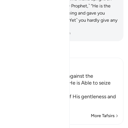
the Straight Path?
23
.
Say, ˹O Prophet,˺ “He is the
One Who brought you into being and gave you
hearing, sight, and intellect. ˹Yet˺ you hardly give any
thanks.”
-
Dr. Mustafa Khattab, The Clear Quran
Read Tafsir
Ibn Kathir (Abridged)
How can You feel Secure against the
Punishment of Allah while He is Able to seize
You however He wil
This is another indication of His gentleness and
H
…
Read More
More Tafsirs