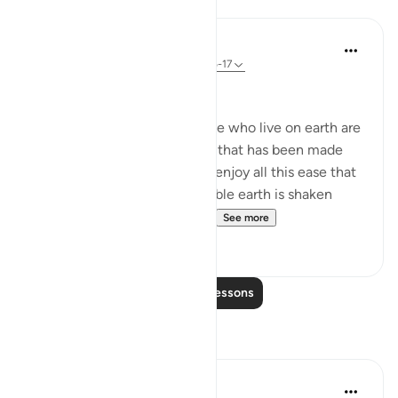
Lessons
In the Shade of the Quran
31 weeks ago
·
Referencing
ayah 67:16-17
When the Earth is Shaken
At this moment, as the people who live on earth are
safe on the face of the earth that has been made
easy to live upon, and as the enjoy all this ease that
flows by God's leave, this stable earth is shaken
violently from under their f...
See more
0
0
Read More Lessons
Reflections
Rayaan Shafi