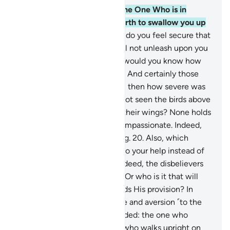
16
.
Do you feel secure that the One Who is in
heaven will not cause the earth to swallow you up
as it quakes violently?
17
.
Or do you feel secure that
the One Who is in heaven will not unleash upon you
a storm of stones. Only then would you know how
˹serious˺ My warning was!
18
.
And certainly those
before them denied ˹as well˺, then how severe was
My response!
19
.
Have they not seen the birds above
them, spreading and folding their wings? None holds
them up except the Most Compassionate. Indeed,
He is All-Seeing of everything.
20
.
Also, which
˹powerless˺ force will come to your help instead of
the Most Compassionate? Indeed, the disbelievers
are only ˹lost˺ in delusion.
21
.
Or who is it that will
provide for you if He withholds His provision? In
fact, they persist in arrogance and aversion ˹to the
truth˺.
22
.
Who is ˹rightly˺ guided: the one who
crawls facedown or the one who walks upright on