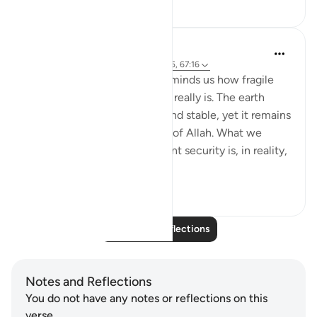
12
0
Hammad Fahim
22 weeks ago
·
Referencing
ayah 14:35, 67:16
Verse 16 of Surah Al-Mulk reminds us how fragile
the sense of safety we enjoy really is. The earth
beneath our feet feels firm and stable, yet it remains
entirely under the command of Allah. What we
often assume to be permanent security is, in reality,
a mercy...
See more
21
7
Read More Reflections
Notes and Reflections
You do not have any notes or reflections on this
verse.