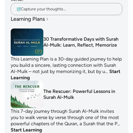
Capture your thoughts…
Learning Plans
30 Transformative Days with Surah
Al-Mulk: Learn, Reflect, Memorize
This Learning Plan is a 30-day guided journey to help
you build a sincere, lasting connection with Surah
Al-Mulk – not just by memorizing it, but by u…
Start
Learning
The Rescuer: Powerful Lessons in
Surah Al-Mulk
This 7-day journey through Surah Al-Mulk invites
you to walk verse by verse through one of the most
powerful chapters of the Quran, a Surah that the P…
Start Learning