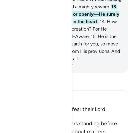
Him will have forgiveness and a mighty reward.
13
.
Whether you speak secretly or openly—He surely
knows best what is ˹hidden˺ in the heart.
14
.
How
could He not know His Own creation? For He
˹alone˺ is the Most Subtle, All-Aware.
15
.
He is the
One Who smoothed out the earth for you, so move
about in its regions and eat from His provisions. And
to Him is the resurrection ˹of all˺.
-
Dr. Mustafa Khattab, The Clear Quran
Read Tafsir
Ibn Kathir (Abridged)
The Reward of those Who fear their Lord
unseen
Allah informs of he who fears standing before
his Lord, being frightened about matters