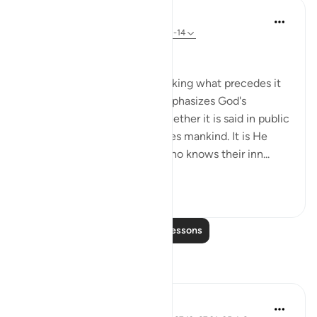
In the Shade of the Quran
31 weeks ago
·
Referencing
ayah 67:13-14
All in the Open
Verse 12 provides a bridge linking what precedes it
with what comes after. It emphasizes God's
knowledge of everything, whether it is said in public
or private. He, thus, challenges mankind. It is He
who created them and He who knows their inn...
See more
2
0
Read More Lessons
Reflections
Sirotum Daud