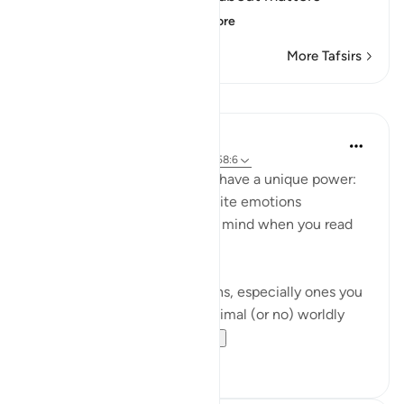
between himself a
…
Read More
More Tafsirs
Lessons
Abdelrahman Badawy
3 years ago
·
Referencing
ayah 67:13, 58:6
These Ayat and many others have a unique power:
They elicit completely opposite emotions
depending on what's on your mind when you read
them.
If you remember your past sins, especially ones you
got away with and faced minimal (or no) worldly
consequence, you...
See more
42
7