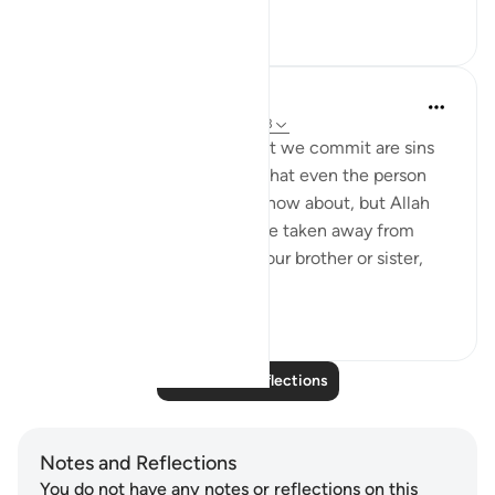
4
1
Sara Morsh
22 weeks ago
·
Referencing
ayah 67:13
A lot of the common sins that we commit are sins
that are hidden in the chest that even the person
sitting next to you may not know about, but Allah
does. Wanting a blessing to be taken away from
someone, wishing harm on your brother or sister,
feeling pridefu...
See more
6
3
Read More Reflections
Notes and Reflections
You do not have any notes or reflections on this