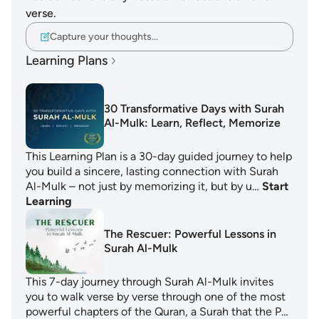
verse.
Capture your thoughts…
Learning Plans
30 Transformative Days with Surah
Al-Mulk: Learn, Reflect, Memorize
This Learning Plan is a 30-day guided journey to help
you build a sincere, lasting connection with Surah
Al-Mulk – not just by memorizing it, but by u…
Start
Learning
The Rescuer: Powerful Lessons in
Surah Al-Mulk
This 7-day journey through Surah Al-Mulk invites
you to walk verse by verse through one of the most
powerful chapters of the Quran, a Surah that the P…