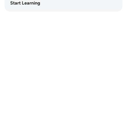
Start Learning
Notes
placeholders
close