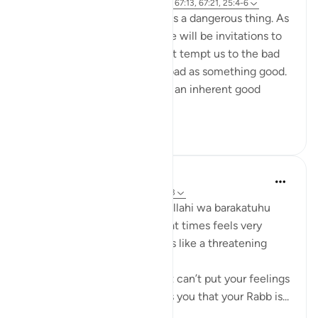
15 weeks ago
·
Referencing
ayah 67:4, 67:13, 67:21, 25:4-6
Living on constant autopilot is a dangerous thing. As
we journey through life, there will be invitations to
good, alongside whispers that tempt us to the bad
and whispers that mask the bad as something good.
If we're unable to distinguish an inherent good
from...
See more
6
0
Maimona Aziz
22 weeks ago
·
Referencing
ayah 67:13
Assalamualaikum warahmatullahi wa barakatuhu
For me personally, this ayah at times feels very
comforting and at times feels like a threatening
reminder.
It's comforting when you just can’t put your feelings
and dua into words. As it tells you that your Rabb is...
See more