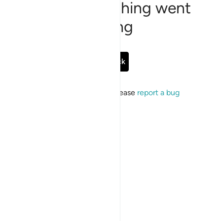
Sorry, something went
wrong
Go Back
If the issue persists, please
report a bug