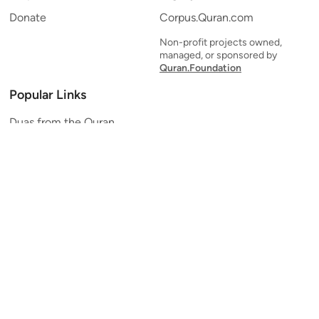
Donate
Corpus.Quran.com
Non-profit projects owned,
managed, or sponsored by
Quran.Foundation
Popular Links
Duas from the Quran
Quran Verse of the Day
Ayatul Kursi
Yaseen
Al Mulk
Ar-Rahman
Al Waqi'ah
Al Kahf
Al Muzzammil