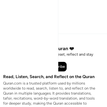
Stay Connected to the Quran ❤️
Short meaningful reminders to reset, reflect and stay
connected to the Quran.
Subscribe
Read, Listen, Search, and Reflect on the Quran
Quran.com is a trusted platform used by millions
worldwide to read, search, listen to, and reflect on the
Quran in multiple languages. It provides translations,
tafsir, recitations, word-by-word translation, and tools
for deeper study, making the Quran accessible to