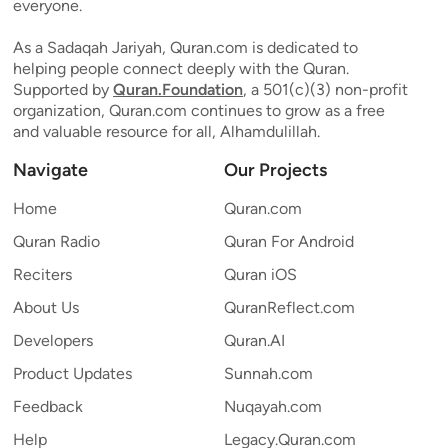
everyone.
As a Sadaqah Jariyah, Quran.com is dedicated to
helping people connect deeply with the Quran.
Supported by
Quran.Foundation
, a 501(c)(3) non-profit
organization, Quran.com continues to grow as a free
and valuable resource for all, Alhamdulillah.
Navigate
Our Projects
Home
Quran.com
Quran Radio
Quran For Android
Reciters
Quran iOS
About Us
QuranReflect.com
Developers
Quran.AI
Product Updates
Sunnah.com
Feedback
Nuqayah.com
Help
Legacy.Quran.com