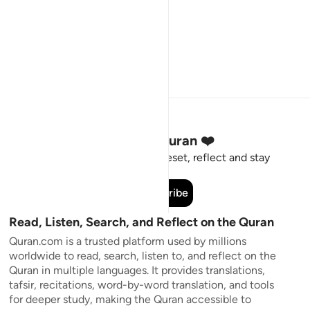
Stay Connected to the Quran ❤️
Short meaningful reminders to reset, reflect and stay
connected to the Quran.
Subscribe
Read, Listen, Search, and Reflect on the Quran
Quran.com is a trusted platform used by millions
worldwide to read, search, listen to, and reflect on the
Quran in multiple languages. It provides translations,
tafsir, recitations, word-by-word translation, and tools
for deeper study, making the Quran accessible to