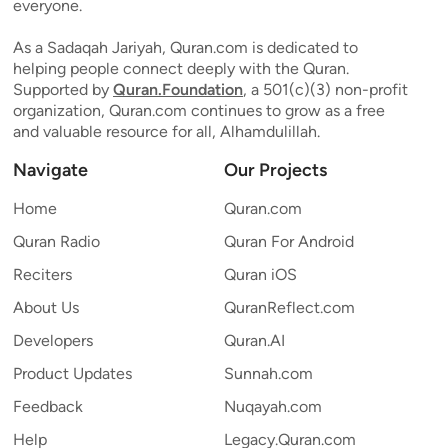
everyone.
As a Sadaqah Jariyah, Quran.com is dedicated to
helping people connect deeply with the Quran.
Supported by
Quran.Foundation
, a 501(c)(3) non-profit
organization, Quran.com continues to grow as a free
and valuable resource for all, Alhamdulillah.
Navigate
Our Projects
Home
Quran.com
Quran Radio
Quran For Android
Reciters
Quran iOS
About Us
QuranReflect.com
Developers
Quran.AI
Product Updates
Sunnah.com
Feedback
Nuqayah.com
Help
Legacy.Quran.com