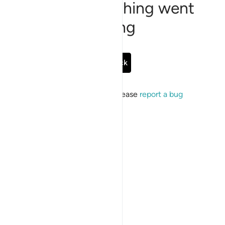
Sorry, something went
wrong
Go Back
If the issue persists, please
report a bug