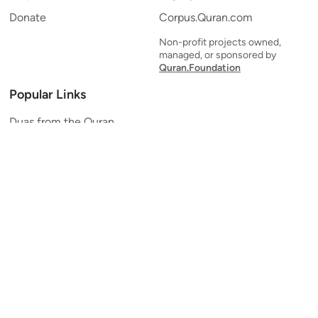
Donate
Corpus.Quran.com
Non-profit projects owned,
managed, or sponsored by
Quran.Foundation
Popular Links
Duas from the Quran
Quran Verse of the Day
Ayatul Kursi
Yaseen
Al Mulk
Ar-Rahman
Al Waqi'ah
Al Kahf
Al Muzzammil