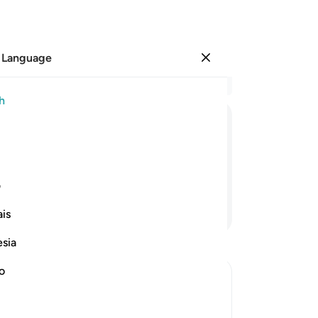
 Language
Sign in
Re
h
Cha
1
.
S
ﱛ
ﱚ
ﱙ
ﱘ
ﱗ
ﱖ
wo
I w
no
ی
yo
Continue Reading
is
-
Dr
esia
No
no
Yo