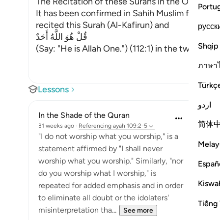
The Recitation of these Surahs in the Optional 
Portu
It has been confirmed in Sahih Muslim from Jabi
recited this Surah (Al-Kafirun) and
русск
قُلْ هُوَ اللَّهُ أَحَدٌ
Shqip
(Say: "He is Allah One.") (112:1) in the two Rak`ah
ภาษา
Türkç
Lessons
اردو
In the Shade of the Quran
简体
31 weeks ago
·
Referencing
ayah 109:2-5
"I do not worship what you worship," is a
Melay
statement affirmed by "I shall never
worship what you worship." Similarly, "nor
Españ
do you worship what I worship," is
Kiswah
repeated for added emphasis and in order
to eliminate all doubt or the idolaters'
Tiếng 
misinterpretation tha...
See more