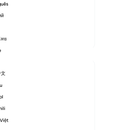
Prayers
guês
r that the Messenger of Allah ﷺ
ий
s of Tawaf. It is also record
…
Read More
ไทย
More Tafsirs
e
Reflections
Samer Abbas
中文
6 years ago
·
Referencing
ayah 109:1-6
This sura is perhaps the most misused sura
u
these days. It seems a lot of people invoke
it whenever they receive religious advice
ol
or criticism or to prove that we are not
ili
supposed to propagate the message of
Islam and downplay the role of dawaa,
Việt
when it is simp...
See more