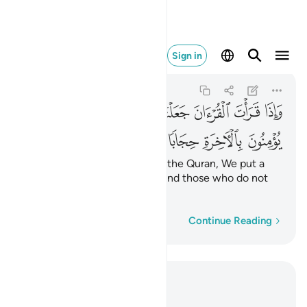
خرة حجابا مستورا ٤٥
Sign in
Al-Isra
17:45
17:45
ﲡ
ﲠ
ﲟ
ﲞ
ﲝ
ﲜ
ﲛ
ﲚ
ﲦ
ﲥ
ﲤ
ﲣ
ﲢ
When you ˹O Prophet˺ recite the Quran, We put a
hidden barrier between you and those who do not
believe in the Hereafter.
Word-by-word
Continue Reading
Read in Context
Chapter 17, Page 286, Juz 15