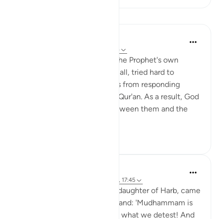
Lessons
In the Shade of the Quran
31 weeks ago
·
Referencing
ayah 17:45
The leaders of the Quraysh, the Prophet's own
tribesmen who rejected his call, tried hard to
prevent their hearts and souls from responding
positively to the truth of the Qur'an. As a result, God
raised an invisible curtain between them and the
Prophet and pla...
See more
0
1
Prophetic Commentary
8 years ago
·
Referencing
ayah 111:4-5, 17:45
Al-‘Awrâ’, Umm Jameel, the daughter of Harb, came
howling with a stone in her hand: 'Mudhammam is
who we reject! His religion is what we detest! And