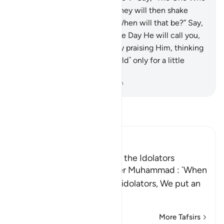
created you the first time.” They will then shake
their heads at you and ask, “When will that be?” Say,
“Perhaps it is soon!”
52
.
On the Day He will call you,
you will ˹instantly˺ respond by praising Him, thinking
you had remained ˹in the world˺ only for a little
while.
-
Dr. Mustafa Khattab, The Clear Quran
Read Tafsir
Ibn Kathir (Abridged)
The Veil over the Hearts of the Idolators
Allah says to His Messenger Muhammad : `When
you recite Qur'an to these idolators, We put an
invisible veil b
…
Read More
More Tafsirs