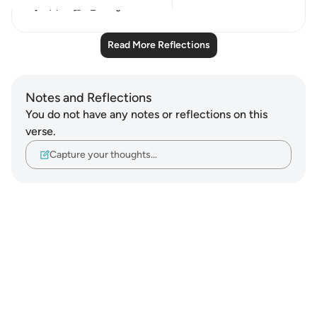
14
2
Read More Reflections
Notes and Reflections
You do not have any notes or reflections on this
verse.
Capture your thoughts…
Notes
placeholders