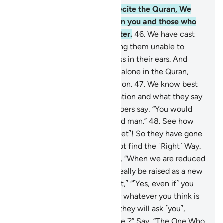
45
.
When you ˹O Prophet˺ recite the Quran, We
put a hidden barrier between you and those who
do not believe in the Hereafter.
46
.
We have cast
veils over their hearts—leaving them unable to
comprehend it—and deafness in their ears. And
when you mention your Lord alone in the Quran,
they turn their backs in aversion.
47
.
We know best
how they listen to your recitation and what they say
privately—when the wrongdoers say, “You would
only be following a bewitched man.”
48
.
See how
they call you names ˹O Prophet˺! So they have gone
so ˹far˺ astray that they cannot find the ˹Right˺ Way.
49
.
And they say ˹mockingly˺, “When we are reduced
to bones and ashes, will we really be raised as a new
creation?”
50
.
Say, ˹O Prophet,˺ “˹Yes, even if˺ you
become stones, or iron,
51
.
or whatever you think is
harder to bring to life!” Then they will ask ˹you˺,
“Who will bring us back ˹to life˺?” Say, “The One Who