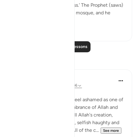
against his order we transgress.' The Prophet (saws)
was sitting on the side of the mosque, and he
recited Qur’...
See more
4
1
Read More Lessons
Reflections
Rushana Roberts
5 years ago
·
Referencing
ayah 17:44-46
Asalaamu Alaykum
A reflection that I made me feel ashamed as one of
Allah's creation is The remembrance of Allah and
that we serve a purpose. Of all Allah's creation,
mankind is the most arrogant, selfish haughty and
think that they are entitled. All of the c...
See more