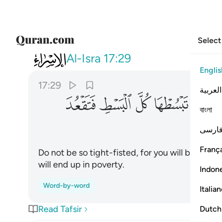
Select
017
كل البسط فتقعد ملوما محسورا ٢٩
Al-Isra
17:29
Englis
17:29
العربية
ﱘ
ﱗ
ﱖ
ﱕ
ﱔ
বাংলা
فارس
França
Do not be so tight-fisted, for you will be bla
will end up in poverty.
Indon
Word-by-word
Italia
Read Tafsir
Dutch