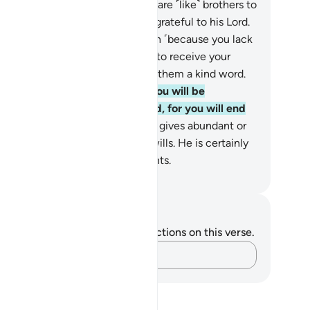
tefully.
27
.
Surely the wasteful are ˹like˺ brothers to
 devils. And the Devil is ever ungrateful to his Lord.
.
But if you must turn them down ˹because you lack
e means to give˺—while hoping to receive your
rd’s bounty—then ˹at least˺ give them a kind word.
.
Do not be so tight-fisted, for you will be
ameworthy; nor so open-handed, for you will end
 in poverty.
30
.
Surely your Lord gives abundant or
ited provisions to whoever He wills. He is certainly
l-Aware, All-Seeing of His servants.
. Mustafa Khattab, The Clear Quran
tes and Reflections
u do not have any notes or reflections on this verse.
Capture your thoughts…