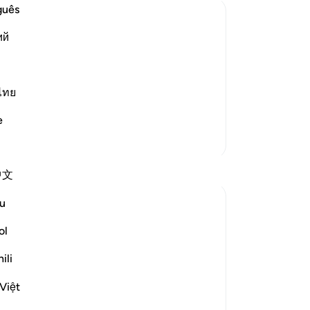
was
guês
the
ий
28
th
s miserliness and forbids extravagance.
Lo
 your neck,) this means, do not be
29
ไทย
bl
yone, as the Je
…
Read More
e
up
More Tafsirs
lim
Al
Reflections
中文
-
Dr
u
Khalisa M.
No
last year
·
ol
ayah 17:27, 25:67, 2:268, 17:29, 11:
Yo
Referencing
6
Psychology tells us there are four primary
ili
attachment styles in relationships but I’ve
Việt
noticed that the Qur’an addresses these
same patterns in our relationship with