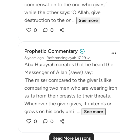
compensation to the one who gives,’
while the other says: ‘O Allah, give
destruction to the on...
See more
0
0
Prophetic Commentary
8 years ago
·
Referencing
ayah 17:29
Abu Hurayrah narrates that he heard the
Messenger of Allah (saws) say:
'The miser compared to the giver is like
comparing two men who are wearing iron
suits from their breasts to their throats.
Whenever the giver gives, it extends or
grows on his body until ...
See more
0
0
Read More Lessons