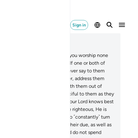
Sign in
ad in Context
pter 17, Page 285, Juz 15
.
For your Lord has decreed that you worship none
t Him. And honour your parents. If one or both of
em reach old age in your care, never say to them
en˺ ‘ugh,’ nor yell at them. Rather, address them
pectfully.
24
.
And be humble with them out of
rcy, and pray, “My Lord! Be merciful to them as they
ised me when I was young.”
25
.
Your Lord knows best
t is within yourselves. If you are righteous, He is
tainly All-Forgiving to those who ˹constantly˺ turn
 Him.
26
.
Give to close relatives their due, as well as
e poor and ˹needy˺ travellers. And do not spend