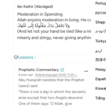
Portu
Ibn Kathir (Abridged)
русск
Moderation in Spending
Allah enjoins moderation in living. He condemn
Shqip
وَلاَ تَجْعَلْ يَدَكَ مَغْلُولَةً إِلَى عُنُقِكَ
(And let not your hand be tied (like a miser) to
ภาษา
miserly and stingy, never giving anything to an
Türkç
اردو
Lessons
简体
Melay
Prophetic Commentary
8 years ago
·
Referencing
ayah 34:39, 17:29
Españ
Abu Hurayrah narrates that the Prophet
(saws) said:
Kiswah
'There is not a day in which the servants
arise except that two Angels descend.
Tiếng 
One of them says: ‘O Allah, give