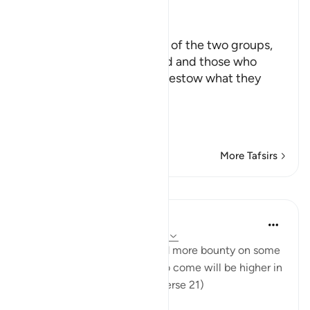
Ibn Kathir (Abridged)
كَلاَّ
On each meaning, on each of the two groups,
those who desire this world and those who
desire the Hereafter, We bestow what they
want
مِنْ عَطَآءِ
…
Read More
More Tafsirs
Lessons
In the Shade of the Quran
31 weeks ago
·
Referencing
ayah 17:21
"See how We have bestowed more bounty on some
than on others. But the life to come will be higher in
rank and greater in merit." (Verse 21)