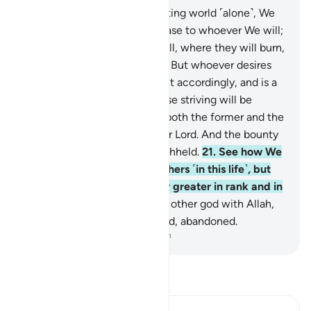
18
.
Whoever desires this fleeting world ˹alone˺, We
hasten in it whatever We please to whoever We will;
then We destine them for Hell, where they will burn,
condemned and rejected.
19
.
But whoever desires
the Hereafter and strives for it accordingly, and is a
˹true˺ believer, it is they whose striving will be
appreciated.
20
.
We provide both the former and the
latter from the bounty of your Lord. And the bounty
of your Lord can never be withheld.
21
.
See how We
have favoured some over others ˹in this life˺, but
the Hereafter is certainly far greater in rank and in
favour.
22
.
Do not set up any other god with Allah,
or you will end up condemned, abandoned.
-
Dr. Mustafa Khattab, The Clear Quran
Read Tafsir