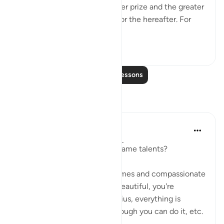
If one seeks to have the higher prize and the greater
grace, then one should aim for the hereafter. For
there lies the ...
See more
0
0
Read More Lessons
Reflections
Yousef Junior
6 years ago
·
Referencing
ayah 17:21
'Q: Does everyone have the same talents?
A: No. I don't believe the memes and compassionate
statements that say: you're beautiful, you're
wonderful, everyone is a genius, everything is
possible, if you work hard enough you can do it, etc.