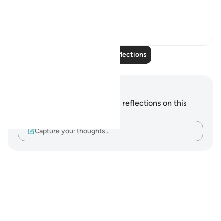
This life is a test...
See more
12
1
Read More Reflections
Notes and Reflections
You do not have any notes or reflections on this
verse.
Capture your thoughts…