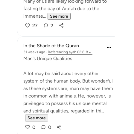
Many of us are likely looking forward to
fasting the day of Arafah due to the
immense...
See more
27
2
In the Shade of the Quran
31 weeks ago
·
Referencing
ayah 82:6-8
Man's Unique Qualities
A lot may be said about every other
system of the human body. But wonderful
as these systems are, man may have them
in common with animals. He, however, is
privileged to possess his unique mental
and spiritual qualities, regarded in thi...
See more
0
0