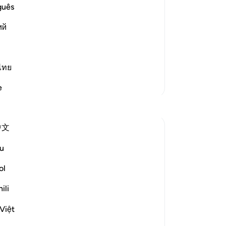
guês
od and lead the people in the Night
 long. So the Prophet said,
ий
ไทย
More Tafsirs
e
Reflections
中文
Ali Ali
46 weeks ago
·
u
Referencing
ayah 82:6, 6:12, 26:9
Bismillah
ol
I feel that something which hindered my
ili
journey to Allah ﷻ
Việt
was my perception of Him.
Not really about ḥusn al-ẓann (having