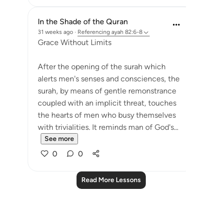
In the Shade of the Quran
31 weeks ago
·
Referencing
ayah 82:6-8
Grace Without Limits
After the opening of the surah which
alerts men's senses and consciences, the
surah, by means of gentle remonstrance
coupled with an implicit threat, touches
the hearts of men who busy themselves
with trivialities. It reminds man of God's...
See more
0
0
Read More Lessons