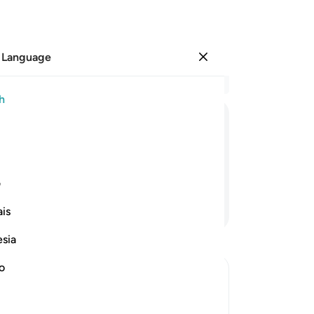
 Language
Sign in
Re
h
Cha
6
.
ﱜ
ﱛ
ﱚ
ﱙ
ﱘ
ﱗ
yo
fa
 your Lord, the Most Generous,
yo
ی
de
Continue Reading
is
obs
˹ev
esia
-
Dr
no
No
Yo