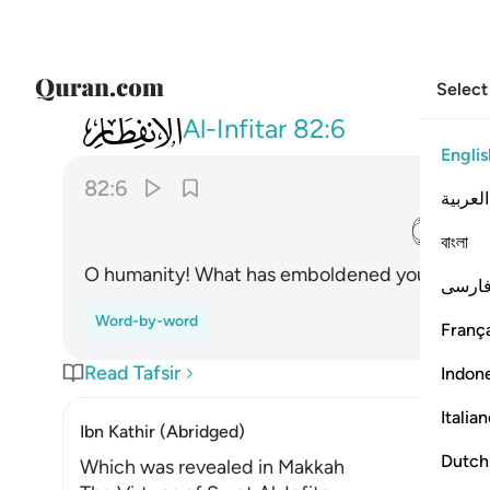
Select
082
يا ايها الانسان ما غرك بربك الكريم ٦
Al-Infitar
82:6
Englis
82:6
العربية
ﱝ
বাংলা
O humanity! What has emboldened you against
فارس
Word-by-word
França
Read Tafsir
Indon
Italia
Ibn Kathir (Abridged)
Dutch
Which was revealed in Makkah