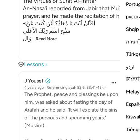
The Virtues of Surat Al-Infitar
Portu
An-Nasa'i recorded from Jabir that Mu`adh sto
prayer, and he made the recitation of his prayer
русск
«أَفَتَّانٌ أَنْتَ يَا مُعَاذُ؟ أَيْنَ كُنْتَ عَنْ
Shqip
سَبِّحِ اسْمَ رَبِّكَ الاّعْلَى
وَال
…
Read More
ภาษา
Türkç
Lessons
اردو
简体
J Yousef
4 years ago
·
Referencing
ayah 82:6, 33:41-43
Melay
The Prophet, peace and blessings be upon
him, was asked about fasting the day of
Españ
Arafah and he said, 'It will expiate the sins
Kiswah
of the previous and upcoming years,'
(Muslim).
Tiếng 