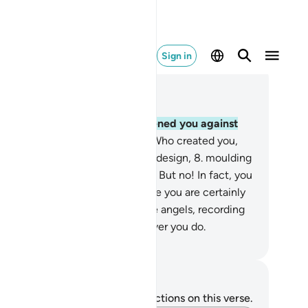
Sign in
ad in Context
pter 82, Page 587, Juz 30
O humanity! What has emboldened you against
ur Lord, the Most Generous,
7
.
Who created you,
shioned you, and perfected your design,
8
.
moulding
u in whatever form He willed?
9
.
But no! In fact, you
ny the ˹final˺ Judgment,
10
.
while you are certainly
erved by vigilant,
11
.
honourable angels, recording
erything˺.
12
.
They know whatever you do.
. Mustafa Khattab, The Clear Quran
tes and Reflections
u do not have any notes or reflections on this verse.